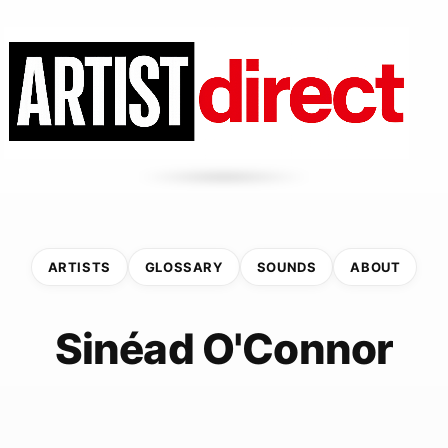
ARTISTS
GLOSSARY
SOUNDS
ABOUT
Sinéad O'Connor