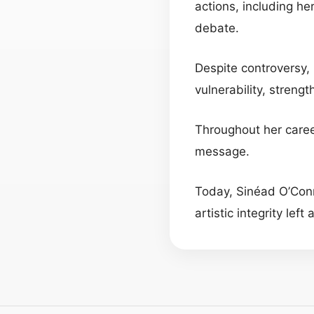
actions, including he
debate.
Despite controversy, 
vulnerability, strengt
Throughout her care
message.
Today, Sinéad O’Con
artistic integrity lef