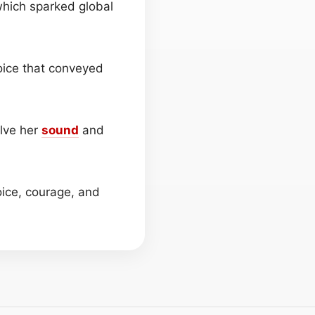
 which sparked global
voice that conveyed
lve her
sound
and
ice, courage, and