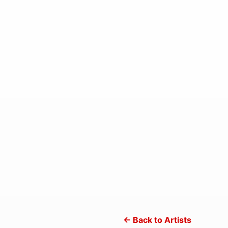
← Back to Artists