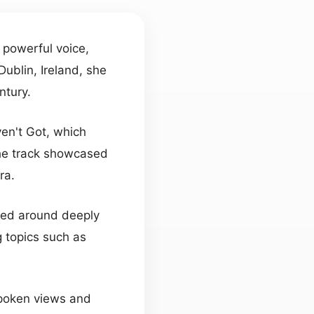
r powerful voice,
Dublin, Ireland, she
ntury.
en't Got, which
he track showcased
ra.
tered around deeply
 topics such as
spoken views and