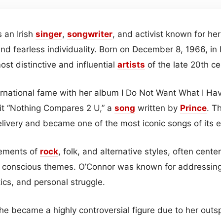
 an Irish
singer
,
songwriter
, and activist known for he
and fearless individuality. Born on December 8, 1966, in 
st distinctive and influential
artists
of the late 20th ce
ernational fame with her album I Do Not Want What I Hav
hit “Nothing Compares 2 U,” a
song
written by
Prince
. T
livery and became one of the most iconic songs of its e
ements of
rock
, folk, and alternative styles, often cen
y conscious themes. O’Connor was known for addressing
itics, and personal struggle.
she became a highly controversial figure due to her out