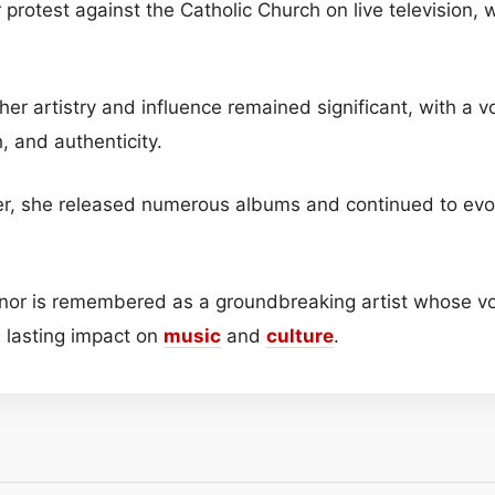
r protest against the Catholic Church on live television,
her artistry and influence remained significant, with a 
h, and authenticity.
er, she released numerous albums and continued to evo
nor is remembered as a groundbreaking artist whose vo
t a lasting impact on
music
and
culture
.