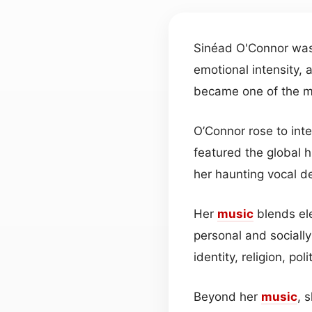
Sinéad O'Connor was
emotional intensity, 
became one of the mo
O’Connor rose to int
featured the global 
her haunting vocal de
Her
music
blends el
personal and sociall
identity, religion, pol
Beyond her
music
, 