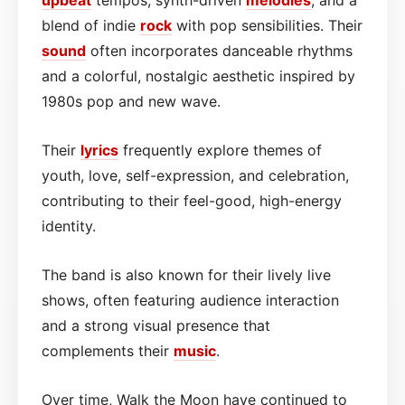
blend of indie
rock
with pop sensibilities. Their
sound
often incorporates danceable rhythms
and a colorful, nostalgic aesthetic inspired by
1980s pop and new wave.
Their
lyrics
frequently explore themes of
youth, love, self-expression, and celebration,
contributing to their feel-good, high-energy
identity.
The band is also known for their lively live
shows, often featuring audience interaction
and a strong visual presence that
complements their
music
.
Over time, Walk the Moon have continued to