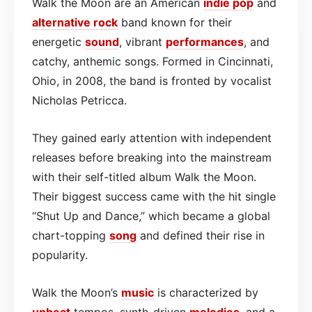
Walk the Moon are an American
indie pop
and
alternative
rock
band known for their
energetic
sound
, vibrant
performances
, and
catchy, anthemic songs. Formed in Cincinnati,
Ohio, in 2008, the band is fronted by vocalist
Nicholas Petricca.
They gained early attention with independent
releases before breaking into the mainstream
with their self-titled album Walk the Moon.
Their biggest success came with the hit single
“Shut Up and Dance,” which became a global
chart-topping
song
and defined their rise in
popularity.
Walk the Moon’s
music
is characterized by
upbeat
tempos, synth-driven
melodies
, and a