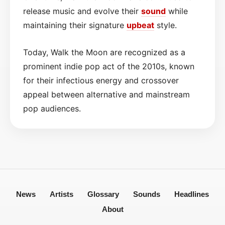
release music and evolve their
sound
while
maintaining their signature
upbeat
style.
Today, Walk the Moon are recognized as a
prominent indie pop act of the 2010s, known
for their infectious energy and crossover
appeal between alternative and mainstream
pop audiences.
News
Artists
Glossary
Sounds
Headlines
About