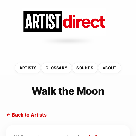
ARTISTS
GLOSSARY
SOUNDS
ABOUT
Walk the Moon
← Back to Artists