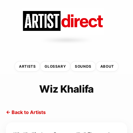
ARTISTS
GLOSSARY
SOUNDS
ABOUT
Wiz Khalifa
← Back to Artists