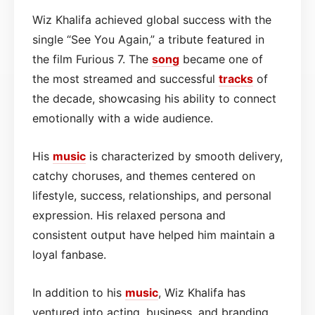
Wiz Khalifa achieved global success with the
single “See You Again,” a tribute featured in
the film Furious 7. The
song
became one of
the most streamed and successful
tracks
of
the decade, showcasing his ability to connect
emotionally with a wide audience.
His
music
is characterized by smooth delivery,
catchy choruses, and themes centered on
lifestyle, success, relationships, and personal
expression. His relaxed persona and
consistent output have helped him maintain a
loyal fanbase.
In addition to his
music
, Wiz Khalifa has
ventured into acting, business, and branding,