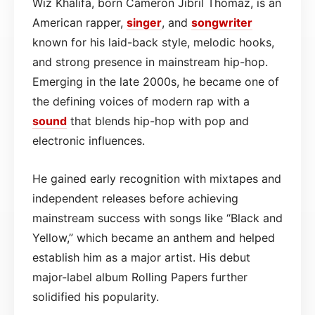
Wiz Khalifa, born Cameron Jibril Thomaz, is an
American rapper,
singer
, and
songwriter
known for his laid-back style, melodic hooks,
and strong presence in mainstream hip-hop.
Emerging in the late 2000s, he became one of
the defining voices of modern rap with a
sound
that blends hip-hop with pop and
electronic influences.
He gained early recognition with mixtapes and
independent releases before achieving
mainstream success with songs like “Black and
Yellow,” which became an anthem and helped
establish him as a major artist. His debut
major-label album Rolling Papers further
solidified his popularity.