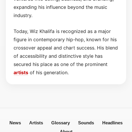
expanding his influence beyond the music
industry.
Today, Wiz Khalifa is recognized as a major
figure in contemporary hip-hop, known for his
crossover appeal and chart success. His blend
of accessibility and distinctive style has
secured his place as one of the prominent
artists
of his generation.
News
Artists
Glossary
Sounds
Headlines
About