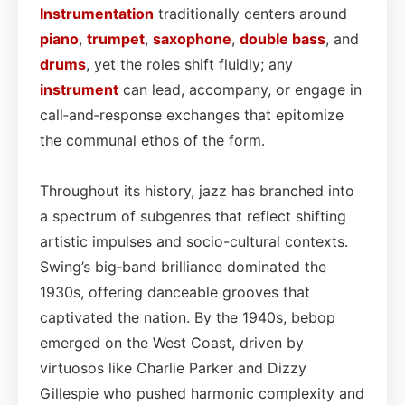
Instrumentation
traditionally centers around
piano
,
trumpet
,
saxophone
,
double bass
, and
drums
, yet the roles shift fluidly; any
instrument
can lead, accompany, or engage in
call‑and‑response exchanges that epitomize
the communal ethos of the form.
Throughout its history, jazz has branched into
a spectrum of subgenres that reflect shifting
artistic impulses and socio-cultural contexts.
Swing’s big‑band brilliance dominated the
1930s, offering danceable grooves that
captivated the nation. By the 1940s, bebop
emerged on the West Coast, driven by
virtuosos like Charlie Parker and Dizzy
Gillespie who pushed harmonic complexity and