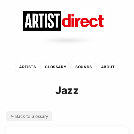
ARTISTS
GLOSSARY
SOUNDS
ABOUT
Jazz
← Back to Glossary