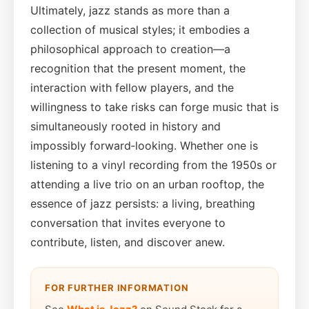
Ultimately, jazz stands as more than a
collection of musical styles; it embodies a
philosophical approach to creation—a
recognition that the present moment, the
interaction with fellow players, and the
willingness to take risks can forge music that is
simultaneously rooted in history and
impossibly forward‑looking. Whether one is
listening to a vinyl recording from the 1950s or
attending a live trio on an urban rooftop, the
essence of jazz persists: a living, breathing
conversation that invites everyone to
contribute, listen, and discover anew.
FOR FURTHER INFORMATION