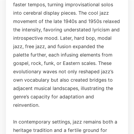
faster tempos, turning improvisational solos
into cerebral display pieces. The cool jazz
movement of the late 1940s and 1950s relaxed
the intensity, favoring understated lyricism and
introspective mood. Later, hard bop, modal
jazz, free jazz, and fusion expanded the
palette further, each infusing elements from
gospel, rock, funk, or Eastern scales. These
evolutionary waves not only reshaped jazz’s
own vocabulary but also created bridges to
adjacent musical landscapes, illustrating the
genre’s capacity for adaptation and
reinvention.
In contemporary settings, jazz remains both a
heritage tradition and a fertile ground for