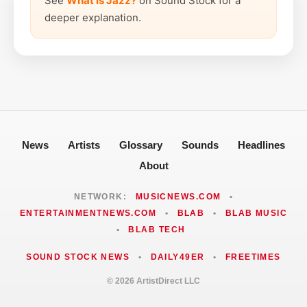
See
What is Jazz?
on Sound Stock for a
deeper explanation.
News
Artists
Glossary
Sounds
Headlines
About
NETWORK:
MUSICNEWS.COM
•
ENTERTAINMENTNEWS.COM
•
BLAB
•
BLAB MUSIC
•
BLAB TECH
SOUND STOCK NEWS
•
DAILY49ER
•
FREETIMES
© 2026 ArtistDirect LLC