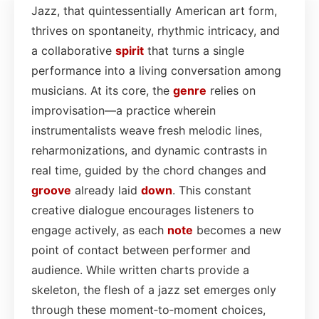
Jazz, that quintessentially American art form,
thrives on spontaneity, rhythmic intricacy, and
a collaborative
spirit
that turns a single
performance into a living conversation among
musicians. At its core, the
genre
relies on
improvisation—a practice wherein
instrumentalists weave fresh melodic lines,
reharmonizations, and dynamic contrasts in
real time, guided by the chord changes and
groove
already laid
down
. This constant
creative dialogue encourages listeners to
engage actively, as each
note
becomes a new
point of contact between performer and
audience. While written charts provide a
skeleton, the flesh of a jazz set emerges only
through these moment‑to‑moment choices,