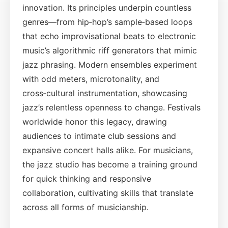
innovation. Its principles underpin countless
genres—from hip‑hop’s sample‑based loops
that echo improvisational beats to electronic
music’s algorithmic riff generators that mimic
jazz phrasing. Modern ensembles experiment
with odd meters, microtonality, and
cross‑cultural instrumentation, showcasing
jazz’s relentless openness to change. Festivals
worldwide honor this legacy, drawing
audiences to intimate club sessions and
expansive concert halls alike. For musicians,
the jazz studio has become a training ground
for quick thinking and responsive
collaboration, cultivating skills that translate
across all forms of musicianship.