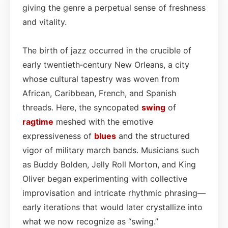
giving the genre a perpetual sense of freshness
and vitality.
The birth of jazz occurred in the crucible of
early twentieth‑century New Orleans, a city
whose cultural tapestry was woven from
African, Caribbean, French, and Spanish
threads. Here, the syncopated
swing
of
ragtime
meshed with the emotive
expressiveness of
blues
and the structured
vigor of military march bands. Musicians such
as Buddy Bolden, Jelly Roll Morton, and King
Oliver began experimenting with collective
improvisation and intricate rhythmic phrasing—
early iterations that would later crystallize into
what we now recognize as “swing.”