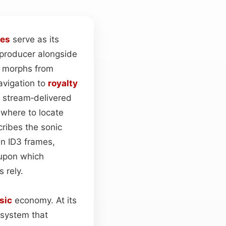
tes
serve as its
d producer alongside
a morphs from
navigation to
royalty
a stream‑delivered
 where to locate
cribes the sonic
in ID3 frames,
 upon which
 rely.
sic
economy. At its
 system that