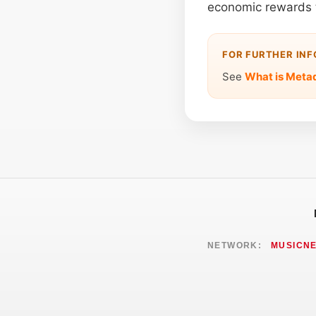
economic rewards 
FOR FURTHER IN
See
What is Meta
NETWORK:
MUSICN