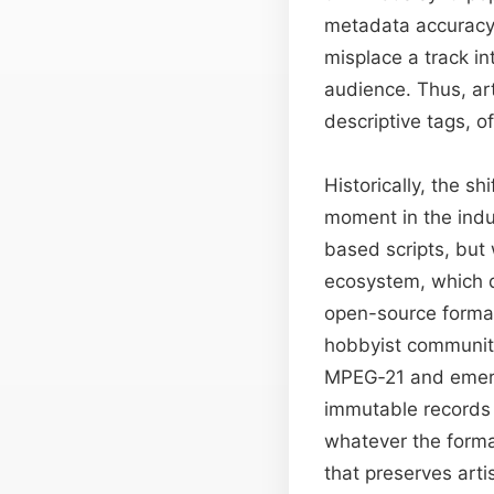
metadata accuracy 
misplace a track in
audience. Thus, ar
descriptive tags, of
Historically, the s
moment in the indu
based scripts, but
ecosystem, which d
open-source format
hobbyist communiti
MPEG‑21 and emerg
immutable records t
whatever the forma
that preserves arti