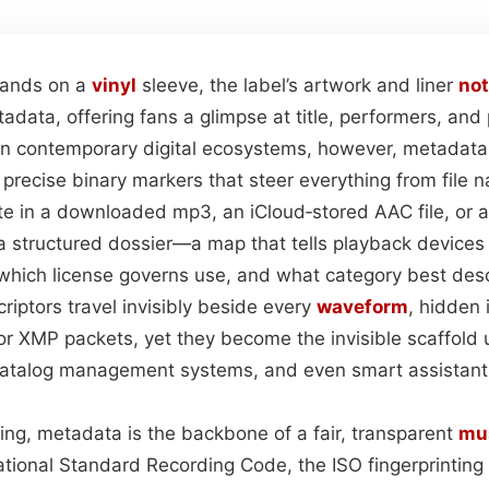
 lands on a
vinyl
sleeve, the label’s artwork and liner
no
tadata, offering fans a glimpse at title, performers, an
. In contemporary digital ecosystems, however, metadat
o precise binary markers that steer everything from file 
yte in a downloaded mp3, an iCloud‑stored AAC file, or 
 structured dossier—a map that tells playback devices
, which license governs use, and what category best des
riptors travel invisibly beside every
waveform
, hidden 
r XMP packets, yet they become the invisible scaffold
catalog management systems, and even smart assistants
g, metadata is the backbone of a fair, transparent
mu
national Standard Recording Code, the ISO fingerprinting