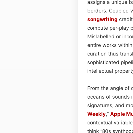
assigns a unique b
borders. Coupled w
songwriting
credit
compute per‑play p
Mislabelled or inco
entire works within
curation thus trans
sophisticated pipel
intellectual propert
From the angle of 
oceans of sounds i
signatures, and m
Weekly
,”
Apple M
contextual variable
think “80s synthpop