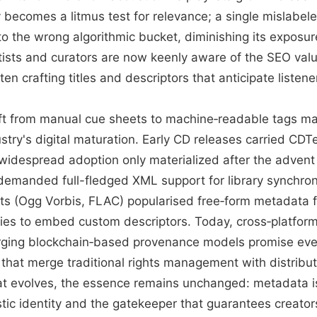
becomes a litmus test for relevance; a single mislabel
to the wrong algorithmic bucket, diminishing its exposur
tists and curators are now keenly aware of the SEO val
ten crafting titles and descriptors that anticipate listener
hift from manual cue sheets to machine‑readable tags ma
stry's digital maturation. Early CD releases carried CDT
 widespread adoption only materialized after the advent 
emanded full-fledged XML support for library synchroni
s (Ogg Vorbis, FLAC) popularised free‑form metadata fi
es to embed custom descriptors. Today, cross‑platform
ing blockchain‑based provenance models promise even
hat merge traditional rights management with distribute
t evolves, the essence remains unchanged: metadata is
stic identity and the gatekeeper that guarantees creator