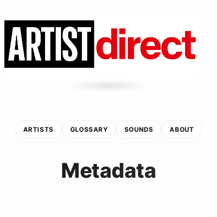
ARTISTS
GLOSSARY
SOUNDS
ABOUT
Metadata