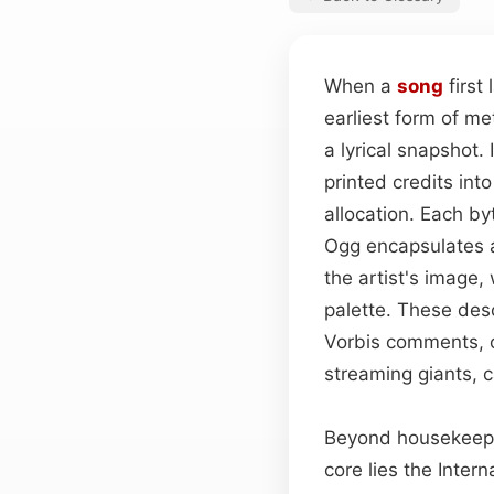
When a
song
first
earliest form of me
a lyrical snapshot
printed credits int
allocation. Each b
Ogg encapsulates a
the artist's image
palette. These desc
Vorbis comments, o
streaming giants, 
Beyond housekeepin
core lies the Inter