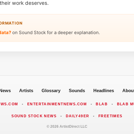
their work deserves.
FORMATION
data?
on Sound Stock for a deeper explanation.
News
Artists
Glossary
Sounds
Headlines
Abou
EWS.COM
•
ENTERTAINMENTNEWS.COM
•
BLAB
•
BLAB M
SOUND STOCK NEWS
•
DAILY49ER
•
FREETIMES
© 2026 ArtistDirect LLC