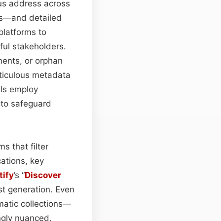
us address across
ts—and detailed
platforms to
ful stakeholders.
ents, or orphan
ticulous metadata
els employ
to safeguard
s that filter
ations, key
tify
’s “
Discover
st generation. Even
matic collections—
ingly nuanced,