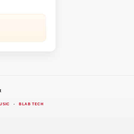
t
USIC
•
BLAB TECH