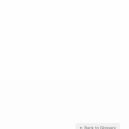
← Back to Glossary