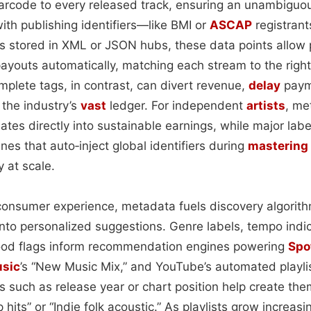
arcode to every released track, ensuring an unambiguo
ith publishing identifiers—like BMI or
ASCAP
registran
s stored in XML or JSON hubs, these data points allow 
ayouts automatically, matching each stream to the right
mplete tags, in contrast, can divert revenue,
delay
paym
 the industry’s
vast
ledger. For independent
artists
, me
lates directly into sustainable earnings, while major lab
ines that auto‑inject global identifiers during
mastering
y at scale.
consumer experience, metadata fuels discovery algorithm
nto personalized suggestions. Genre labels, tempo indic
ood flags inform recommendation engines powering
Spo
usic
’s “New Music Mix,” and YouTube’s automated playli
s such as release year or chart position help create the
 hits” or “Indie folk acoustic.” As playlists grow increas