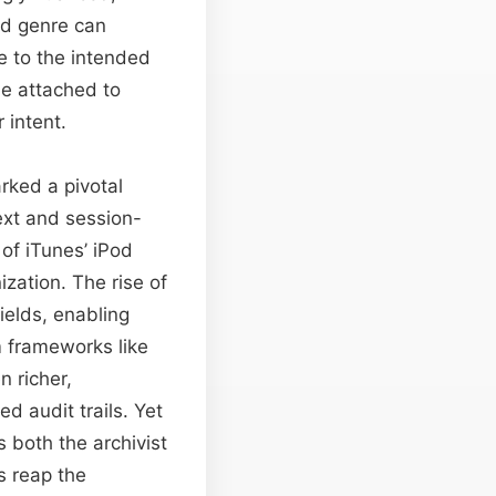
ed genre can
e to the intended
ue attached to
 intent.
rked a pivotal
ext and session-
of iTunes’ iPod
zation. The rise of
elds, enabling
 frameworks like
 richer,
d audit trails. Yet
 both the archivist
s reap the