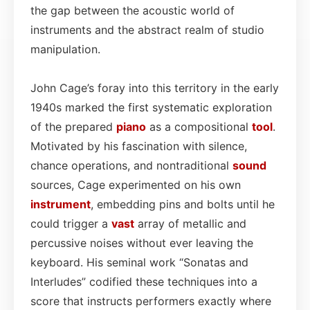
the gap between the acoustic world of
instruments and the abstract realm of studio
manipulation.
John Cage’s foray into this territory in the early
1940s marked the first systematic exploration
of the prepared
piano
as a compositional
tool
.
Motivated by his fascination with silence,
chance operations, and nontraditional
sound
sources, Cage experimented on his own
instrument
, embedding pins and bolts until he
could trigger a
vast
array of metallic and
percussive noises without ever leaving the
keyboard. His seminal work “Sonatas and
Interludes” codified these techniques into a
score that instructs performers exactly where