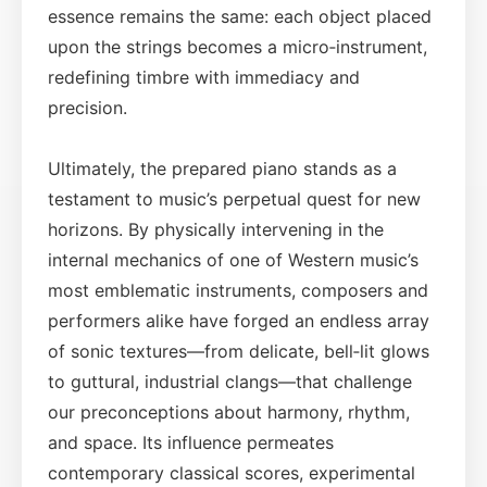
essence remains the same: each object placed
upon the strings becomes a micro‑instrument,
redefining timbre with immediacy and
precision.
Ultimately, the prepared piano stands as a
testament to music’s perpetual quest for new
horizons. By physically intervening in the
internal mechanics of one of Western music’s
most emblematic instruments, composers and
performers alike have forged an endless array
of sonic textures—from delicate, bell‑lit glows
to guttural, industrial clangs—that challenge
our preconceptions about harmony, rhythm,
and space. Its influence permeates
contemporary classical scores, experimental