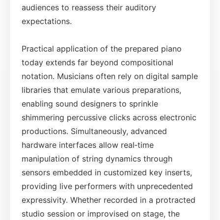
audiences to reassess their auditory
expectations.
Practical application of the prepared piano
today extends far beyond compositional
notation. Musicians often rely on digital sample
libraries that emulate various preparations,
enabling sound designers to sprinkle
shimmering percussive clicks across electronic
productions. Simultaneously, advanced
hardware interfaces allow real‑time
manipulation of string dynamics through
sensors embedded in customized key inserts,
providing live performers with unprecedented
expressivity. Whether recorded in a protracted
studio session or improvised on stage, the