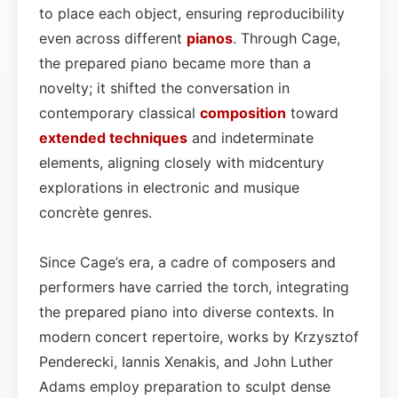
to place each object, ensuring reproducibility
even across different
pianos
. Through Cage,
the prepared piano became more than a
novelty; it shifted the conversation in
contemporary classical
composition
toward
extended techniques
and indeterminate
elements, aligning closely with midcentury
explorations in electronic and musique
concrète genres.
Since Cage’s era, a cadre of composers and
performers have carried the torch, integrating
the prepared piano into diverse contexts. In
modern concert repertoire, works by Krzysztof
Penderecki, Iannis Xenakis, and John Luther
Adams employ preparation to sculpt dense