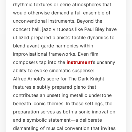
rhythmic textures or eerie atmospheres that
would otherwise demand a full ensemble of
unconventional instruments. Beyond the
concert hall, jazz virtuosos like Paul Bley have
utilized prepared pianists’ tactile dynamics to
blend avant‑garde harmonics within
improvisational frameworks. Even film
composers tap into the
instrument
’s uncanny
ability to evoke cinematic suspense:
Alfred Arnold’s score for The Dark Knight
features a subtly prepared piano that
contributes an unsettling metallic undertone
beneath iconic themes. In these settings, the
preparation serves as both a sonic innovation
and a symbolic statement—a deliberate
dismantling of musical convention that invites