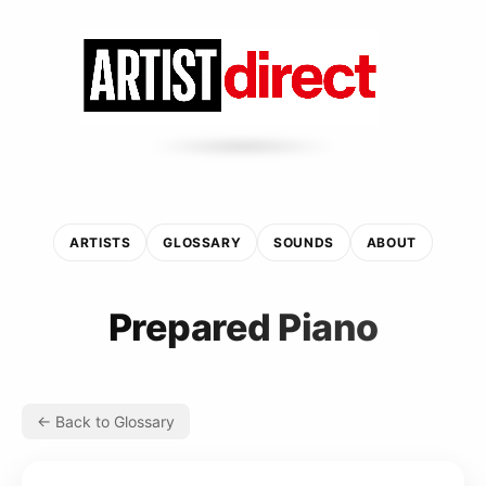
ARTISTS
GLOSSARY
SOUNDS
ABOUT
Prepared Piano
← Back to Glossary