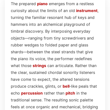
The prepared
piano
emerges from a restless
curiosity about the limits of an old
instrument
,
turning the familiar resonant hub of keys and
hammers into an alchemical playground of
timbral discovery. By interposing everyday
objects—ranging from tiny screwdrivers and
rubber wedges to folded paper and glass
shards—between the steel strands that give
the piano its voice, the performer redefines
what those
strings
can articulate. Rather than
the clear, sustained chordal sonority listeners
have come to expect, the altered tensions
produce crackles, glints, or
bell
‑like peals that
echo
percussion
rather than
pitch
in the
traditional sense. The resulting sonic palette
feels at once organic and mechanical, bridging