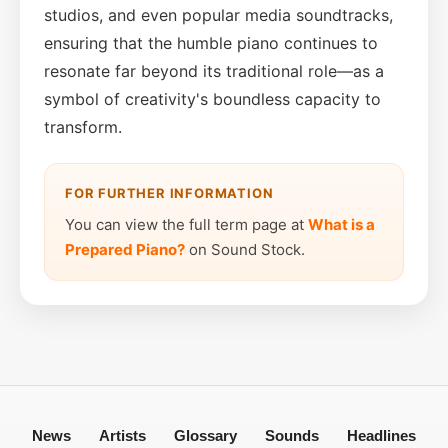
studios, and even popular media soundtracks,
ensuring that the humble piano continues to
resonate far beyond its traditional role—as a
symbol of creativity's boundless capacity to
transform.
FOR FURTHER INFORMATION
You can view the full term page at
What is a
Prepared Piano?
on Sound Stock.
News
Artists
Glossary
Sounds
Headlines