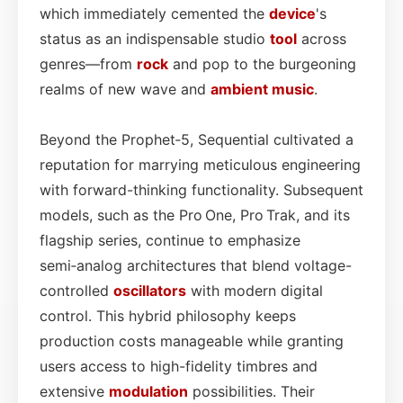
which immediately cemented the
device
's
status as an indispensable studio
tool
across
genres—from
rock
and pop to the burgeoning
realms of new wave and
ambient
music
.
Beyond the Prophet‑5, Sequential cultivated a
reputation for marrying meticulous engineering
with forward-thinking functionality. Subsequent
models, such as the Pro One, Pro Trak, and its
flagship series, continue to emphasize
semi‑analog architectures that blend voltage-
controlled
oscillators
with modern digital
control. This hybrid philosophy keeps
production costs manageable while granting
users access to high-fidelity timbres and
extensive
modulation
possibilities. Their