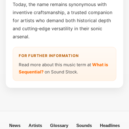
Today, the name remains synonymous with
inventive craftsmanship, a trusted companion
for artists who demand both historical depth
and cutting‑edge versatility in their sonic
arsenal.
FOR FURTHER INFORMATION
Read more about this music term at
What is
Sequential?
on Sound Stock.
News
Artists
Glossary
Sounds
Headlines