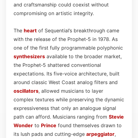
and craftsmanship could coexist without
compromising on artistic integrity.
The
heart
of Sequential’s breakthrough came
with the release of the Prophet‑5 in 1978. As
one of the first fully programmable polyphonic
synthesizers
available to the broader market,
the Prophet‑5 shattered conventional
expectations. Its five-voice architecture, built
around classic West Coast analog filters and
oscillators
, allowed musicians to layer
complex textures while preserving the dynamic
expressiveness that only an analogue signal
path can afford. Musicians ranging from
Stevie
Wonder
to
Prince
found themselves drawn to
its lush pads and cutting-edge
arpeggiator
,