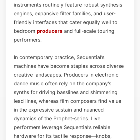
instruments routinely feature robust synthesis
engines, expansive filter families, and user-
friendly interfaces that cater equally well to
bedroom
producers
and full-scale touring
performers.
In contemporary practice, Sequential’s
machines have become staples across diverse
creative landscapes. Producers in electronic
dance music often rely on the company’s
synths for driving basslines and shimmering
lead lines, whereas film composers find value
in the expressive sustain and nuanced
dynamics of the Prophet‑series. Live
performers leverage Sequential’s reliable
hardware for its tactile response—knobs,