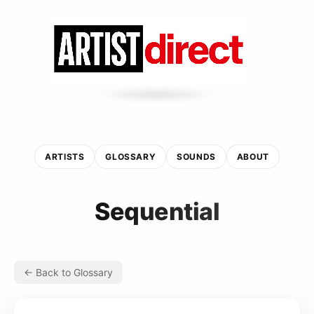
ARTISTS
GLOSSARY
SOUNDS
ABOUT
Sequential
← Back to Glossary