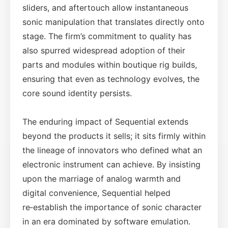
sliders, and aftertouch allow instantaneous
sonic manipulation that translates directly onto
stage. The firm’s commitment to quality has
also spurred widespread adoption of their
parts and modules within boutique rig builds,
ensuring that even as technology evolves, the
core sound identity persists.
The enduring impact of Sequential extends
beyond the products it sells; it sits firmly within
the lineage of innovators who defined what an
electronic instrument can achieve. By insisting
upon the marriage of analog warmth and
digital convenience, Sequential helped
re‑establish the importance of sonic character
in an era dominated by software emulation.