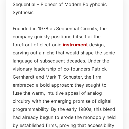
Sequential – Pioneer of Modern Polyphonic
Synthesis
Founded in 1978 as Sequential Circuits, the
company quickly positioned itself at the
forefront of electronic
instrument
design,
carving out a niche that would shape the sonic
language of subsequent decades. Under the
visionary leadership of co‑founders Patrick
Gernhardt and Mark T. Schuster, the firm
embraced a bold approach: they sought to
fuse the warm, intuitive appeal of analog
circuitry with the emerging promise of digital
programmability. By the early 1980s, this blend
had already begun to erode the monopoly held
by established firms, proving that accessibility