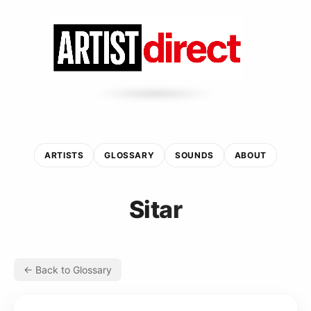
ARTISTS
GLOSSARY
SOUNDS
ABOUT
Sitar
← Back to Glossary