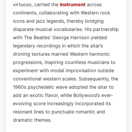
virtuoso, carried the
instrument
across
continents, collaborating with Western rock
icons and jazz legends, thereby bridging
disparate musical vocabularies. His partnership
with The Beatles' George Harrison yielded
legendary recordings in which the sitar’s
droning textures married Western harmonic
progressions, inspiring countless musicians to
experiment with modal improvisation outside
conventional western scales. Subsequently, the
1960s psychedelic wave adopted the sitar to
add an exotic flavor, while Bollywood’s ever-
evolving score increasingly incorporated its
resonant lines to punctuate romantic and
dramatic themes.