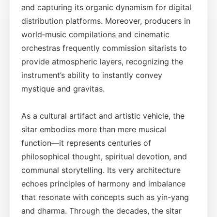
and capturing its organic dynamism for digital
distribution platforms. Moreover, producers in
world‑music compilations and cinematic
orchestras frequently commission sitarists to
provide atmospheric layers, recognizing the
instrument’s ability to instantly convey
mystique and gravitas.
As a cultural artifact and artistic vehicle, the
sitar embodies more than mere musical
function—it represents centuries of
philosophical thought, spiritual devotion, and
communal storytelling. Its very architecture
echoes principles of harmony and imbalance
that resonate with concepts such as yin-yang
and dharma. Through the decades, the sitar