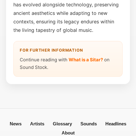
has evolved alongside technology, preserving
ancient aesthetics while adapting to new
contexts, ensuring its legacy endures within
the living tapestry of global music.
FOR FURTHER INFORMATION
Continue reading with
What is a Sitar?
on
Sound Stock.
News
Artists
Glossary
Sounds
Headlines
About