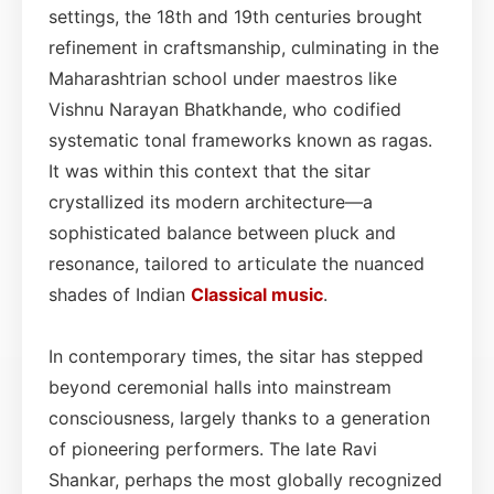
settings, the 18th and 19th centuries brought
refinement in craftsmanship, culminating in the
Maharashtrian school under maestros like
Vishnu Narayan Bhatkhande, who codified
systematic tonal frameworks known as ragas.
It was within this context that the sitar
crystallized its modern architecture—a
sophisticated balance between pluck and
resonance, tailored to articulate the nuanced
shades of Indian
Classical
music
.
In contemporary times, the sitar has stepped
beyond ceremonial halls into mainstream
consciousness, largely thanks to a generation
of pioneering performers. The late Ravi
Shankar, perhaps the most globally recognized