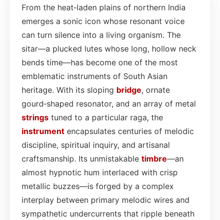
From the heat‑laden plains of northern India
emerges a sonic icon whose resonant voice
can turn silence into a living organism. The
sitar—a plucked lutes whose long, hollow neck
bends time—has become one of the most
emblematic instruments of South Asian
heritage. With its sloping
bridge
, ornate
gourd‑shaped resonator, and an array of metal
strings
tuned to a particular raga, the
instrument
encapsulates centuries of melodic
discipline, spiritual inquiry, and artisanal
craftsmanship. Its unmistakable
timbre
—an
almost hypnotic hum interlaced with crisp
metallic buzzes—is forged by a complex
interplay between primary melodic wires and
sympathetic undercurrents that ripple beneath