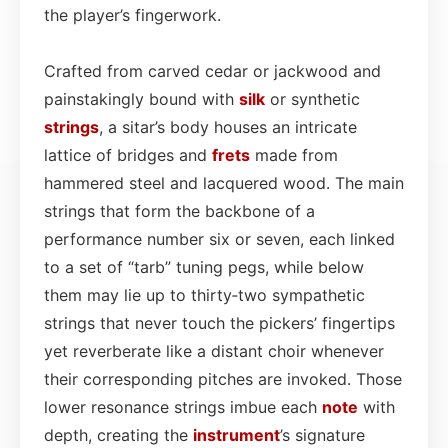
the player’s fingerwork.
Crafted from carved cedar or jackwood and
painstakingly bound with
silk
or synthetic
strings
, a sitar’s body houses an intricate
lattice of bridges and
frets
made from
hammered steel and lacquered wood. The main
strings that form the backbone of a
performance number six or seven, each linked
to a set of “tarb” tuning pegs, while below
them may lie up to thirty‑two sympathetic
strings that never touch the pickers’ fingertips
yet reverberate like a distant choir whenever
their corresponding pitches are invoked. Those
lower resonance strings imbue each
note
with
depth, creating the
instrument
’s signature