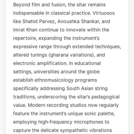
Beyond film and fusion, the sitar remains
indispensable in classical practice. Virtuosos
like Shahid Parvez, Anoushka Shankar, and
Imrat Khan continue to innovate within the
repertoire, expanding the instrument’s
expressive range through extended techniques,
altered tunings (gharana variations), and
electronic amplification. In educational
settings, universities around the globe
establish ethnomusicology programs
specifically addressing South Asian string
traditions, underscoring the sitar’s pedagogical
value. Modern recording studios now regularly
feature the instrument’s unique sonic palette,
employing high‑frequency microphones to
capture the delicate sympathetic vibrations