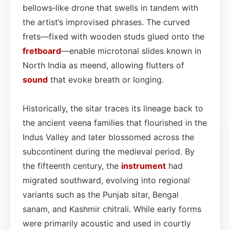
bellows‑like drone that swells in tandem with
the artist’s improvised phrases. The curved
frets—fixed with wooden studs glued onto the
fretboard
—enable microtonal slides known in
North India as meend, allowing flutters of
sound
that evoke breath or longing.
Historically, the sitar traces its lineage back to
the ancient veena families that flourished in the
Indus Valley and later blossomed across the
subcontinent during the medieval period. By
the fifteenth century, the
instrument
had
migrated southward, evolving into regional
variants such as the Punjab sitar, Bengal
sanam, and Kashmir chitrali. While early forms
were primarily acoustic and used in courtly