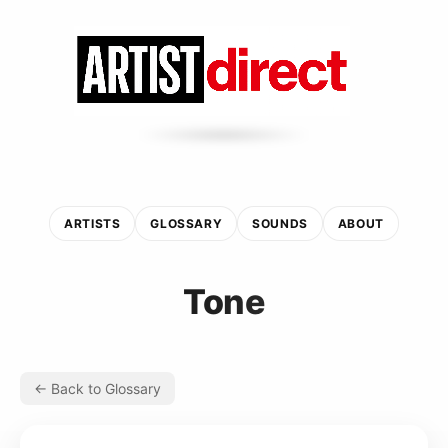
ARTISTS
GLOSSARY
SOUNDS
ABOUT
Tone
← Back to Glossary