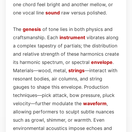
one chord feel bright and another mellow, or
one vocal line
sound
raw versus polished.
The
genesis
of tone lies in both physics and
craftsmanship. Each
instrument
vibrates along
a complex tapestry of partials; the distribution
and relative strength of these harmonics create
its harmonic spectrum, or spectral
envelope
.
Materials—wood, metal,
strings
—interact with
resonant bodies, air columns, and string
gauges to shape this envelope. Production
techniques—pick attack, bow pressure, pluck
velocity—further modulate the
waveform
,
allowing performers to sculpt subtle nuances
such as growl, shimmer, or warmth. Even
environmental acoustics impose echoes and