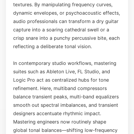
textures. By manipulating frequency curves,
dynamic envelopes, or psychoacoustic effects,
audio professionals can transform a dry guitar
capture into a soaring cathedral swell or a
crisp snare into a punchy percussive bite, each
reflecting a deliberate tonal vision.
In contemporary studio workflows, mastering
suites such as Ableton Live, FL Studio, and
Logic Pro act as centralized hubs for tone
refinement. Here, multiband compressors
balance transient peaks, multi-band equalizers
smooth out spectral imbalances, and transient
designers accentuate rhythmic impact.
Mastering engineers now routinely shape
global tonal balances—shifting low-frequency