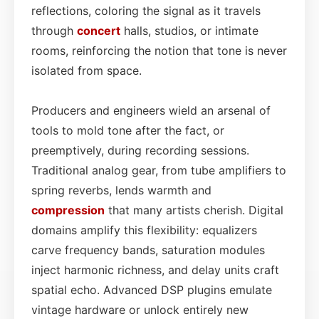
reflections, coloring the signal as it travels
through
concert
halls, studios, or intimate
rooms, reinforcing the notion that tone is never
isolated from space.
Producers and engineers wield an arsenal of
tools to mold tone after the fact, or
preemptively, during recording sessions.
Traditional analog gear, from tube amplifiers to
spring reverbs, lends warmth and
compression
that many artists cherish. Digital
domains amplify this flexibility: equalizers
carve frequency bands, saturation modules
inject harmonic richness, and delay units craft
spatial echo. Advanced DSP plugins emulate
vintage hardware or unlock entirely new