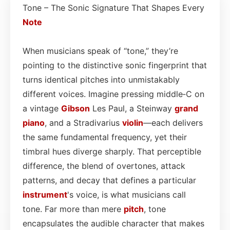
Tone – The Sonic Signature That Shapes Every
Note
When musicians speak of “tone,” they’re
pointing to the distinctive sonic fingerprint that
turns identical pitches into unmistakably
different voices. Imagine pressing middle‑C on
a vintage
Gibson
Les Paul, a Steinway
grand
piano
, and a Stradivarius
violin
—each delivers
the same fundamental frequency, yet their
timbral hues diverge sharply. That perceptible
difference, the blend of overtones, attack
patterns, and decay that defines a particular
instrument
's voice, is what musicians call
tone. Far more than mere
pitch
, tone
encapsulates the audible character that makes