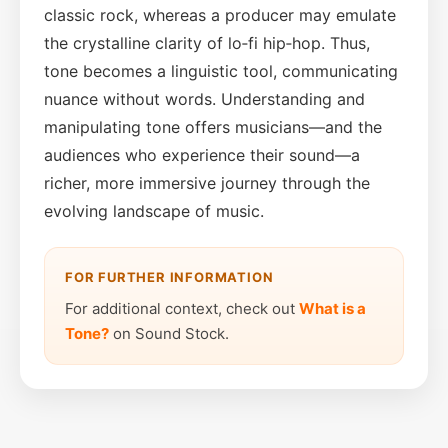
classic rock, whereas a producer may emulate
the crystalline clarity of lo‑fi hip‑hop. Thus,
tone becomes a linguistic tool, communicating
nuance without words. Understanding and
manipulating tone offers musicians—and the
audiences who experience their sound—a
richer, more immersive journey through the
evolving landscape of music.
FOR FURTHER INFORMATION
For additional context, check out
What is a
Tone?
on Sound Stock.