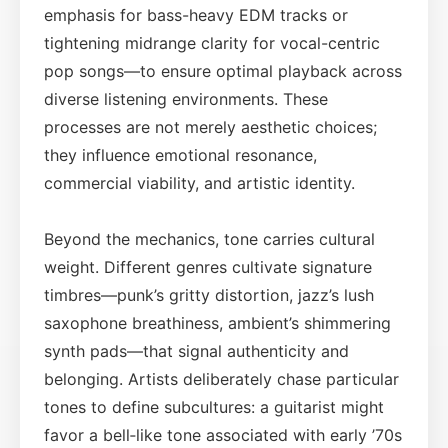
emphasis for bass-heavy EDM tracks or
tightening midrange clarity for vocal-centric
pop songs—to ensure optimal playback across
diverse listening environments. These
processes are not merely aesthetic choices;
they influence emotional resonance,
commercial viability, and artistic identity.
Beyond the mechanics, tone carries cultural
weight. Different genres cultivate signature
timbres—punk’s gritty distortion, jazz’s lush
saxophone breathiness, ambient’s shimmering
synth pads—that signal authenticity and
belonging. Artists deliberately chase particular
tones to define subcultures: a guitarist might
favor a bell‑like tone associated with early ’70s