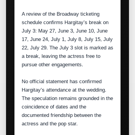
A review of the Broadway ticketing
schedule confirms Hargitay’s break on
July 3: May 27, June 3, June 10, June
17, June 24, July 1, July 8, July 15, July
22, July 29. The July 3 slot is marked as
a break, leaving the actress free to
pursue other engagements.
No official statement has confirmed
Hargitay’s attendance at the wedding.
The speculation remains grounded in the
coincidence of dates and the
documented friendship between the
actress and the pop star.