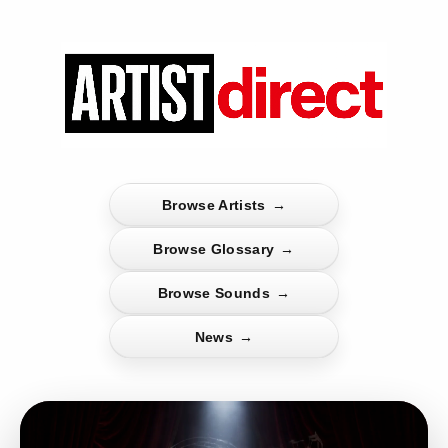
Browse Artists
→
Browse Glossary
→
Browse Sounds
→
News
→