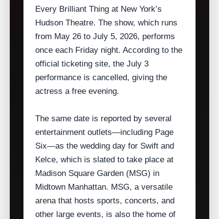
Every Brilliant Thing at New York’s
Hudson Theatre. The show, which runs
from May 26 to July 5, 2026, performs
once each Friday night. According to the
official ticketing site, the July 3
performance is cancelled, giving the
actress a free evening.
The same date is reported by several
entertainment outlets—including Page
Six—as the wedding day for Swift and
Kelce, which is slated to take place at
Madison Square Garden (MSG) in
Midtown Manhattan. MSG, a versatile
arena that hosts sports, concerts, and
other large events, is also the home of