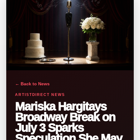
← Back to News
ARTISTDIRECT NEWS
Mariska Hargitays
Broadway Break on
July 3 Sparks
Speculation She May