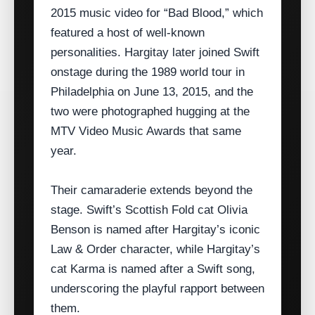
2015 music video for “Bad Blood,” which
featured a host of well‑known
personalities. Hargitay later joined Swift
onstage during the 1989 world tour in
Philadelphia on June 13, 2015, and the
two were photographed hugging at the
MTV Video Music Awards that same
year.
Their camaraderie extends beyond the
stage. Swift’s Scottish Fold cat Olivia
Benson is named after Hargitay’s iconic
Law & Order character, while Hargitay’s
cat Karma is named after a Swift song,
underscoring the playful rapport between
them.