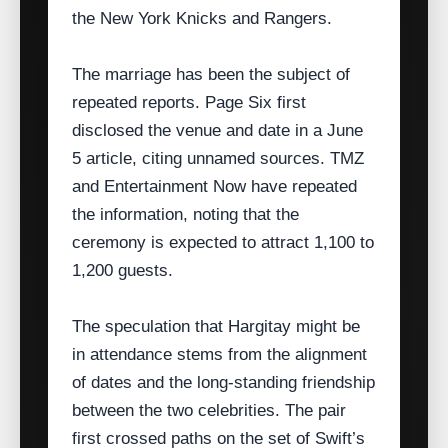
the New York Knicks and Rangers.
The marriage has been the subject of
repeated reports. Page Six first
disclosed the venue and date in a June
5 article, citing unnamed sources. TMZ
and Entertainment Now have repeated
the information, noting that the
ceremony is expected to attract 1,100 to
1,200 guests.
The speculation that Hargitay might be
in attendance stems from the alignment
of dates and the long‑standing friendship
between the two celebrities. The pair
first crossed paths on the set of Swift’s