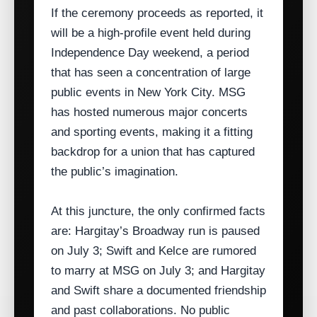
If the ceremony proceeds as reported, it
will be a high‑profile event held during
Independence Day weekend, a period
that has seen a concentration of large
public events in New York City. MSG
has hosted numerous major concerts
and sporting events, making it a fitting
backdrop for a union that has captured
the public’s imagination.
At this juncture, the only confirmed facts
are: Hargitay’s Broadway run is paused
on July 3; Swift and Kelce are rumored
to marry at MSG on July 3; and Hargitay
and Swift share a documented friendship
and past collaborations. No public