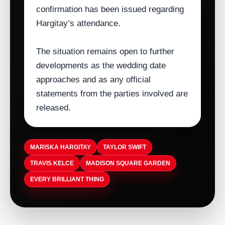
confirmation has been issued regarding
Hargitay’s attendance.
The situation remains open to further
developments as the wedding date
approaches and as any official
statements from the parties involved are
released.
MARISKA HARGITAY
TAYLOR SWIFT
TRAVIS KELCE
MADISON SQUARE GARDEN
EVERY BRILLIANT THING