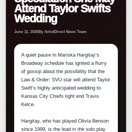
Attend Taylor Swifts
Wedding
June 11, 2026
By ArtistDirect News Team
A quiet pause in Mariska Hargitay’s
Broadway schedule has ignited a flurry
of gossip about the possibility that the
Law & Order: SVU star will attend Taylor
Swift’s highly anticipated wedding to
Kansas City Chiefs tight end Travis
Kelce.
Hargitay, who has played Olivia Benson
since 1999, is the lead in the solo play