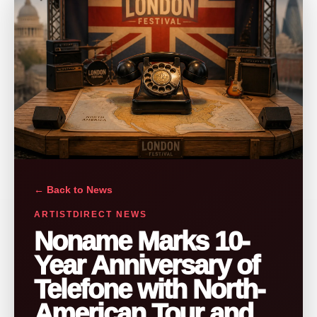
← Back to News
ARTISTDIRECT NEWS
Noname Marks 10-
Year Anniversary of
Telefone with North-
American Tour and