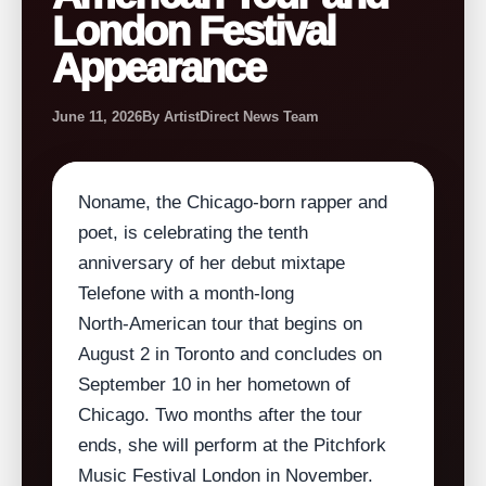
London Festival
Appearance
June 11, 2026
By ArtistDirect News Team
Noname, the Chicago‑born rapper and
poet, is celebrating the tenth
anniversary of her debut mixtape
Telefone with a month‑long
North‑American tour that begins on
August 2 in Toronto and concludes on
September 10 in her hometown of
Chicago. Two months after the tour
ends, she will perform at the Pitchfork
Music Festival London in November.