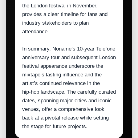
the London festival in November,
provides a clear timeline for fans and
industry stakeholders to plan
attendance.
In summary, Noname’s 10‑year Telefone
anniversary tour and subsequent London
festival appearance underscore the
mixtape’s lasting influence and the
artist’s continued relevance in the
hip‑hop landscape. The carefully curated
dates, spanning major cities and iconic
venues, offer a comprehensive look
back at a pivotal release while setting
the stage for future projects.