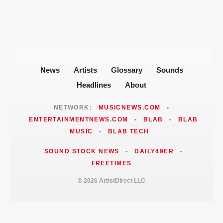
News
Artists
Glossary
Sounds
Headlines
About
NETWORK:
MUSICNEWS.COM
•
ENTERTAINMENTNEWS.COM
•
BLAB
•
BLAB
MUSIC
•
BLAB TECH
SOUND STOCK NEWS
•
DAILY49ER
•
FREETIMES
© 2026 ArtistDirect LLC