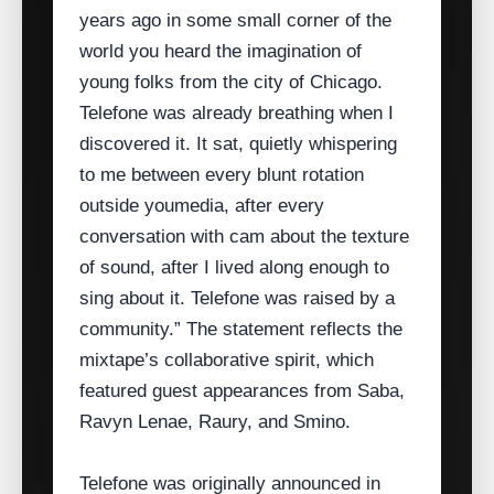
years ago in some small corner of the
world you heard the imagination of
young folks from the city of Chicago.
Telefone was already breathing when I
discovered it. It sat, quietly whispering
to me between every blunt rotation
outside youmedia, after every
conversation with cam about the texture
of sound, after I lived along enough to
sing about it. Telefone was raised by a
community.” The statement reflects the
mixtape’s collaborative spirit, which
featured guest appearances from Saba,
Ravyn Lenae, Raury, and Smino.
Telefone was originally announced in