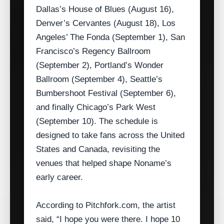
Dallas’s House of Blues (August 16),
Denver’s Cervantes (August 18), Los
Angeles’ The Fonda (September 1), San
Francisco’s Regency Ballroom
(September 2), Portland’s Wonder
Ballroom (September 4), Seattle’s
Bumbershoot Festival (September 6),
and finally Chicago’s Park West
(September 10). The schedule is
designed to take fans across the United
States and Canada, revisiting the
venues that helped shape Noname’s
early career.
According to Pitchfork.com, the artist
said, “I hope you were there. I hope 10