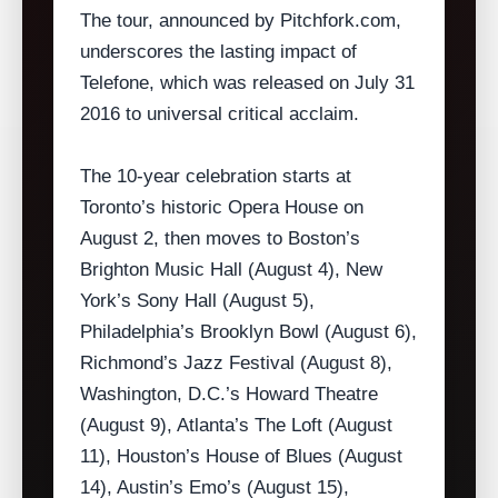
The tour, announced by Pitchfork.com,
underscores the lasting impact of
Telefone, which was released on July 31
2016 to universal critical acclaim.
The 10‑year celebration starts at
Toronto’s historic Opera House on
August 2, then moves to Boston’s
Brighton Music Hall (August 4), New
York’s Sony Hall (August 5),
Philadelphia’s Brooklyn Bowl (August 6),
Richmond’s Jazz Festival (August 8),
Washington, D.C.’s Howard Theatre
(August 9), Atlanta’s The Loft (August
11), Houston’s House of Blues (August
14), Austin’s Emo’s (August 15),