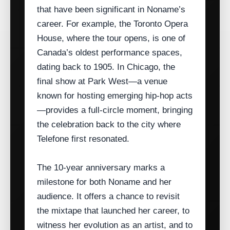
that have been significant in Noname’s
career. For example, the Toronto Opera
House, where the tour opens, is one of
Canada’s oldest performance spaces,
dating back to 1905. In Chicago, the
final show at Park West—a venue
known for hosting emerging hip‑hop acts
—provides a full-circle moment, bringing
the celebration back to the city where
Telefone first resonated.
The 10‑year anniversary marks a
milestone for both Noname and her
audience. It offers a chance to revisit
the mixtape that launched her career, to
witness her evolution as an artist, and to