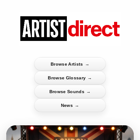
Browse Artists
→
Browse Glossary
→
Browse Sounds
→
News
→