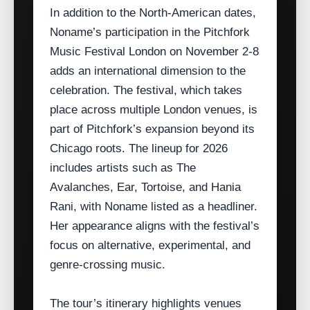
In addition to the North‑American dates,
Noname’s participation in the Pitchfork
Music Festival London on November 2‑8
adds an international dimension to the
celebration. The festival, which takes
place across multiple London venues, is
part of Pitchfork’s expansion beyond its
Chicago roots. The lineup for 2026
includes artists such as The
Avalanches, Ear, Tortoise, and Hania
Rani, with Noname listed as a headliner.
Her appearance aligns with the festival’s
focus on alternative, experimental, and
genre‑crossing music.
The tour’s itinerary highlights venues