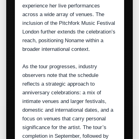
experience her live performances
across a wide array of venues. The
inclusion of the Pitchfork Music Festival
London further extends the celebration’s
reach, positioning Noname within a
broader international context.
As the tour progresses, industry
observers note that the schedule
reflects a strategic approach to
anniversary celebrations: a mix of
intimate venues and larger festivals,
domestic and international dates, and a
focus on venues that carry personal
significance for the artist. The tour’s
completion in September, followed by