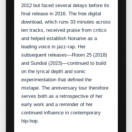
2012 but faced several delays before its
final release in 2016. The free digital
download, which runs 33 minutes across
ten tracks, received praise from critics
and helped establish Noname as a
leading voice in jazz‑rap. Her
subsequent releases—Room 25 (2018)
and Sundial (2023)—continued to build
on the lyrical depth and sonic
experimentation that defined the
mixtape. The anniversary tour therefore
serves both as a retrospective of her
early work and a reminder of her
continued influence in contemporary
hip‑hop.