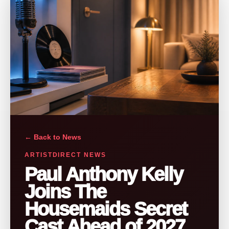
← Back to News
ARTISTDIRECT NEWS
Paul Anthony Kelly
Joins The
Housemaids Secret
Cast Ahead of 2027