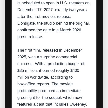
is scheduled to open in U.S. theaters on
December 17, 2027, exactly two years
after the first movie’s release.
Lionsgate, the studio behind the original,
confirmed the date in a March 2026
press release.
The first film, released in December
2025, was a surprise commercial
success. With a production budget of
$35 million, it earned roughly $400
million worldwide, according to
box‑office reports. The movie’s
profitability prompted an immediate
greenlight for the sequel, which now
features a cast that includes Sweeney,