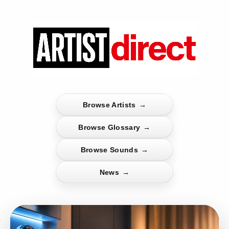
Browse Artists
→
Browse Glossary
→
Browse Sounds
→
News
→