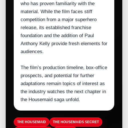
who has proven familiarity with the
material. While the film faces stiff
competition from a major superhero
release, its established franchise
foundation and the addition of Paul
Anthony Kelly provide fresh elements for
audiences.
The film’s production timeline, box‑office
prospects, and potential for further
adaptations remain topics of interest as
the industry watches the next chapter in
the Housemaid saga unfold.
THE HOUSEMAID
THE HOUSEMAIDS SECRET