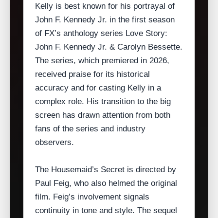
Kelly is best known for his portrayal of
John F. Kennedy Jr. in the first season
of FX’s anthology series Love Story:
John F. Kennedy Jr. & Carolyn Bessette.
The series, which premiered in 2026,
received praise for its historical
accuracy and for casting Kelly in a
complex role. His transition to the big
screen has drawn attention from both
fans of the series and industry
observers.
The Housemaid’s Secret is directed by
Paul Feig, who also helmed the original
film. Feig’s involvement signals
continuity in tone and style. The sequel