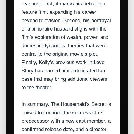
reasons. First, it marks his debut in a
feature film, expanding his career
beyond television. Second, his portrayal
of a billionaire husband aligns with the
film’s exploration of wealth, power, and
domestic dynamics, themes that were
central to the original movie’s plot.
Finally, Kelly’s previous work in Love
Story has earned him a dedicated fan
base that may bring additional viewers
to the theater.
In summary, The Housemaid’s Secret is
poised to continue the success of its
predecessor with a new cast member, a
confirmed release date, and a director