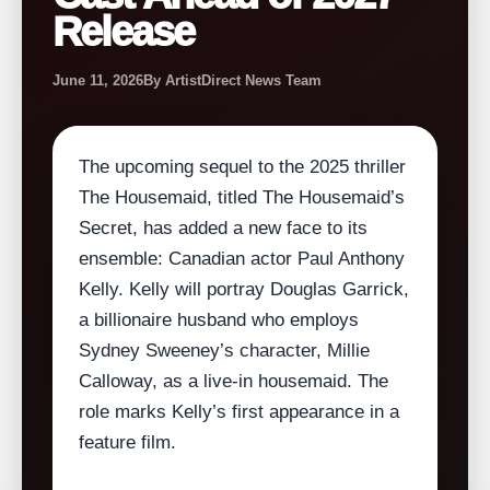
Release
June 11, 2026
By ArtistDirect News Team
The upcoming sequel to the 2025 thriller
The Housemaid, titled The Housemaid’s
Secret, has added a new face to its
ensemble: Canadian actor Paul Anthony
Kelly. Kelly will portray Douglas Garrick,
a billionaire husband who employs
Sydney Sweeney’s character, Millie
Calloway, as a live‑in housemaid. The
role marks Kelly’s first appearance in a
feature film.