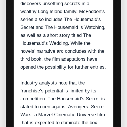
discovers unsettling secrets in a
wealthy Long Island family. McFadden’s
series also includes The Housemaid’s
Secret and The Housemaid is Watching,
as well as a short story titled The
Housemaid’s Wedding. While the
novels’ narrative arc concludes with the
third book, the film adaptations have
opened the possibility for further entries.
Industry analysts note that the
franchise’s potential is limited by its
competition. The Housemaid’s Secret is
slated to open against Avengers: Secret
Wars, a Marvel Cinematic Universe film
that is expected to dominate the box