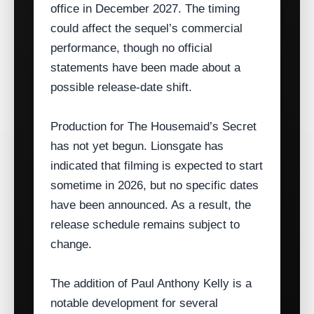
office in December 2027. The timing
could affect the sequel’s commercial
performance, though no official
statements have been made about a
possible release‑date shift.
Production for The Housemaid’s Secret
has not yet begun. Lionsgate has
indicated that filming is expected to start
sometime in 2026, but no specific dates
have been announced. As a result, the
release schedule remains subject to
change.
The addition of Paul Anthony Kelly is a
notable development for several