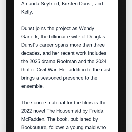
Amanda Seyfried, Kirsten Dunst, and
Kelly.
Dunst joins the project as Wendy
Garrick, the billionaire wife of Douglas.
Dunst’s career spans more than three
decades, and her recent work includes
the 2025 drama Roofman and the 2024
thriller Civil War. Her addition to the cast
brings a seasoned presence to the
ensemble.
The source material for the films is the
2022 novel The Housemaid by Freida
McFadden. The book, published by
Bookouture, follows a young maid who