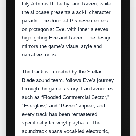
Lily Artemis II, Tachy, and Raven, while
the slipcase presents a sci‑fi character
parade. The double‑LP sleeve centers
on protagonist Eve, with inner sleeves
highlighting Eve and Raven. The design
mirrors the game’s visual style and
narrative focus.
The tracklist, curated by the Stellar
Blade sound team, follows Eve’s journey
through the game’s story. Fan favourites
such as “Flooded Commercial Sector,”
“Everglow,” and “Raven” appear, and
every track has been remastered
specifically for vinyl playback. The
soundtrack spans vocal‑led electronic,