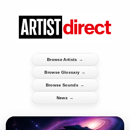
Browse Artists
→
Browse Glossary
→
Browse Sounds
→
News
→