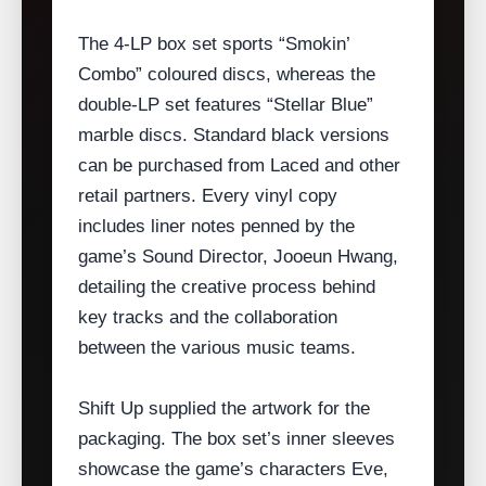
The 4‑LP box set sports “Smokin’
Combo” coloured discs, whereas the
double‑LP set features “Stellar Blue”
marble discs. Standard black versions
can be purchased from Laced and other
retail partners. Every vinyl copy
includes liner notes penned by the
game’s Sound Director, Jooeun Hwang,
detailing the creative process behind
key tracks and the collaboration
between the various music teams.
Shift Up supplied the artwork for the
packaging. The box set’s inner sleeves
showcase the game’s characters Eve,