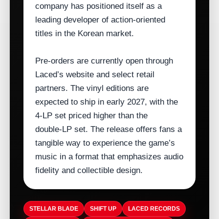
company has positioned itself as a
leading developer of action‑oriented
titles in the Korean market.
Pre‑orders are currently open through
Laced’s website and select retail
partners. The vinyl editions are
expected to ship in early 2027, with the
4‑LP set priced higher than the
double‑LP set. The release offers fans a
tangible way to experience the game’s
music in a format that emphasizes audio
fidelity and collectible design.
STELLAR BLADE
SHIFT UP
LACED RECORDS