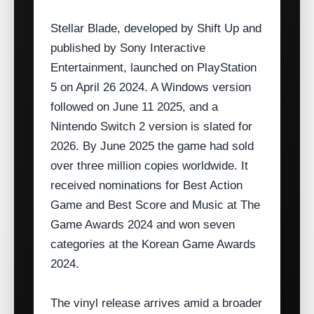
Stellar Blade, developed by Shift Up and
published by Sony Interactive
Entertainment, launched on PlayStation
5 on April 26 2024. A Windows version
followed on June 11 2025, and a
Nintendo Switch 2 version is slated for
2026. By June 2025 the game had sold
over three million copies worldwide. It
received nominations for Best Action
Game and Best Score and Music at The
Game Awards 2024 and won seven
categories at the Korean Game Awards
2024.
The vinyl release arrives amid a broader