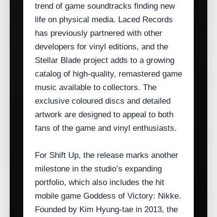
trend of game soundtracks finding new
life on physical media. Laced Records
has previously partnered with other
developers for vinyl editions, and the
Stellar Blade project adds to a growing
catalog of high‑quality, remastered game
music available to collectors. The
exclusive coloured discs and detailed
artwork are designed to appeal to both
fans of the game and vinyl enthusiasts.
For Shift Up, the release marks another
milestone in the studio’s expanding
portfolio, which also includes the hit
mobile game Goddess of Victory: Nikke.
Founded by Kim Hyung‑tae in 2013, the