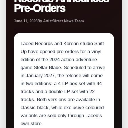
Pre-Orders
June 11, 2026
By ArtistDirect News Team
Laced Records and Korean studio Shift
Up have opened pre‑orders for a vinyl
edition of the 2024 action‑adventure
game Stellar Blade. Scheduled to arrive
in January 2027, the release will come
in two editions: a 4‑LP box set with 44
tracks and a double‑LP set with 22
tracks. Both versions are available in
classic black, while exclusive coloured
variants are sold only through Laced’s
own store.