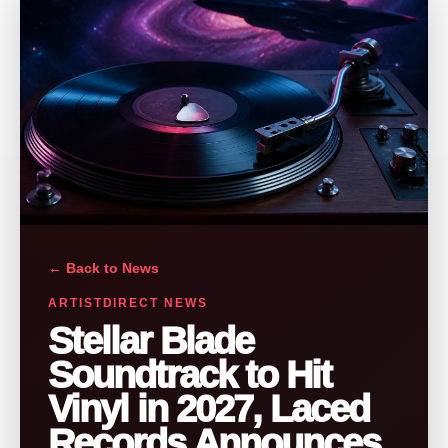
← Back to News
ARTISTDIRECT NEWS
Stellar Blade
Soundtrack to Hit
Vinyl in 2027, Laced
Records Announces