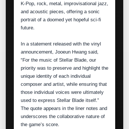
K‑Pop, rock, metal, improvisational jazz,
and acoustic pieces, offering a sonic
portrait of a doomed yet hopeful sci‑fi
future.
In a statement released with the vinyl
announcement, Jooeun Hwang said,
“For the music of Stellar Blade, our
priority was to preserve and highlight the
unique identity of each individual
composer and artist, while ensuring that
those individual voices were ultimately
used to express Stellar Blade itself.”
The quote appears in the liner notes and
underscores the collaborative nature of
the game’s score.