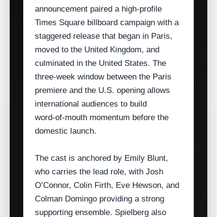
announcement paired a high‑profile
Times Square billboard campaign with a
staggered release that began in Paris,
moved to the United Kingdom, and
culminated in the United States. The
three‑week window between the Paris
premiere and the U.S. opening allows
international audiences to build
word‑of‑mouth momentum before the
domestic launch.
The cast is anchored by Emily Blunt,
who carries the lead role, with Josh
O’Connor, Colin Firth, Eve Hewson, and
Colman Domingo providing a strong
supporting ensemble. Spielberg also