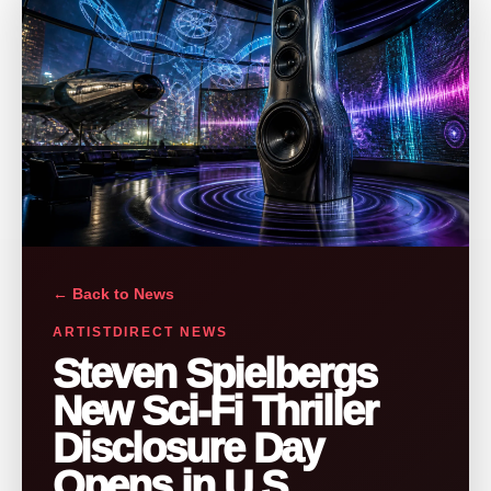
← Back to News
ARTISTDIRECT NEWS
Steven Spielbergs
New Sci-Fi Thriller
Disclosure Day
Opens in U.S.