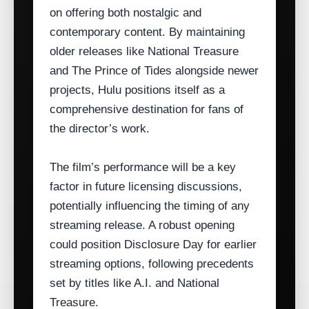
on offering both nostalgic and
contemporary content. By maintaining
older releases like National Treasure
and The Prince of Tides alongside newer
projects, Hulu positions itself as a
comprehensive destination for fans of
the director’s work.
The film’s performance will be a key
factor in future licensing discussions,
potentially influencing the timing of any
streaming release. A robust opening
could position Disclosure Day for earlier
streaming options, following precedents
set by titles like A.I. and National
Treasure.