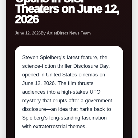
Theaters on June 12,
2026
June 12, 2026
By ArtistDirect News Team
Steven Spielberg’s latest feature, the
science‑fiction thriller Disclosure Day,
opened in United States cinemas on
June 12, 2026. The film thrusts
audiences into a high‑stakes UFO
mystery that erupts after a government
disclosure—an idea that harks back to
Spielberg’s long‑standing fascination
with extraterrestrial themes.