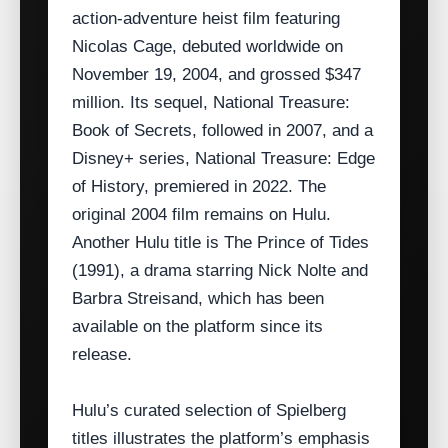
action‑adventure heist film featuring
Nicolas Cage, debuted worldwide on
November 19, 2004, and grossed $347
million. Its sequel, National Treasure:
Book of Secrets, followed in 2007, and a
Disney+ series, National Treasure: Edge
of History, premiered in 2022. The
original 2004 film remains on Hulu.
Another Hulu title is The Prince of Tides
(1991), a drama starring Nick Nolte and
Barbra Streisand, which has been
available on the platform since its
release.
Hulu’s curated selection of Spielberg
titles illustrates the platform’s emphasis