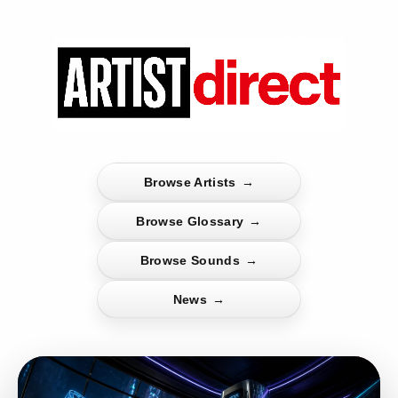
Browse Artists
→
Browse Glossary
→
Browse Sounds
→
News
→