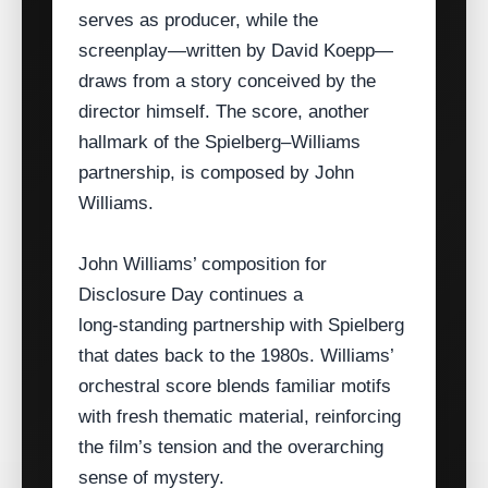
serves as producer, while the
screenplay—written by David Koepp—
draws from a story conceived by the
director himself. The score, another
hallmark of the Spielberg–Williams
partnership, is composed by John
Williams.
John Williams’ composition for
Disclosure Day continues a
long‑standing partnership with Spielberg
that dates back to the 1980s. Williams’
orchestral score blends familiar motifs
with fresh thematic material, reinforcing
the film’s tension and the overarching
sense of mystery.