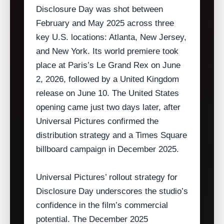
Disclosure Day was shot between
February and May 2025 across three
key U.S. locations: Atlanta, New Jersey,
and New York. Its world premiere took
place at Paris’s Le Grand Rex on June
2, 2026, followed by a United Kingdom
release on June 10. The United States
opening came just two days later, after
Universal Pictures confirmed the
distribution strategy and a Times Square
billboard campaign in December 2025.
Universal Pictures’ rollout strategy for
Disclosure Day underscores the studio’s
confidence in the film’s commercial
potential. The December 2025