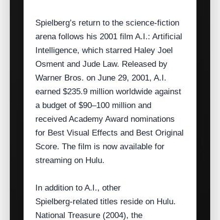
Spielberg’s return to the science‑fiction
arena follows his 2001 film A.I.: Artificial
Intelligence, which starred Haley Joel
Osment and Jude Law. Released by
Warner Bros. on June 29, 2001, A.I.
earned $235.9 million worldwide against
a budget of $90–100 million and
received Academy Award nominations
for Best Visual Effects and Best Original
Score. The film is now available for
streaming on Hulu.
In addition to A.I., other
Spielberg‑related titles reside on Hulu.
National Treasure (2004), the