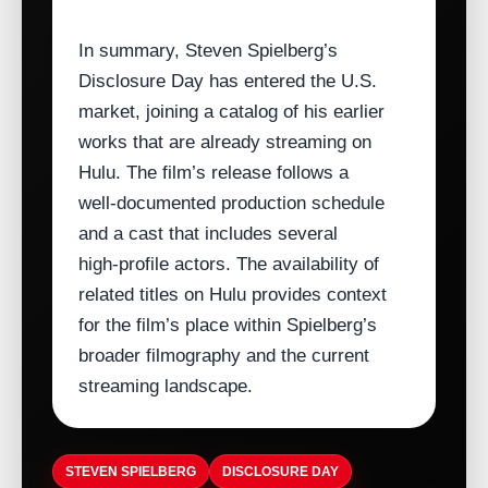
In summary, Steven Spielberg’s
Disclosure Day has entered the U.S.
market, joining a catalog of his earlier
works that are already streaming on
Hulu. The film’s release follows a
well‑documented production schedule
and a cast that includes several
high‑profile actors. The availability of
related titles on Hulu provides context
for the film’s place within Spielberg’s
broader filmography and the current
streaming landscape.
STEVEN SPIELBERG
DISCLOSURE DAY