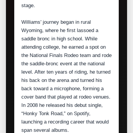
stage.
Williams’ journey began in rural
Wyoming, where he first lassoed a
saddle bronc in high school. While
attending college, he earned a spot on
the National Finals Rodeo team and rode
the saddle‑bronc event at the national
level. After ten years of riding, he turned
his back on the arena and turned his
back toward a microphone, forming a
cover band that played at rodeo venues.
In 2008 he released his debut single,
“Honky Tonk Road,” on Spotify,
launching a recording career that would
span several albums.