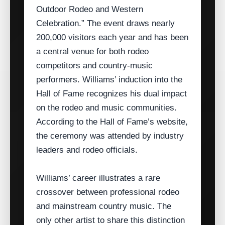
Outdoor Rodeo and Western
Celebration.” The event draws nearly
200,000 visitors each year and has been
a central venue for both rodeo
competitors and country‑music
performers. Williams’ induction into the
Hall of Fame recognizes his dual impact
on the rodeo and music communities.
According to the Hall of Fame’s website,
the ceremony was attended by industry
leaders and rodeo officials.
Williams’ career illustrates a rare
crossover between professional rodeo
and mainstream country music. The
only other artist to share this distinction