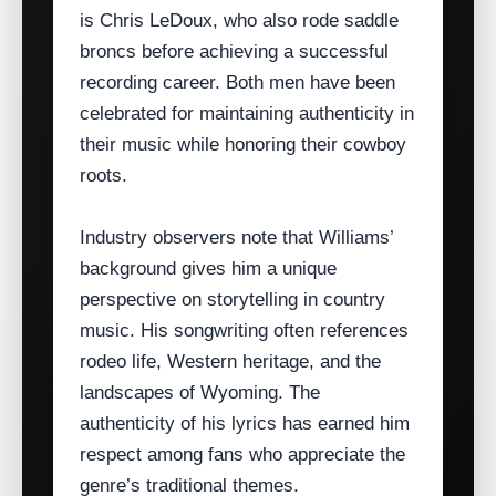
is Chris LeDoux, who also rode saddle
broncs before achieving a successful
recording career. Both men have been
celebrated for maintaining authenticity in
their music while honoring their cowboy
roots.
Industry observers note that Williams’
background gives him a unique
perspective on storytelling in country
music. His songwriting often references
rodeo life, Western heritage, and the
landscapes of Wyoming. The
authenticity of his lyrics has earned him
respect among fans who appreciate the
genre’s traditional themes.