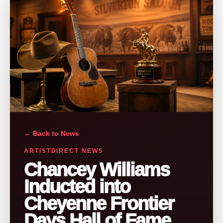
← Back to News
ARTISTDIRECT NEWS
Chancey Williams
Inducted into
Cheyenne Frontier
Days Hall of Fame,