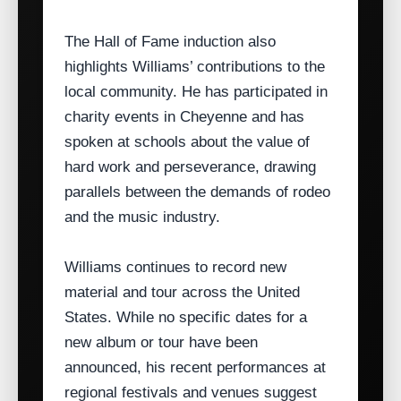
The Hall of Fame induction also
highlights Williams’ contributions to the
local community. He has participated in
charity events in Cheyenne and has
spoken at schools about the value of
hard work and perseverance, drawing
parallels between the demands of rodeo
and the music industry.
Williams continues to record new
material and tour across the United
States. While no specific dates for a
new album or tour have been
announced, his recent performances at
regional festivals and venues suggest