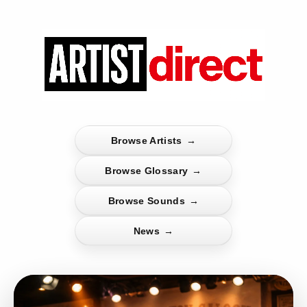
Browse Artists
→
Browse Glossary
→
Browse Sounds
→
News
→