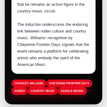
that he remains an active figure in the
country‑music circuit.
The induction underscores the enduring
link between rodeo culture and country
music. Williams’ recognition by
Cheyenne Frontier Days signals that the
event remains a platform for celebrating
artists who embody the spirit of the
American West.
CHANCEY WILLIAMS
CHEYENNE FRONTIER DAYS
RODEO
COUNTRY MUSIC
SADDLE BRONC