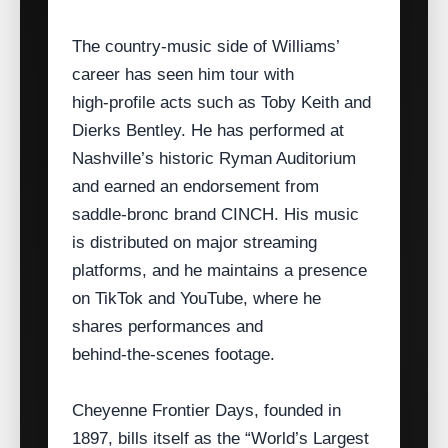
The country‑music side of Williams’
career has seen him tour with
high‑profile acts such as Toby Keith and
Dierks Bentley. He has performed at
Nashville’s historic Ryman Auditorium
and earned an endorsement from
saddle‑bronc brand CINCH. His music
is distributed on major streaming
platforms, and he maintains a presence
on TikTok and YouTube, where he
shares performances and
behind‑the‑scenes footage.
Cheyenne Frontier Days, founded in
1897, bills itself as the “World’s Largest