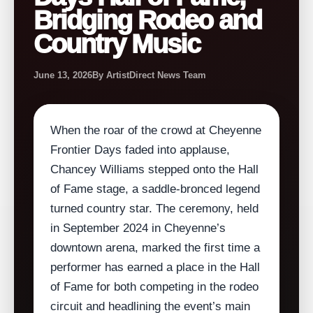
Bridging Rodeo and
Country Music
June 13, 2026
By ArtistDirect News Team
When the roar of the crowd at Cheyenne
Frontier Days faded into applause,
Chancey Williams stepped onto the Hall
of Fame stage, a saddle‑bronced legend
turned country star. The ceremony, held
in September 2024 in Cheyenne’s
downtown arena, marked the first time a
performer has earned a place in the Hall
of Fame for both competing in the rodeo
circuit and headlining the event’s main