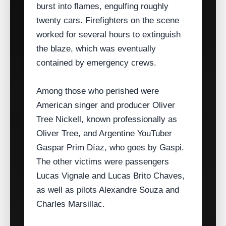
burst into flames, engulfing roughly
twenty cars. Firefighters on the scene
worked for several hours to extinguish
the blaze, which was eventually
contained by emergency crews.
Among those who perished were
American singer and producer Oliver
Tree Nickell, known professionally as
Oliver Tree, and Argentine YouTuber
Gaspar Prim Díaz, who goes by Gaspi.
The other victims were passengers
Lucas Vignale and Lucas Brito Chaves,
as well as pilots Alexandre Souza and
Charles Marsillac.