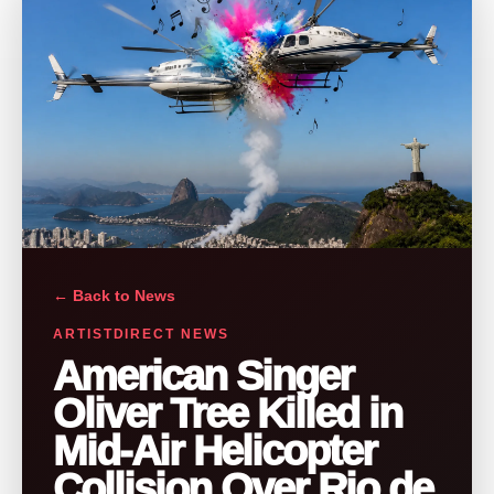
← Back to News
ARTISTDIRECT NEWS
American Singer
Oliver Tree Killed in
Mid-Air Helicopter
Collision Over Rio de