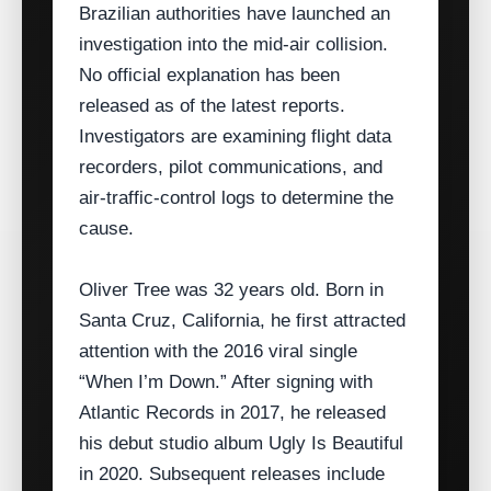
Brazilian authorities have launched an
investigation into the mid‑air collision.
No official explanation has been
released as of the latest reports.
Investigators are examining flight data
recorders, pilot communications, and
air‑traffic‑control logs to determine the
cause.
Oliver Tree was 32 years old. Born in
Santa Cruz, California, he first attracted
attention with the 2016 viral single
“When I’m Down.” After signing with
Atlantic Records in 2017, he released
his debut studio album Ugly Is Beautiful
in 2020. Subsequent releases include