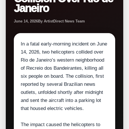
Janeiro
June 14, 2026
By ArtistDirect News Team
In a fatal early‑morning incident on June
14, 2026, two helicopters collided over
Rio de Janeiro’s western neighborhood
of Recreio dos Bandeirantes, killing all
six people on board. The collision, first
reported by several Brazilian news
outlets, unfolded shortly after midnight
and sent the aircraft into a parking lot
that housed electric vehicles.
The impact caused the helicopters to