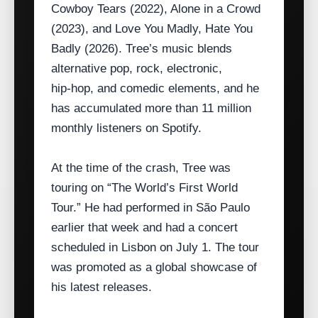
Cowboy Tears (2022), Alone in a Crowd
(2023), and Love You Madly, Hate You
Badly (2026). Tree’s music blends
alternative pop, rock, electronic,
hip‑hop, and comedic elements, and he
has accumulated more than 11 million
monthly listeners on Spotify.
At the time of the crash, Tree was
touring on “The World’s First World
Tour.” He had performed in São Paulo
earlier that week and had a concert
scheduled in Lisbon on July 1. The tour
was promoted as a global showcase of
his latest releases.