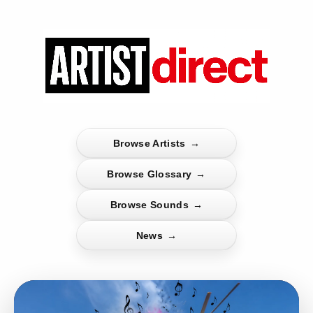
Browse Artists
→
Browse Glossary
→
Browse Sounds
→
News
→