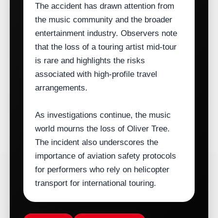
The accident has drawn attention from
the music community and the broader
entertainment industry. Observers note
that the loss of a touring artist mid‑tour
is rare and highlights the risks
associated with high‑profile travel
arrangements.
As investigations continue, the music
world mourns the loss of Oliver Tree.
The incident also underscores the
importance of aviation safety protocols
for performers who rely on helicopter
transport for international touring.