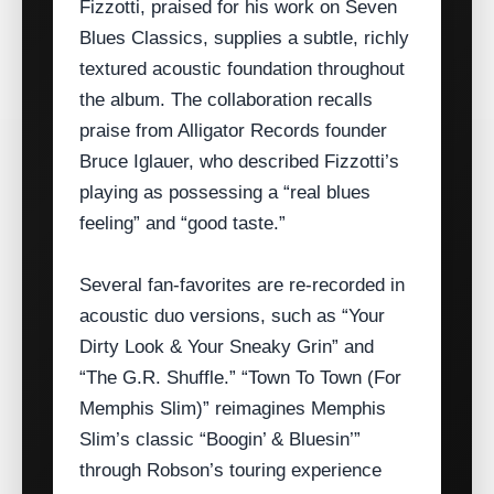
Fizzotti, praised for his work on Seven
Blues Classics, supplies a subtle, richly
textured acoustic foundation throughout
the album. The collaboration recalls
praise from Alligator Records founder
Bruce Iglauer, who described Fizzotti’s
playing as possessing a “real blues
feeling” and “good taste.”
Several fan‑favorites are re‑recorded in
acoustic duo versions, such as “Your
Dirty Look & Your Sneaky Grin” and
“The G.R. Shuffle.” “Town To Town (For
Memphis Slim)” reimagines Memphis
Slim’s classic “Boogin’ & Bluesin’”
through Robson’s touring experience