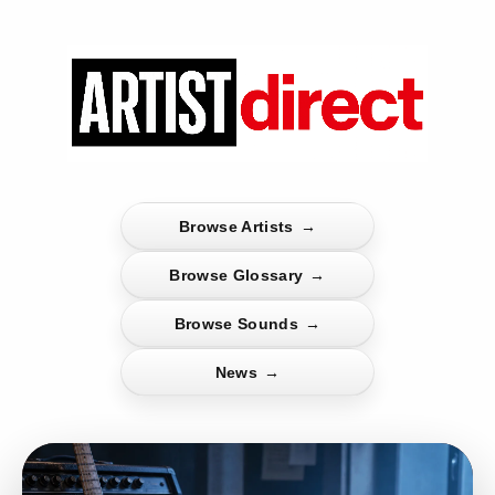
Browse Artists
→
Browse Glossary
→
Browse Sounds
→
News
→