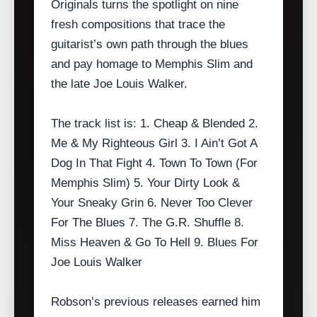
Originals turns the spotlight on nine
fresh compositions that trace the
guitarist’s own path through the blues
and pay homage to Memphis Slim and
the late Joe Louis Walker.
The track list is: 1. Cheap & Blended 2.
Me & My Righteous Girl 3. I Ain’t Got A
Dog In That Fight 4. Town To Town (For
Memphis Slim) 5. Your Dirty Look &
Your Sneaky Grin 6. Never Too Clever
For The Blues 7. The G.R. Shuffle 8.
Miss Heaven & Go To Hell 9. Blues For
Joe Louis Walker
Robson’s previous releases earned him