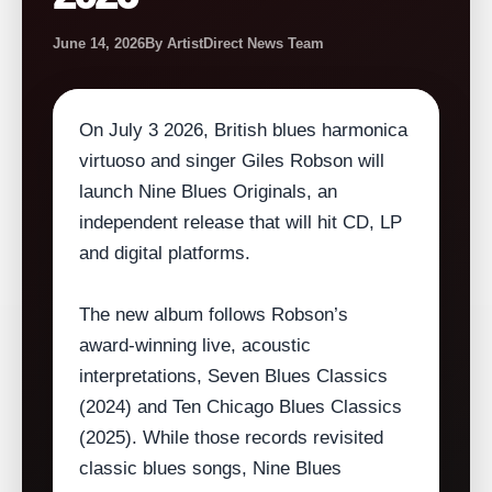
June 14, 2026
By ArtistDirect News Team
On July 3 2026, British blues harmonica
virtuoso and singer Giles Robson will
launch Nine Blues Originals, an
independent release that will hit CD, LP
and digital platforms.
The new album follows Robson’s
award‑winning live, acoustic
interpretations, Seven Blues Classics
(2024) and Ten Chicago Blues Classics
(2025). While those records revisited
classic blues songs, Nine Blues