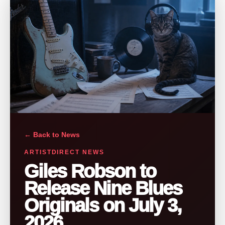
← Back to News
ARTISTDIRECT NEWS
Giles Robson to
Release Nine Blues
Originals on July 3,
2026