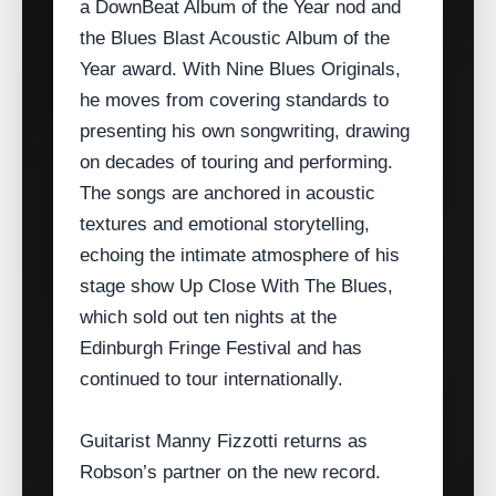
a DownBeat Album of the Year nod and
the Blues Blast Acoustic Album of the
Year award. With Nine Blues Originals,
he moves from covering standards to
presenting his own songwriting, drawing
on decades of touring and performing.
The songs are anchored in acoustic
textures and emotional storytelling,
echoing the intimate atmosphere of his
stage show Up Close With The Blues,
which sold out ten nights at the
Edinburgh Fringe Festival and has
continued to tour internationally.
Guitarist Manny Fizzotti returns as
Robson’s partner on the new record.