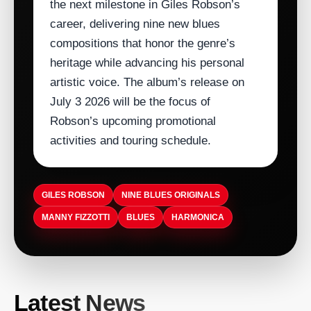
the next milestone in Giles Robson’s
career, delivering nine new blues
compositions that honor the genre’s
heritage while advancing his personal
artistic voice. The album’s release on
July 3 2026 will be the focus of
Robson’s upcoming promotional
activities and touring schedule.
GILES ROBSON
NINE BLUES ORIGINALS
MANNY FIZZOTTI
BLUES
HARMONICA
ARTISTDIRECT · AUG 9, 2026
Latest News
Sooke Music Festival Celebrates 11th
ARTISTDIRECT · AUG 9, 2026
ARTISTDIRECT · AUG 9, 2026