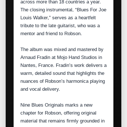
across more than 18 countries a year.
The closing instrumental, “Blues For Joe
Louis Walker,” serves as a heartfelt
tribute to the late guitarist, who was a
mentor and friend to Robson.
The album was mixed and mastered by
Arnaud Fradin at Mojo Hand Studios in
Nantes, France. Fradin’s work delivers a
warm, detailed sound that highlights the
nuances of Robson’s harmonica playing
and vocal delivery.
Nine Blues Originals marks a new
chapter for Robson, offering original
material that remains firmly grounded in