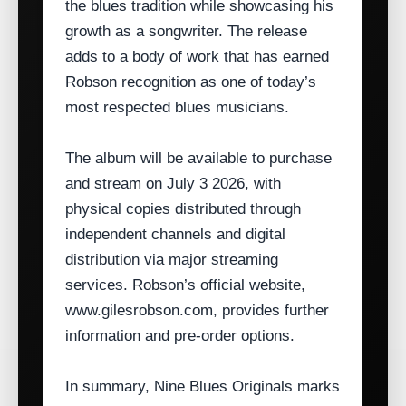
the blues tradition while showcasing his
growth as a songwriter. The release
adds to a body of work that has earned
Robson recognition as one of today’s
most respected blues musicians.
The album will be available to purchase
and stream on July 3 2026, with
physical copies distributed through
independent channels and digital
distribution via major streaming
services. Robson’s official website,
www.gilesrobson.com, provides further
information and pre‑order options.
In summary, Nine Blues Originals marks