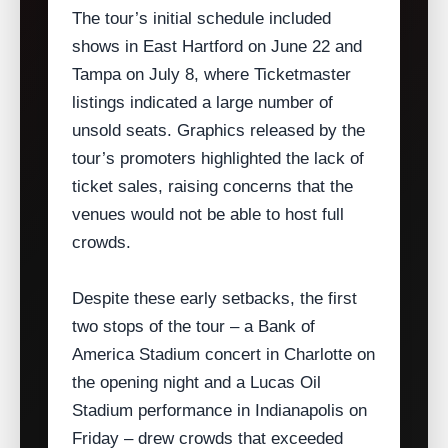
The tour’s initial schedule included
shows in East Hartford on June 22 and
Tampa on July 8, where Ticketmaster
listings indicated a large number of
unsold seats. Graphics released by the
tour’s promoters highlighted the lack of
ticket sales, raising concerns that the
venues would not be able to host full
crowds.
Despite these early setbacks, the first
two stops of the tour – a Bank of
America Stadium concert in Charlotte on
the opening night and a Lucas Oil
Stadium performance in Indianapolis on
Friday – drew crowds that exceeded