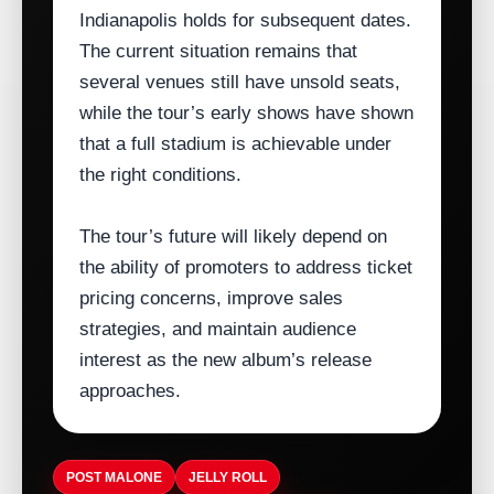
Indianapolis holds for subsequent dates.
The current situation remains that
several venues still have unsold seats,
while the tour’s early shows have shown
that a full stadium is achievable under
the right conditions.
The tour’s future will likely depend on
the ability of promoters to address ticket
pricing concerns, improve sales
strategies, and maintain audience
interest as the new album’s release
approaches.
POST MALONE
JELLY ROLL