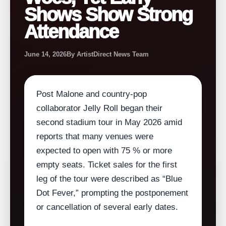
Shows Show Strong
Attendance
June 14, 2026
By ArtistDirect News Team
Post Malone and country‑pop
collaborator Jelly Roll began their
second stadium tour in May 2026 amid
reports that many venues were
expected to open with 75 % or more
empty seats. Ticket sales for the first
leg of the tour were described as “Blue
Dot Fever,” prompting the postponement
or cancellation of several early dates.