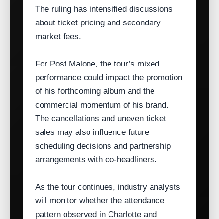
The ruling has intensified discussions
about ticket pricing and secondary
market fees.
For Post Malone, the tour’s mixed
performance could impact the promotion
of his forthcoming album and the
commercial momentum of his brand.
The cancellations and uneven ticket
sales may also influence future
scheduling decisions and partnership
arrangements with co‑headliners.
As the tour continues, industry analysts
will monitor whether the attendance
pattern observed in Charlotte and