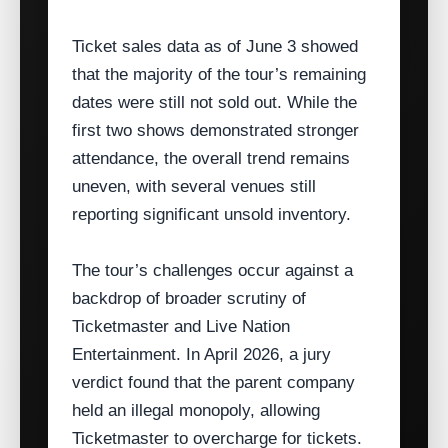
Ticket sales data as of June 3 showed
that the majority of the tour’s remaining
dates were still not sold out. While the
first two shows demonstrated stronger
attendance, the overall trend remains
uneven, with several venues still
reporting significant unsold inventory.
The tour’s challenges occur against a
backdrop of broader scrutiny of
Ticketmaster and Live Nation
Entertainment. In April 2026, a jury
verdict found that the parent company
held an illegal monopoly, allowing
Ticketmaster to overcharge for tickets.