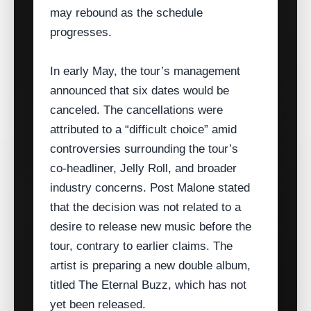
may rebound as the schedule
progresses.
In early May, the tour’s management
announced that six dates would be
canceled. The cancellations were
attributed to a “difficult choice” amid
controversies surrounding the tour’s
co‑headliner, Jelly Roll, and broader
industry concerns. Post Malone stated
that the decision was not related to a
desire to release new music before the
tour, contrary to earlier claims. The
artist is preparing a new double album,
titled The Eternal Buzz, which has not
yet been released.