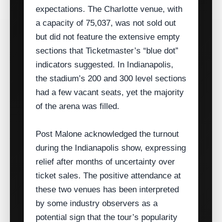
expectations. The Charlotte venue, with
a capacity of 75,037, was not sold out
but did not feature the extensive empty
sections that Ticketmaster’s “blue dot”
indicators suggested. In Indianapolis,
the stadium’s 200 and 300 level sections
had a few vacant seats, yet the majority
of the arena was filled.
Post Malone acknowledged the turnout
during the Indianapolis show, expressing
relief after months of uncertainty over
ticket sales. The positive attendance at
these two venues has been interpreted
by some industry observers as a
potential sign that the tour’s popularity