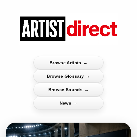
Browse Artists
→
Browse Glossary
→
Browse Sounds
→
News
→