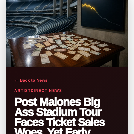
← Back to News
ARTISTDIRECT NEWS
Post Malones Big
Ass Stadium Tour
Faces Ticket Sales
Woes, Yet Early