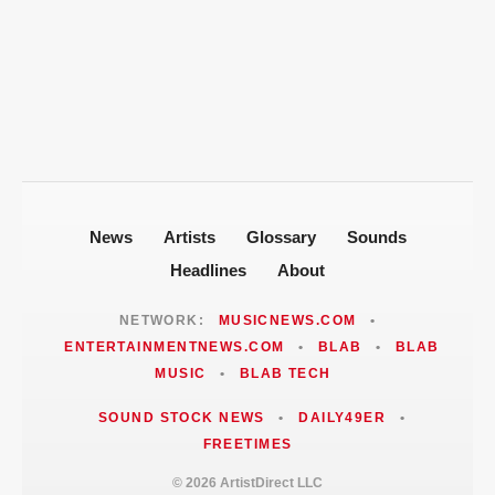
T-Pain Sells Entire Music Catalog for
Mike Jones Accuses T-Pain of Industry
$100 Million to Secure Familys Future
Politics After 2008 Cuddy Buddy Video
ARTISTDIRECT · AUG 5, 2026
Fallout
Jackie Martinez Marushka Builds a
Latina-Led PR Empire in Nashville
News
Artists
Glossary
Sounds
Headlines
About
NETWORK:
MUSICNEWS.COM
•
ENTERTAINMENTNEWS.COM
•
BLAB
•
BLAB
MUSIC
•
BLAB TECH
SOUND STOCK NEWS
•
DAILY49ER
•
FREETIMES
© 2026 ArtistDirect LLC