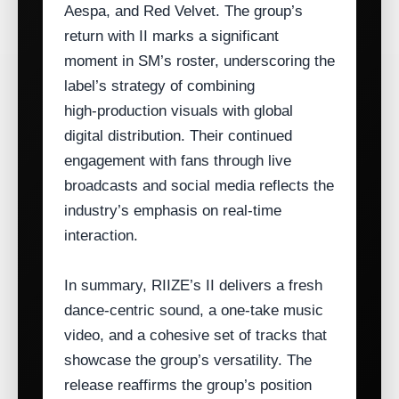
Aespa, and Red Velvet. The group’s
return with II marks a significant
moment in SM’s roster, underscoring the
label’s strategy of combining
high‑production visuals with global
digital distribution. Their continued
engagement with fans through live
broadcasts and social media reflects the
industry’s emphasis on real‑time
interaction.
In summary, RIIZE’s II delivers a fresh
dance‑centric sound, a one‑take music
video, and a cohesive set of tracks that
showcase the group’s versatility. The
release reaffirms the group’s position