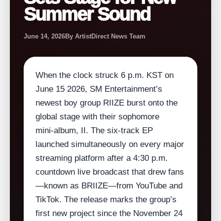
Summer Sound
June 14, 2026
By ArtistDirect News Team
When the clock struck 6 p.m. KST on
June 15 2026, SM Entertainment’s
newest boy group RIIZE burst onto the
global stage with their sophomore
mini‑album, II. The six‑track EP
launched simultaneously on every major
streaming platform after a 4:30 p.m.
countdown live broadcast that drew fans
—known as BRIIZE—from YouTube and
TikTok. The release marks the group’s
first new project since the November 24