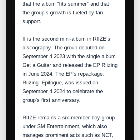
that the album “fits summer” and that
the group’s growth is fueled by fan
support.
II is the second mini‑album in RIIZE’s
discography. The group debuted on
September 4 2023 with the single album
Get a Guitar and released the EP Riizing
in June 2024. The EP’s repackage,
Riizing: Epilogue, was issued on
September 4 2024 to celebrate the
group’s first anniversary.
RIIZE remains a six‑member boy group
under SM Entertainment, which also
manages prominent acts such as NCT,