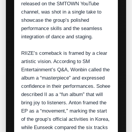
released on the SMTOWN YouTube
channel, was shot in a single take to
showcase the group’s polished
performance skills and the seamless
integration of dance and staging.
RIIZE’s comeback is framed by a clear
artistic vision. According to SM
Entertainment’s Q&A, Wonbin called the
album a “masterpiece” and expressed
confidence in their performances. Sohee
described II as a “fun album” that will
bring joy to listeners. Anton framed the
EP as a “movement,” marking the start
of the group’s official activities in Korea,
while Eunseok compared the six tracks