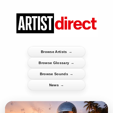
Browse Artists
→
Browse Glossary
→
Browse Sounds
→
News
→