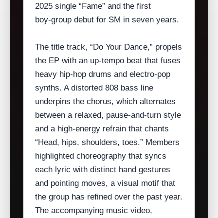
2025 single “Fame” and the first
boy‑group debut for SM in seven years.
The title track, “Do Your Dance,” propels
the EP with an up‑tempo beat that fuses
heavy hip‑hop drums and electro‑pop
synths. A distorted 808 bass line
underpins the chorus, which alternates
between a relaxed, pause‑and‑turn style
and a high‑energy refrain that chants
“Head, hips, shoulders, toes.” Members
highlighted choreography that syncs
each lyric with distinct hand gestures
and pointing moves, a visual motif that
the group has refined over the past year.
The accompanying music video,