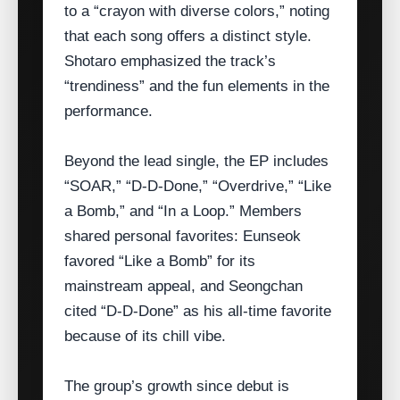
to a “crayon with diverse colors,” noting
that each song offers a distinct style.
Shotaro emphasized the track’s
“trendiness” and the fun elements in the
performance.
Beyond the lead single, the EP includes
“SOAR,” “D‑D‑Done,” “Overdrive,” “Like
a Bomb,” and “In a Loop.” Members
shared personal favorites: Eunseok
favored “Like a Bomb” for its
mainstream appeal, and Seongchan
cited “D‑D‑Done” as his all‑time favorite
because of its chill vibe.
The group’s growth since debut is