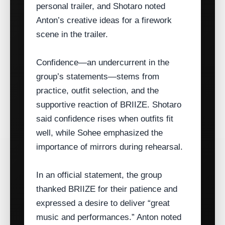
personal trailer, and Shotaro noted
Anton’s creative ideas for a firework
scene in the trailer.
Confidence—an undercurrent in the
group’s statements—stems from
practice, outfit selection, and the
supportive reaction of BRIIZE. Shotaro
said confidence rises when outfits fit
well, while Sohee emphasized the
importance of mirrors during rehearsal.
In an official statement, the group
thanked BRIIZE for their patience and
expressed a desire to deliver “great
music and performances.” Anton noted