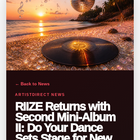
← Back to News
ARTISTDIRECT NEWS
RIIZE Returns with
Second Mini-Album
II: Do Your Dance
Sets Stage for New