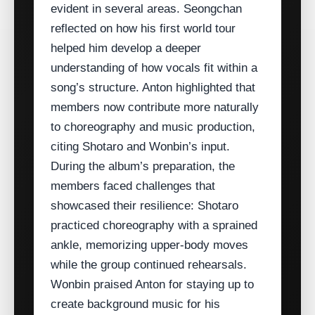
evident in several areas. Seongchan
reflected on how his first world tour
helped him develop a deeper
understanding of how vocals fit within a
song’s structure. Anton highlighted that
members now contribute more naturally
to choreography and music production,
citing Shotaro and Wonbin’s input.
During the album’s preparation, the
members faced challenges that
showcased their resilience: Shotaro
practiced choreography with a sprained
ankle, memorizing upper‑body moves
while the group continued rehearsals.
Wonbin praised Anton for staying up to
create background music for his