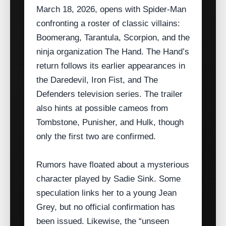
March 18, 2026, opens with Spider‑Man
confronting a roster of classic villains:
Boomerang, Tarantula, Scorpion, and the
ninja organization The Hand. The Hand’s
return follows its earlier appearances in
the Daredevil, Iron Fist, and The
Defenders television series. The trailer
also hints at possible cameos from
Tombstone, Punisher, and Hulk, though
only the first two are confirmed.
Rumors have floated about a mysterious
character played by Sadie Sink. Some
speculation links her to a young Jean
Grey, but no official confirmation has
been issued. Likewise, the “unseen