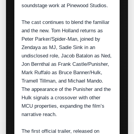
soundstage work at Pinewood Studios.
The cast continues to blend the familiar
and the new. Tom Holland returns as
Peter Parker/Spider‑Man, joined by
Zendaya as MJ, Sadie Sink in an
undisclosed role, Jacob Batalon as Ned,
Jon Bernthal as Frank Castle/​Punisher,
Mark Ruffalo as Bruce Banner/Hulk,
Tramell Tillman, and Michael Mando.
The appearance of the Punisher and the
Hulk signals a crossover with other
MCU properties, expanding the film’s
narrative reach.
The first official trailer, released on