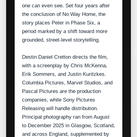
one can even see. Set four years after
the conclusion of No Way Home, the
story places Peter in Phase Six, a
period marked by a shift toward more
grounded, street‑level storytelling.
Destin Daniel Cretton directs the film,
with a screenplay by Chris McKenna,
Erik Sommers, and Justin Kuritzkes.
Columbia Pictures, Marvel Studios, and
Pascal Pictures are the production
companies, while Sony Pictures
Releasing will handle distribution.
Principal photography ran from August
to December 2025 in Glasgow, Scotland,
and across England, supplemented by