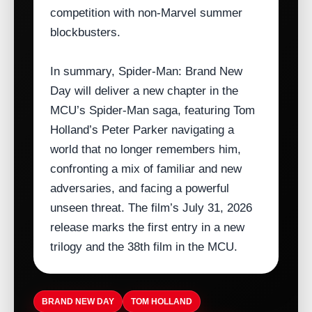
competition with non‑Marvel summer
blockbusters.
In summary, Spider‑Man: Brand New
Day will deliver a new chapter in the
MCU’s Spider‑Man saga, featuring Tom
Holland’s Peter Parker navigating a
world that no longer remembers him,
confronting a mix of familiar and new
adversaries, and facing a powerful
unseen threat. The film’s July 31, 2026
release marks the first entry in a new
trilogy and the 38th film in the MCU.
BRAND NEW DAY
TOM HOLLAND