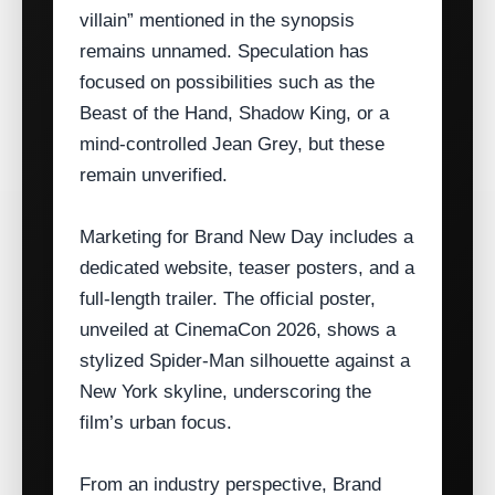
villain” mentioned in the synopsis
remains unnamed. Speculation has
focused on possibilities such as the
Beast of the Hand, Shadow King, or a
mind‑controlled Jean Grey, but these
remain unverified.
Marketing for Brand New Day includes a
dedicated website, teaser posters, and a
full‑length trailer. The official poster,
unveiled at CinemaCon 2026, shows a
stylized Spider‑Man silhouette against a
New York skyline, underscoring the
film’s urban focus.
From an industry perspective, Brand