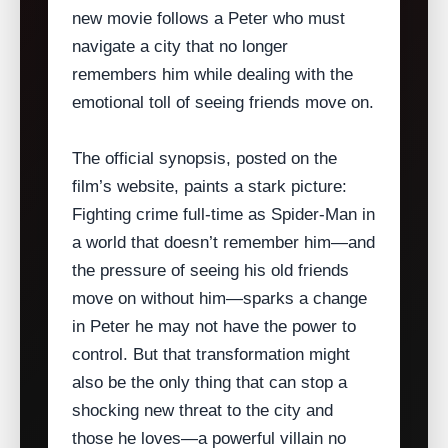
new movie follows a Peter who must
navigate a city that no longer
remembers him while dealing with the
emotional toll of seeing friends move on.
The official synopsis, posted on the
film’s website, paints a stark picture:
Fighting crime full‑time as Spider‑Man in
a world that doesn’t remember him—and
the pressure of seeing his old friends
move on without him—sparks a change
in Peter he may not have the power to
control. But that transformation might
also be the only thing that can stop a
shocking new threat to the city and
those he loves—a powerful villain no