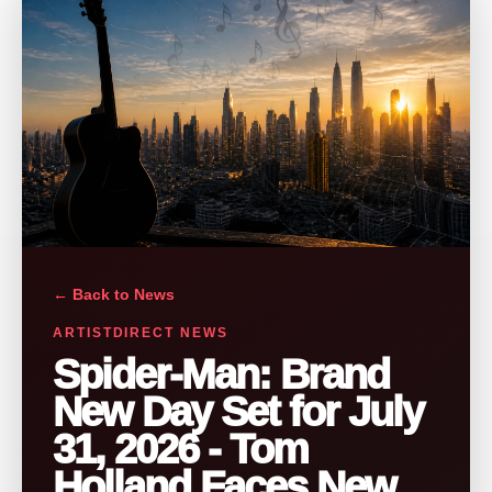
← Back to News
ARTISTDIRECT NEWS
Spider-Man: Brand
New Day Set for July
31, 2026 - Tom
Holland Faces New