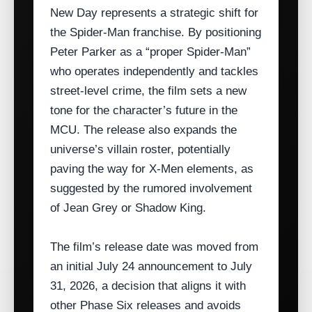
New Day represents a strategic shift for
the Spider‑Man franchise. By positioning
Peter Parker as a “proper Spider‑Man”
who operates independently and tackles
street‑level crime, the film sets a new
tone for the character’s future in the
MCU. The release also expands the
universe’s villain roster, potentially
paving the way for X‑Men elements, as
suggested by the rumored involvement
of Jean Grey or Shadow King.
The film’s release date was moved from
an initial July 24 announcement to July
31, 2026, a decision that aligns it with
other Phase Six releases and avoids