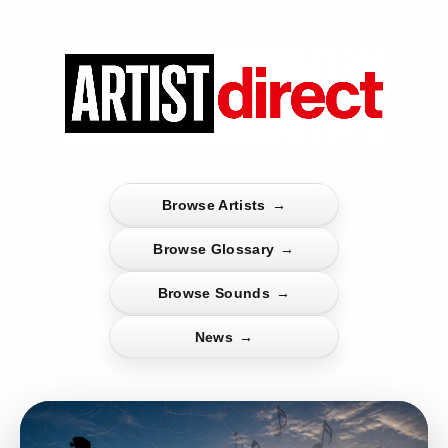
Browse Artists
→
Browse Glossary
→
Browse Sounds
→
News
→