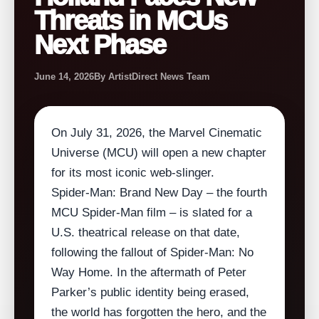
Threats in MCUs
Next Phase
June 14, 2026
By ArtistDirect News Team
On July 31, 2026, the Marvel Cinematic
Universe (MCU) will open a new chapter
for its most iconic web‑slinger.
Spider‑Man: Brand New Day – the fourth
MCU Spider‑Man film – is slated for a
U.S. theatrical release on that date,
following the fallout of Spider‑Man: No
Way Home. In the aftermath of Peter
Parker’s public identity being erased,
the world has forgotten the hero, and the