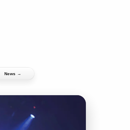
News
→