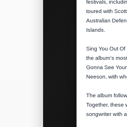
festivals, includ
toured with Scot
Australian Defen
Islands.
Sing You Out Of 
the album’s most
Gonna See Your F
Neeson, with who
The album follows
Together, these 
songwriter with 