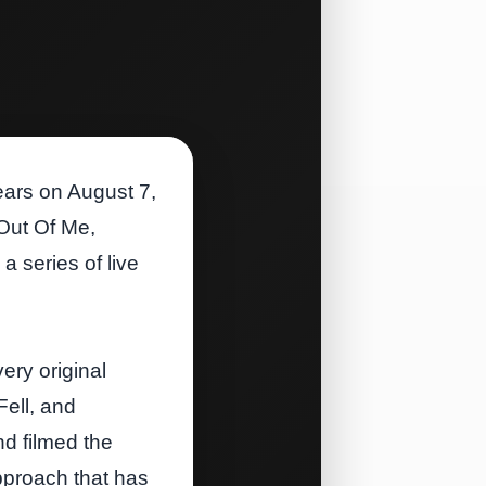
years on August 7,
 Out Of Me,
a series of live
ery original
Fell, and
d filmed the
pproach that has