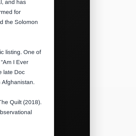
al, and has
rmed for
nd the Solomon
 listing. One of
 “Am I Ever
e late Doc
 Afghanistan.
The Quilt (2018).
observational