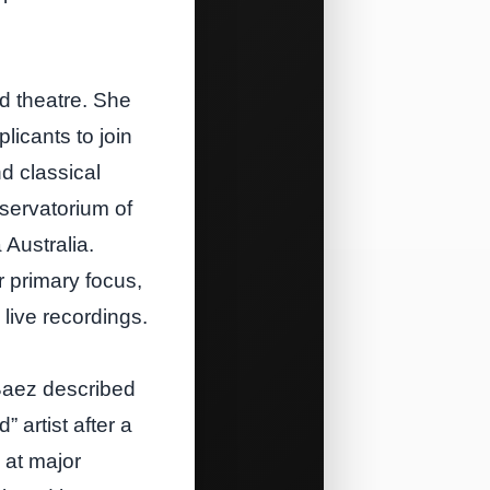
d theatre. She
licants to join
d classical
servatorium of
 Australia.
r primary focus,
live recordings.
 Baez described
 artist after a
 at major