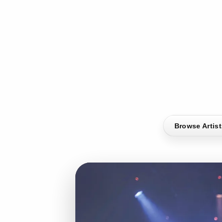
Browse Artis