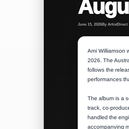
Augus
June 15, 2026
By ArtistDirec
Ami Williamson wi
2026. The Austral
follows the relea
performances tha
The album is a se
track, co‑produc
handled the engi
accompanying mus