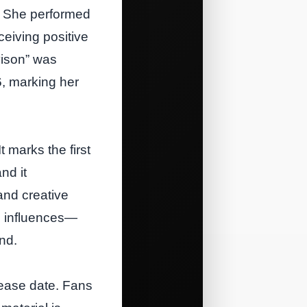
t. She performed
eiving positive
vison” was
, marking her
t marks the first
nd it
nd creative
al influences—
nd.
lease date. Fans