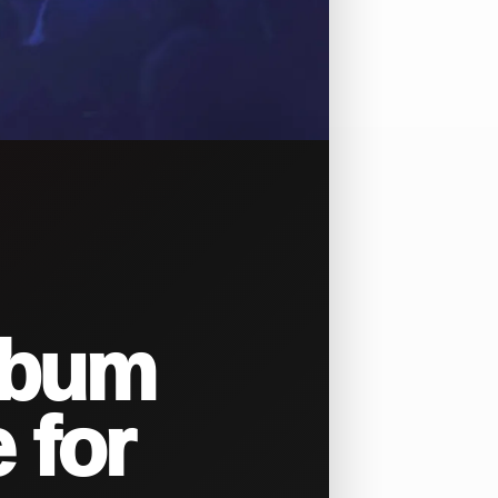
lbum
 for