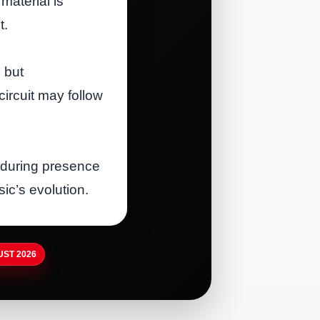
material is
t.
 but
circuit may follow
during presence
ic’s evolution.
ST 2026
RTISTDIRECT · AUG 5, 2026
irthplace of Country Music
RTISTDIRECT · AUG 5, 2026