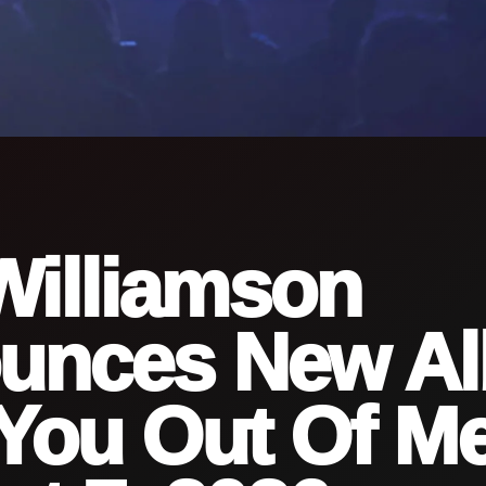
Williamson
unces New A
You Out Of Me