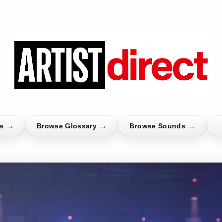
ts
→
Browse Glossary
→
Browse Sounds
→