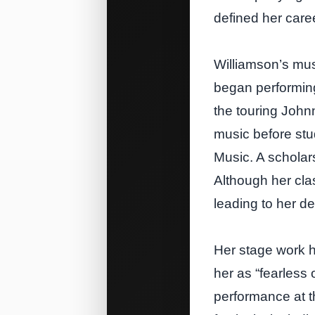
defined her care
Williamson’s mus
began performing
the touring John
music before stu
Music. A scholar
Although her cla
leading to her d
Her stage work h
her as “fearless 
performance at t