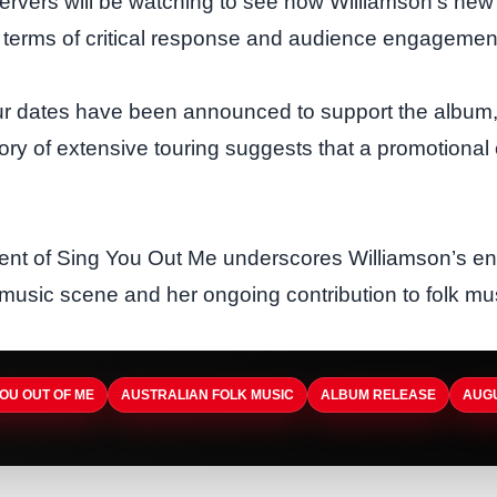
ervers will be watching to see how Williamson’s new 
n terms of critical response and audience engagemen
ur dates have been announced to support the album,
ory of extensive touring suggests that a promotional 
t of Sing You Out Me underscores Williamson’s en
 music scene and her ongoing contribution to folk mus
YOU OUT OF ME
AUSTRALIAN FOLK MUSIC
ALBUM RELEASE
AUGU
A
ARTISTDIRECT · AUG 5, 2026
B
A