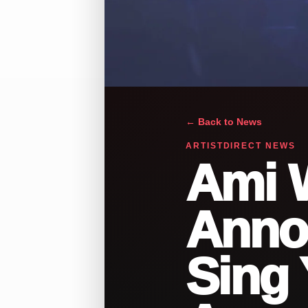
← Back to News
ARTISTDIRECT NEWS
Ami 
Anno
Sing 