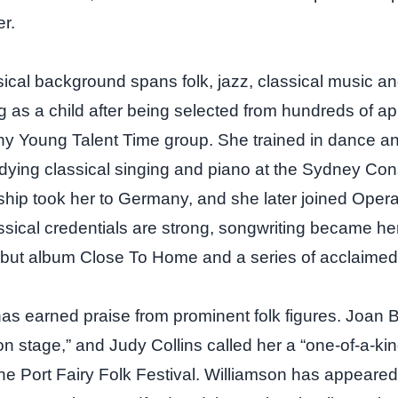
er.
ical background spans folk, jazz, classical music an
 as a child after being selected from hundreds of app
ny Young Talent Time group. She trained in dance an
dying classical singing and piano at the Sydney Con
ship took her to Germany, and she later joined Opera
ssical credentials are strong, songwriting became he
ebut album Close To Home and a series of acclaimed 
as earned praise from prominent folk figures. Joan
on stage,” and Judy Collins called her a “one‑of‑a‑kind”
he Port Fairy Folk Festival. Williamson has appeared