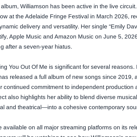
e album, Williamson has been active in the live circui
 at the Adelaide Fringe Festival in March 2026, rec
ynamic delivery and versatility. Her single “Emily Da
tify, Apple Music and Amazon Music on June 5, 2026
ng after a seven‑year hiatus.
ng You Out Of Me is significant for several reasons. I
has released a full album of new songs since 2019, a
r continued commitment to independent production a
ect also highlights her ability to blend diverse music
sical and theatrical—into a cohesive contemporary sou
 available on all major streaming platforms on its re