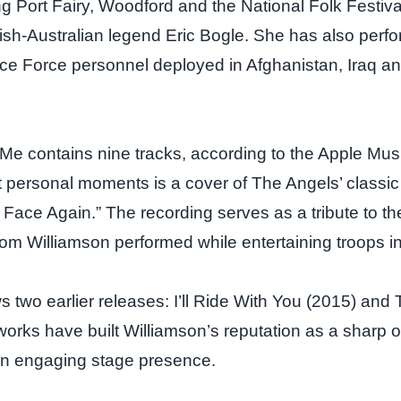
ing Port Fairy, Woodford and the National Folk Festiv
tish‑Australian legend Eric Bogle. She has also perfo
ce Force personnel deployed in Afghanistan, Iraq a
Me contains nine tracks, according to the Apple Music
 personal moments is a cover of The Angels’ classic
ace Again.” The recording serves as a tribute to th
m Williamson performed while entertaining troops in
 two earlier releases: I’ll Ride With You (2015) and 
works have built Williamson’s reputation as a sharp 
an engaging stage presence.