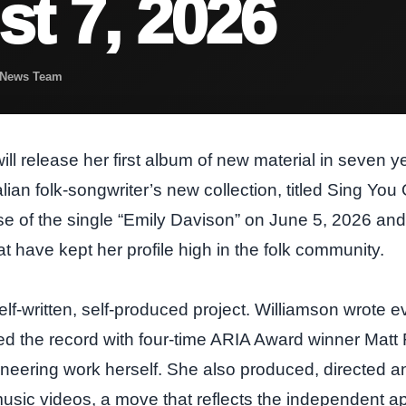
t 7, 2026
t News Team
ll release her first album of new material in seven 
ian folk‑songwriter’s new collection, titled Sing You
se of the single “Emily Davison” on June 5, 2026 and 
t have kept her profile high in the folk community.
lf‑written, self‑produced project. Williamson wrote ev
ed the record with four‑time ARIA Award winner Matt 
neering work herself. She also produced, directed an
ic videos, a move that reflects the independent a