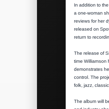
In addition to th
a one‑woman show
reviews for her d
released on Spo
return to recordi
The release of Si
time Williamson 
demonstrates he
control. The proj
folk, jazz, clas
The album will be