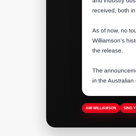
and industry obs
received, both i
As of now, no to
Williamson’s hist
the release.
The announcemen
in the Australian
AMI WILLIAMSON
SING 
ARTISTDIRECT · AUG 5, 2026
ARTISTDIRECT · AUG 5, 2026
Nashvilles Museum of
T-Pain Sells Catalog to
Christian & Gospel Music