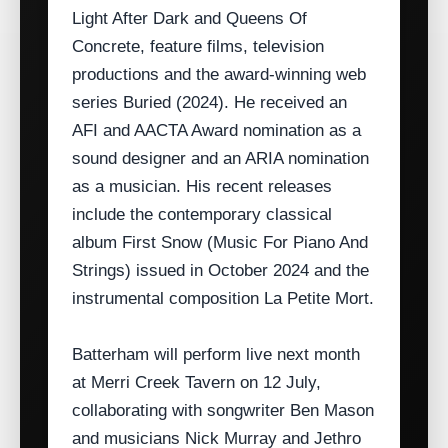
Light After Dark and Queens Of
Concrete, feature films, television
productions and the award‑winning web
series Buried (2024). He received an
AFI and AACTA Award nomination as a
sound designer and an ARIA nomination
as a musician. His recent releases
include the contemporary classical
album First Snow (Music For Piano And
Strings) issued in October 2024 and the
instrumental composition La Petite Mort.
Batterham will perform live next month
at Merri Creek Tavern on 12 July,
collaborating with songwriter Ben Mason
and musicians Nick Murray and Jethro