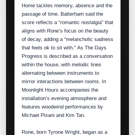
Home tackles memory, absence and the
passage of time. Batterham said the
score reflects a “romantic nostalgia” that
aligns with Rone’s focus on the beauty
of decay, adding a “melancholic sadness
that feels ok to sit with.” As The Days
Progress is described as a conversation
within the house, with melodic lines
alternating between instruments to
mirror interactions between rooms. In
Moonlight Hours accompanies the
installation’s evening atmosphere and
features woodwind performances by
Michael Pisani and Kim Tan.
Rone, born Tyrone Wright, began as a