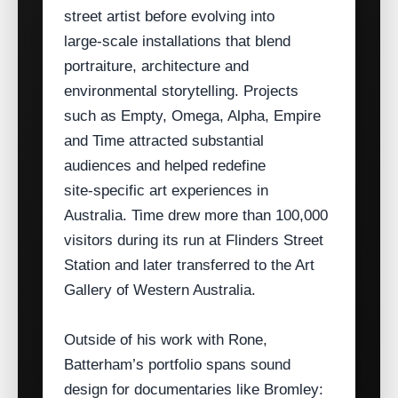
street artist before evolving into
large‑scale installations that blend
portraiture, architecture and
environmental storytelling. Projects
such as Empty, Omega, Alpha, Empire
and Time attracted substantial
audiences and helped redefine
site‑specific art experiences in
Australia. Time drew more than 100,000
visitors during its run at Flinders Street
Station and later transferred to the Art
Gallery of Western Australia.
Outside of his work with Rone,
Batterham’s portfolio spans sound
design for documentaries like Bromley: