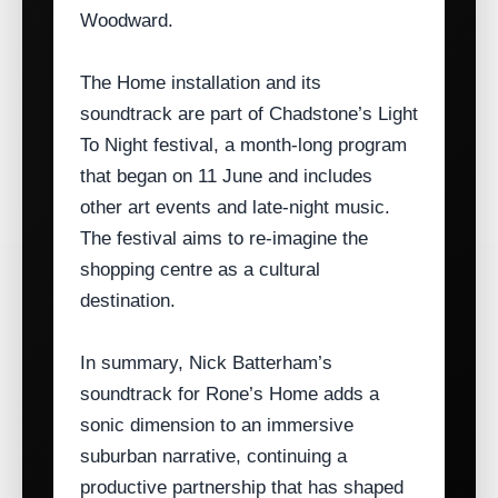
Woodward.
The Home installation and its
soundtrack are part of Chadstone’s Light
To Night festival, a month‑long program
that began on 11 June and includes
other art events and late‑night music.
The festival aims to re‑imagine the
shopping centre as a cultural
destination.
In summary, Nick Batterham’s
soundtrack for Rone’s Home adds a
sonic dimension to an immersive
suburban narrative, continuing a
productive partnership that has shaped