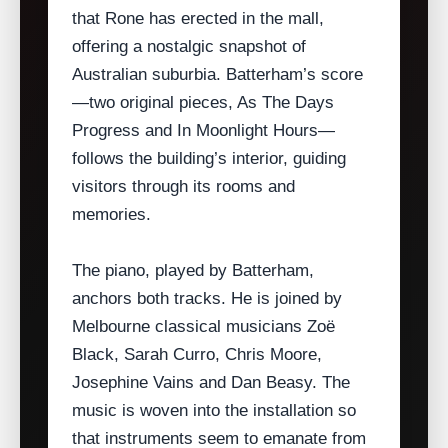
that Rone has erected in the mall,
offering a nostalgic snapshot of
Australian suburbia. Batterham’s score
—two original pieces, As The Days
Progress and In Moonlight Hours—
follows the building’s interior, guiding
visitors through its rooms and
memories.
The piano, played by Batterham,
anchors both tracks. He is joined by
Melbourne classical musicians Zoë
Black, Sarah Curro, Chris Moore,
Josephine Vains and Dan Beasy. The
music is woven into the installation so
that instruments seem to emanate from