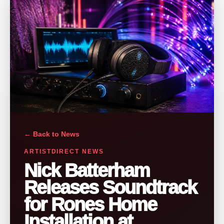
← Back to News
ARTISTDIRECT NEWS
Nick Batterham
Releases Soundtrack
for Rones Home
Installation at