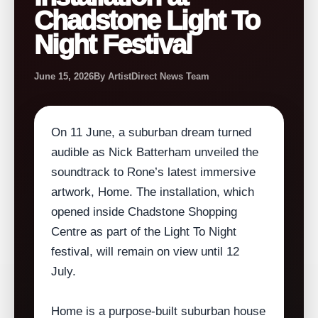
Chadstone Light To
Night Festival
June 15, 2026
By ArtistDirect News Team
On 11 June, a suburban dream turned
audible as Nick Batterham unveiled the
soundtrack to Rone’s latest immersive
artwork, Home. The installation, which
opened inside Chadstone Shopping
Centre as part of the Light To Night
festival, will remain on view until 12
July.
Home is a purpose‑built suburban house