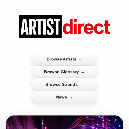
Browse Artists
→
Browse Glossary
→
Browse Sounds
→
News
→