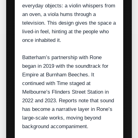
everyday objects: a violin whispers from
an oven, a viola hums through a
television. This design gives the space a
lived‑in feel, hinting at the people who
once inhabited it.
Batterham’s partnership with Rone
began in 2019 with the soundtrack for
Empire at Burnham Beeches. It
continued with Time staged at
Melbourne’s Flinders Street Station in
2022 and 2023. Reports note that sound
has become a narrative layer in Rone’s
large‑scale works, moving beyond
background accompaniment.