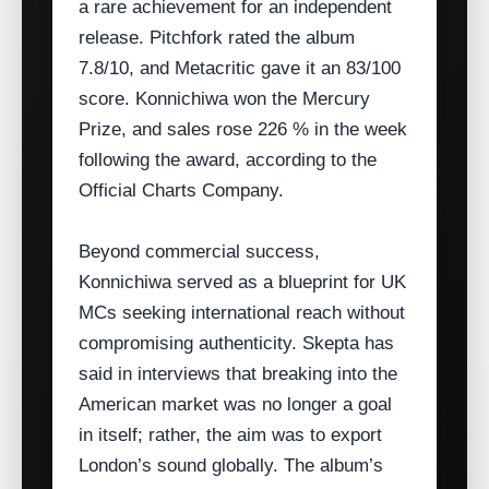
a rare achievement for an independent
release. Pitchfork rated the album
7.8/10, and Metacritic gave it an 83/100
score. Konnichiwa won the Mercury
Prize, and sales rose 226 % in the week
following the award, according to the
Official Charts Company.
Beyond commercial success,
Konnichiwa served as a blueprint for UK
MCs seeking international reach without
compromising authenticity. Skepta has
said in interviews that breaking into the
American market was no longer a goal
in itself; rather, the aim was to export
London’s sound globally. The album’s