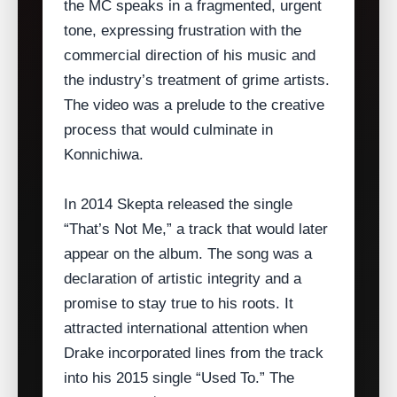
the MC speaks in a fragmented, urgent
tone, expressing frustration with the
commercial direction of his music and
the industry’s treatment of grime artists.
The video was a prelude to the creative
process that would culminate in
Konnichiwa.
In 2014 Skepta released the single
“That’s Not Me,” a track that would later
appear on the album. The song was a
declaration of artistic integrity and a
promise to stay true to his roots. It
attracted international attention when
Drake incorporated lines from the track
into his 2015 single “Used To.” The