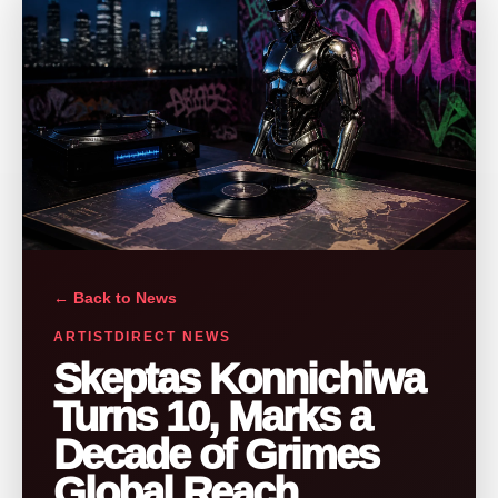
← Back to News
ARTISTDIRECT NEWS
Skeptas Konnichiwa
Turns 10, Marks a
Decade of Grimes
Global Reach