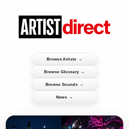
Browse Artists
→
Browse Glossary
→
Browse Sounds
→
News
→