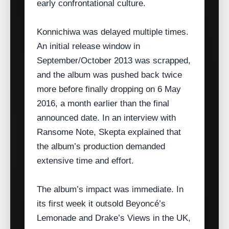
early confrontational culture.
Konnichiwa was delayed multiple times.
An initial release window in
September/October 2013 was scrapped,
and the album was pushed back twice
more before finally dropping on 6 May
2016, a month earlier than the final
announced date. In an interview with
Ransome Note, Skepta explained that
the album’s production demanded
extensive time and effort.
The album’s impact was immediate. In
its first week it outsold Beyoncé’s
Lemonade and Drake’s Views in the UK,