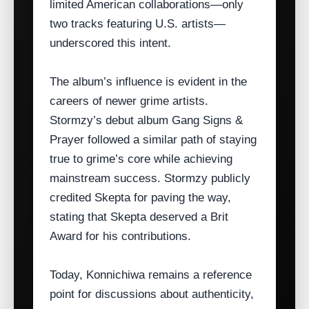
limited American collaborations—only
two tracks featuring U.S. artists—
underscored this intent.
The album’s influence is evident in the
careers of newer grime artists.
Stormzy’s debut album Gang Signs &
Prayer followed a similar path of staying
true to grime’s core while achieving
mainstream success. Stormzy publicly
credited Skepta for paving the way,
stating that Skepta deserved a Brit
Award for his contributions.
Today, Konnichiwa remains a reference
point for discussions about authenticity,