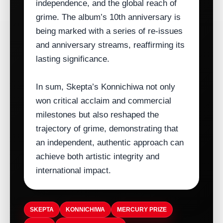
independence, and the global reach of
grime. The album’s 10th anniversary is
being marked with a series of re‑issues
and anniversary streams, reaffirming its
lasting significance.
In sum, Skepta’s Konnichiwa not only
won critical acclaim and commercial
milestones but also reshaped the
trajectory of grime, demonstrating that
an independent, authentic approach can
achieve both artistic integrity and
international impact.
SKEPTA
KONNICHIWA
MERCURY PRIZE