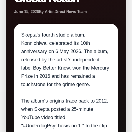
June 15, 2026
By ArtistDirect News Team
Skepta’s fourth studio album,
Konnichiwa, celebrated its 10th
anniversary on 6 May 2026. The album,
released by the artist’s independent
label Boy Better Know, won the Mercury
Prize in 2016 and has remained a
touchstone for the grime genre.
The album’s origins trace back to 2012,
when Skepta posted a 25‑minute
YouTube video titled
“#UnderdogPsychosis no.1.” In the clip