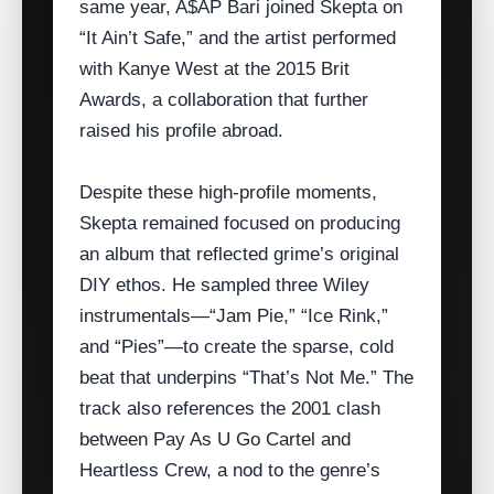
same year, A$AP Bari joined Skepta on
“It Ain’t Safe,” and the artist performed
with Kanye West at the 2015 Brit
Awards, a collaboration that further
raised his profile abroad.
Despite these high‑profile moments,
Skepta remained focused on producing
an album that reflected grime’s original
DIY ethos. He sampled three Wiley
instrumentals—“Jam Pie,” “Ice Rink,”
and “Pies”—to create the sparse, cold
beat that underpins “That’s Not Me.” The
track also references the 2001 clash
between Pay As U Go Cartel and
Heartless Crew, a nod to the genre’s