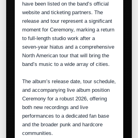
have been listed on the band’s official
website and ticketing partners. The
release and tour represent a significant
moment for Ceremony, marking a return
to full‑length studio work after a
seven‑year hiatus and a comprehensive
North American tour that will bring the
band’s music to a wide array of cities.
The album’s release date, tour schedule,
and accompanying live album position
Ceremony for a robust 2026, offering
both new recordings and live
performances to a dedicated fan base
and the broader punk and hardcore
communities.