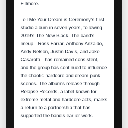
Fillmore.
Tell Me Your Dream is Ceremony’s first
studio album in seven years, following
2019’s The New Black. The band’s
lineup—Ross Farrar, Anthony Anzaldo,
Andy Nelson, Justin Davis, and Jake
Casarotti—has remained consistent,
and the group has continued to influence
the chaotic hardcore and dream‑punk
scenes. The album’s release through
Relapse Records, a label known for
extreme metal and hardcore acts, marks
a return to a partnership that has
supported the band’s earlier work.