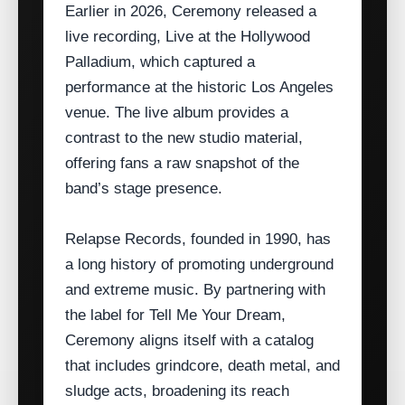
Earlier in 2026, Ceremony released a
live recording, Live at the Hollywood
Palladium, which captured a
performance at the historic Los Angeles
venue. The live album provides a
contrast to the new studio material,
offering fans a raw snapshot of the
band’s stage presence.
Relapse Records, founded in 1990, has
a long history of promoting underground
and extreme music. By partnering with
the label for Tell Me Your Dream,
Ceremony aligns itself with a catalog
that includes grindcore, death metal, and
sludge acts, broadening its reach