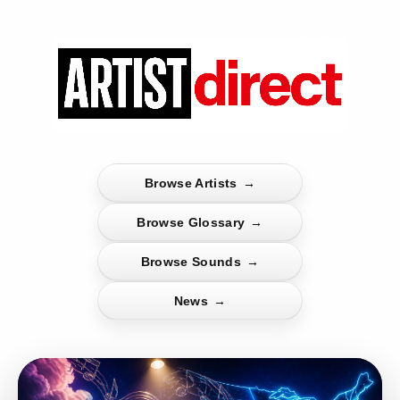
Browse Artists
→
Browse Glossary
→
Browse Sounds
→
News
→