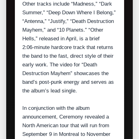
Other tracks include “Madness,” “Dark
Summer,” “Deep Down Where I Belong,”
“Antenna,” “Justify,” “Death Destruction
Mayhem,” and “10 Planets.” “Other
Hells,” released in April, is a brief
2:06‑minute hardcore track that returns
the band to the fast, direct style of their
early work. The video for “Death
Destruction Mayhem” showcases the
band’s post‑punk energy and serves as
the album’s lead single.
In conjunction with the album
announcement, Ceremony revealed a
North American tour that will run from
September 9 in Montreal to November