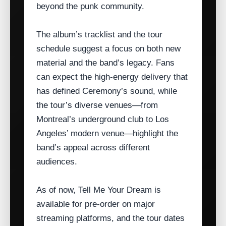
beyond the punk community.
The album’s tracklist and the tour
schedule suggest a focus on both new
material and the band’s legacy. Fans
can expect the high‑energy delivery that
has defined Ceremony’s sound, while
the tour’s diverse venues—from
Montreal’s underground club to Los
Angeles’ modern venue—highlight the
band’s appeal across different
audiences.
As of now, Tell Me Your Dream is
available for pre‑order on major
streaming platforms, and the tour dates