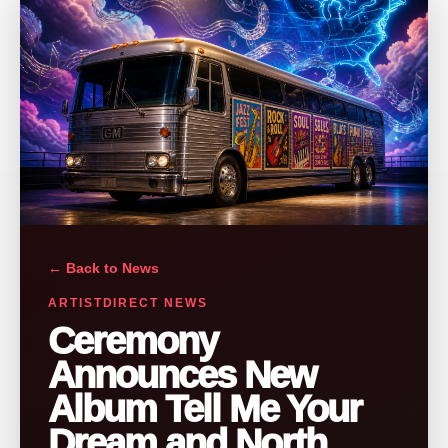
← Back to News
ARTISTDIRECT NEWS
Ceremony
Announces New
Album Tell Me Your
Dream and North