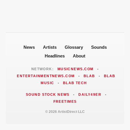
Events and Civil-Rights History
News
Artists
Glossary
Sounds
Headlines
About
NETWORK:
MUSICNEWS.COM
•
ENTERTAINMENTNEWS.COM
•
BLAB
•
BLAB
MUSIC
•
BLAB TECH
SOUND STOCK NEWS
•
DAILY49ER
•
FREETIMES
© 2026 ArtistDirect LLC