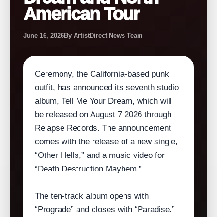
American Tour
June 16, 2026
By ArtistDirect News Team
Ceremony, the California‑based punk
outfit, has announced its seventh studio
album, Tell Me Your Dream, which will
be released on August 7 2026 through
Relapse Records. The announcement
comes with the release of a new single,
“Other Hells,” and a music video for
“Death Destruction Mayhem.”
The ten‑track album opens with
“Prograde” and closes with “Paradise.”