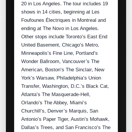
20 in Los Angeles. The tour includes 19
shows in 14 cities, beginning at Les
Foufounes Électriques in Montreal and
ending at The Novo in Los Angeles.
Other stops include Toronto’s East End
United Basement, Chicago’s Metro,
Minneapolis’s Fine Line, Portland’s
Wonder Ballroom, Vancouver’s The
American, Boston’s The Sinclair, New
York’s Warsaw, Philadelphia’s Union
Transfer, Washington, D.C.’s Black Cat,
Atlanta’s The Masquerade‑Hell,
Orlando’s The Abbey, Miami’s
Churchill’s, Denver’s Marquis, San
Antonio’s Paper Tiger, Austin’s Mohawk,
Dallas’s Trees, and San Francisco’s The