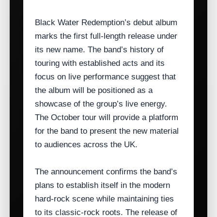
Black Water Redemption’s debut album
marks the first full‑length release under
its new name. The band’s history of
touring with established acts and its
focus on live performance suggest that
the album will be positioned as a
showcase of the group’s live energy.
The October tour will provide a platform
for the band to present the new material
to audiences across the UK.
The announcement confirms the band’s
plans to establish itself in the modern
hard‑rock scene while maintaining ties
to its classic‑rock roots. The release of