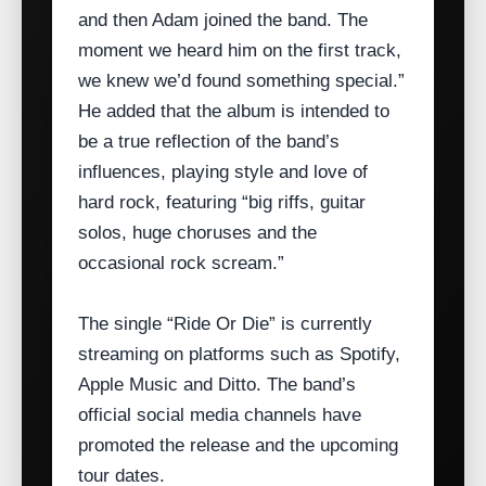
and then Adam joined the band. The
moment we heard him on the first track,
we knew we’d found something special.”
He added that the album is intended to
be a true reflection of the band’s
influences, playing style and love of
hard rock, featuring “big riffs, guitar
solos, huge choruses and the
occasional rock scream.”
The single “Ride Or Die” is currently
streaming on platforms such as Spotify,
Apple Music and Ditto. The band’s
official social media channels have
promoted the release and the upcoming
tour dates.