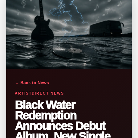
← Back to News
ARTISTDIRECT NEWS
Black Water
Redemption
Announces Debut
Album, New Single