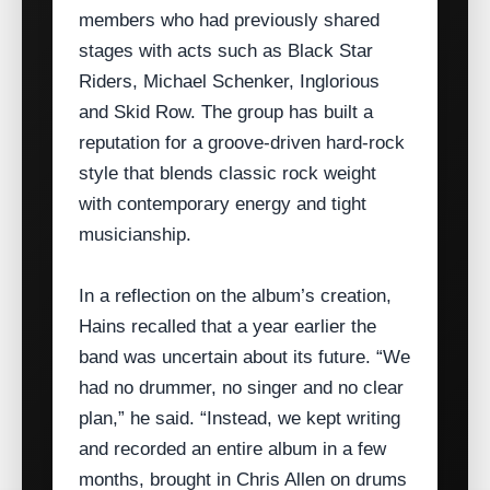
members who had previously shared
stages with acts such as Black Star
Riders, Michael Schenker, Inglorious
and Skid Row. The group has built a
reputation for a groove‑driven hard‑rock
style that blends classic rock weight
with contemporary energy and tight
musicianship.
In a reflection on the album’s creation,
Hains recalled that a year earlier the
band was uncertain about its future. “We
had no drummer, no singer and no clear
plan,” he said. “Instead, we kept writing
and recorded an entire album in a few
months, brought in Chris Allen on drums