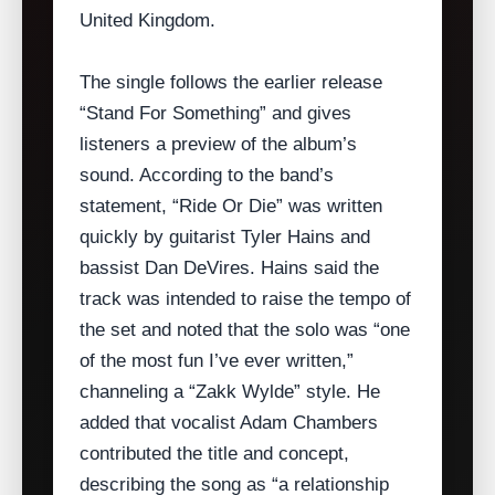
United Kingdom.
The single follows the earlier release
“Stand For Something” and gives
listeners a preview of the album’s
sound. According to the band’s
statement, “Ride Or Die” was written
quickly by guitarist Tyler Hains and
bassist Dan DeVires. Hains said the
track was intended to raise the tempo of
the set and noted that the solo was “one
of the most fun I’ve ever written,”
channeling a “Zakk Wylde” style. He
added that vocalist Adam Chambers
contributed the title and concept,
describing the song as “a relationship