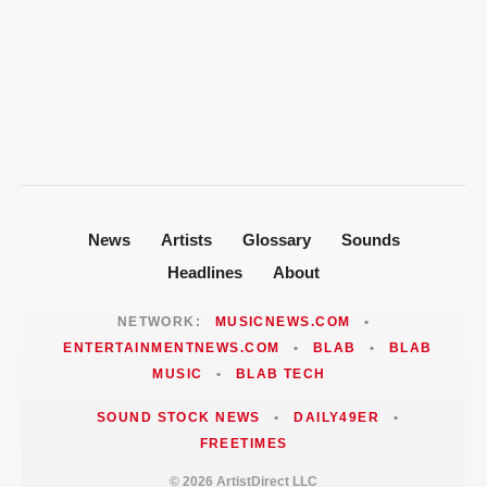
New Orleans Roots
T-Pain Sells Entire Music Catalog for
Mike Jones Accuses T-Pain of Industry
$100 Million to Secure Familys Future
Politics After 2008 Cuddy Buddy Video
ARTISTDIRECT · AUG 5, 2026
Fallout
Jackie Martinez Marushka Builds a
Latina-Led PR Empire in Nashville
News
Artists
Glossary
Sounds
Headlines
About
NETWORK:
MUSICNEWS.COM
•
ENTERTAINMENTNEWS.COM
•
BLAB
•
BLAB
MUSIC
•
BLAB TECH
SOUND STOCK NEWS
•
DAILY49ER
•
FREETIMES
© 2026 ArtistDirect LLC