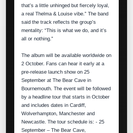
that’s a little unhinged but fiercely loyal,
a real Thelma & Louise vibe.” The band
said the track reflects the group’s
mentality: “This is what we do, and it’s
all or nothing.”
The album will be available worldwide on
2 October. Fans can hear it early at a
pre‑release launch show on 25
September at The Bear Cave in
Bournemouth. The event will be followed
by a headline tour that starts in October
and includes dates in Cardiff,
Wolverhampton, Manchester and
Newcastle. The tour schedule is: - 25
September – The Bear Cave,