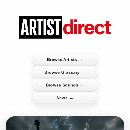
Browse Artists
→
Browse Glossary
→
Browse Sounds
→
News
→