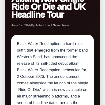
Ride Or Die and UK
Headline Tour
June 17, 2026
By ArtistDirect News Team
Black Water Redemption, a hard‑rock
outfit that emerged from the former band
Western Sand, has announced the
release of its self‑titled debut album,
Black Water Redemption, scheduled for
2 October 2026. The announcement
comes alongside the launch of the single
“Ride Or Die,” which is now available on
all major streaming platforms, and a
series of headline dates across the