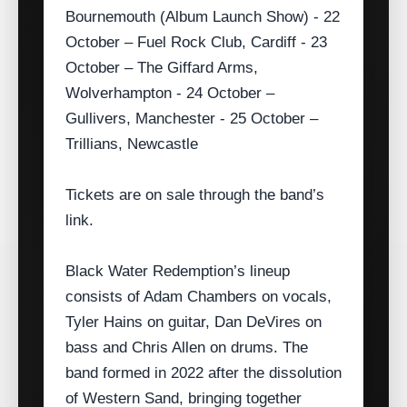
Bournemouth (Album Launch Show) - 22
October – Fuel Rock Club, Cardiff - 23
October – The Giffard Arms,
Wolverhampton - 24 October –
Gullivers, Manchester - 25 October –
Trillians, Newcastle
Tickets are on sale through the band’s
link.
Black Water Redemption’s lineup
consists of Adam Chambers on vocals,
Tyler Hains on guitar, Dan DeVires on
bass and Chris Allen on drums. The
band formed in 2022 after the dissolution
of Western Sand, bringing together