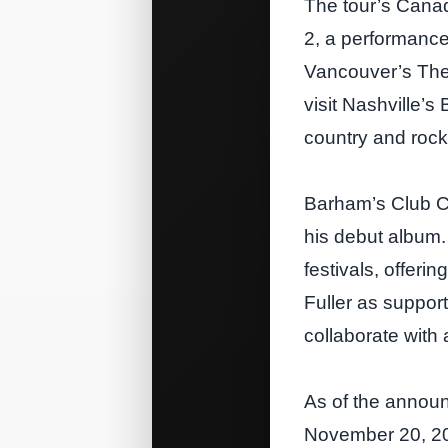
The tour’s Cana
2, a performance
Vancouver’s The 
visit Nashville’
country and rock
Barham’s Club Cou
his debut album.
festivals, offer
Fuller as suppor
collaborate with 
As of the annou
November 20, 202