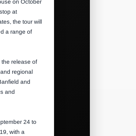
House on October
stop at
s, the tour will
ed a range of
 the release of
 and regional
Banfield and
es and
eptember 24 to
19, with a