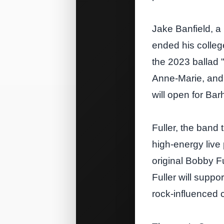
Jake Banfield, a
ended his colleg
the 2023 ballad 
Anne‑Marie, and 
will open for Bar
Fuller, the band 
high‑energy live
original Bobby Fu
Fuller will supp
rock‑influenced 