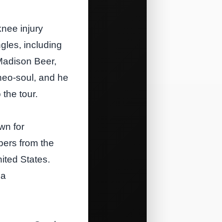
knee injury
gles, including
 Madison Beer,
 neo‑soul, and he
 the tour.
wn for
bers from the
ited States.
 a