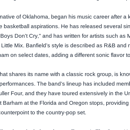
 native of Oklahoma, began his music career after a 
e basketball aspirations. He has released several sin
"Boys Don't Cry," and has written for artists such as
Little Mix. Banfield’s style is described as R&B and
ham on select dates, adding a different sonic flavor to
that shares its name with a classic rock group, is kno
 performances. The band’s lineup has included mem
ller Four, and they have toured extensively in the Un
ort Barham at the Florida and Oregon stops, providing
counterpoint to the country‑pop set.