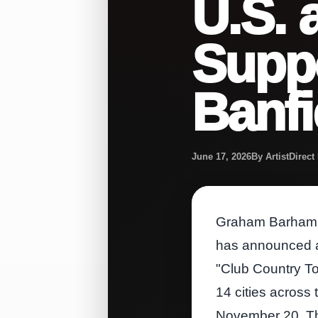
U.S. 
Suppo
Banfi
June 17, 2026
By ArtistDirec
Graham Barham, t
has announced a 
"Club Country To
14 cities across
November 20. The