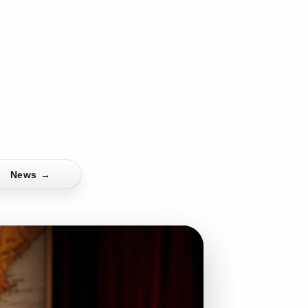
News
→