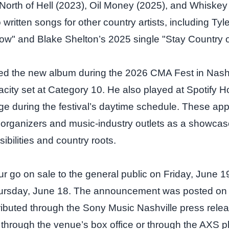
North of Hell (2023), Oil Money (2025), and Whiskey
written songs for other country artists, including Ty
now" and Blake Shelton’s 2025 single "Stay Country or
d the new album during the 2026 CMA Fest in Nashv
city set at Category 10. He also played at Spotify 
ge during the festival’s daytime schedule. These a
l organizers and music‑industry outlets as a showcas
ibilities and country roots.
our go on sale to the general public on Friday, June 1
ursday, June 18. The announcement was posted on B
ributed through the Sony Music Nashville press rele
 through the venue’s box office or through the AXS pl