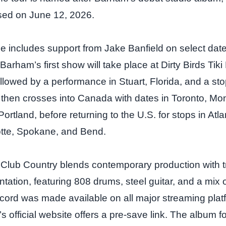
sed on June 12, 2026.
e includes support from Jake Banfield on select dat
Barham’s first show will take place at Dirty Birds Tiki 
lowed by a performance in Stuart, Florida, and a sto
r then crosses into Canada with dates in Toronto, Mon
rtland, before returning to the U.S. for stops in Atl
otte, Spokane, and Bend.
lub Country blends contemporary production with tr
ntation, featuring 808 drums, steel guitar, and a mix
cord was made available on all major streaming pla
t’s official website offers a pre‑save link. The album f