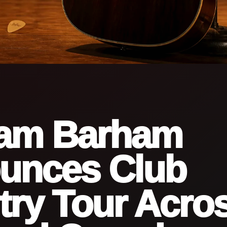
am Barham
unces Club
ry Tour Acro