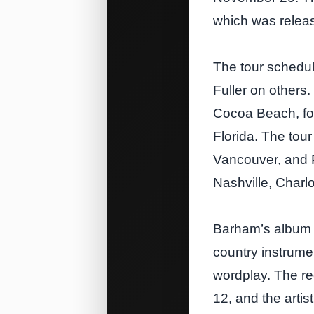
which was relea
The tour schedul
Fuller on others. 
Cocoa Beach, fol
Florida. The tou
Vancouver, and Po
Nashville, Charl
Barham’s album C
country instrume
wordplay. The re
12, and the artis