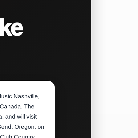
ake
usic Nashville,
to Canada. The
and will visit
 Bend, Oregon, on
 Club Country,