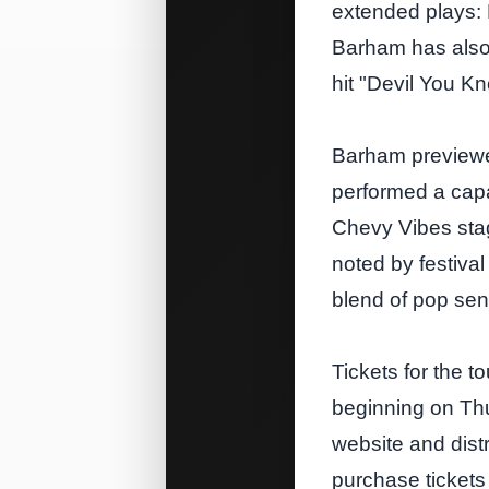
extended plays: 
Barham has also 
hit "Devil You K
Barham previewe
performed a capa
Chevy Vibes sta
noted by festiva
blend of pop sens
Tickets for the t
beginning on Th
website and dist
purchase tickets