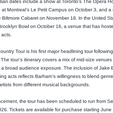
dian dates include a show at Toronto’s The Opera 
 at Montreal’s Le Petit Campus on October 3, and a 
Biltmore Cabaret on November 18. In the United State
s Brooklyn Bowl on October 16, a venue that has host
 acts.
ntry Tour is his first major headlining tour following
 The tour’s itinerary covers a mix of mid‑size venues
ing a broad audience exposure. The inclusion of Jake 
ting acts reflects Barham’s willingness to blend genr
artists from different musical backgrounds.
ncement, the tour has been scheduled to run from S
6. Tickets are available for purchase starting June 