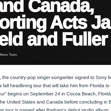
and Canada,
rting Acts J
eld and Fuller
t News Team
he country‑pop singer‑songwriter signed to Sony M
fall headlining tour that will take him from Florida 
ur" begins on September 24 in Cocoa Beach, Florida, 
 the United States and Canada before concluding in
 tour is named after Barham’s debut studio album,