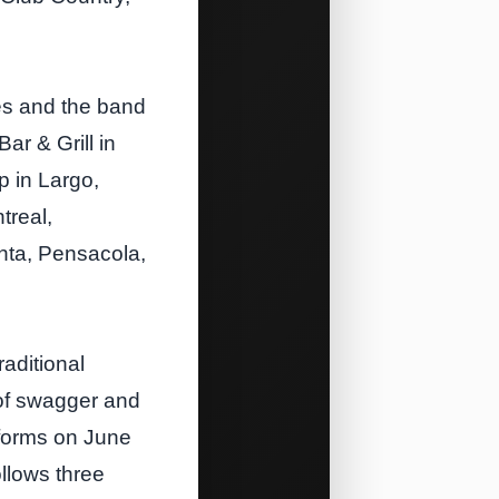
es and the band
Bar & Grill in
p in Largo,
treal,
anta, Pensacola,
aditional
 of swagger and
tforms on June
ollows three