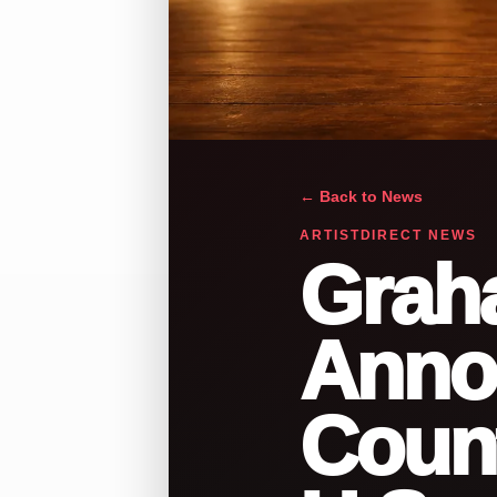
← Back to News
ARTISTDIRECT NEWS
Grah
Anno
Count