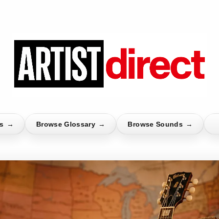
ts
→
Browse Glossary
→
Browse Sounds
→