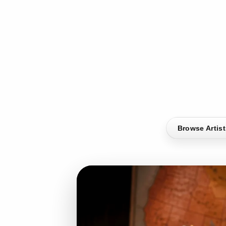
Browse Artis