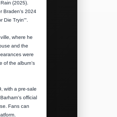
 Rain (2025).
ler Braden’s 2024
 Die Tryin'".
ille, where he
House and the
ppearances were
e of the album’s
9, with a pre‑sale
arham’s official
ase. Fans can
atform.