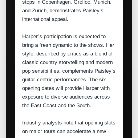
stops in Copenhagen, Grolloo, Munich,
and Zurich, demonstrates Paisley’s
international appeal.
Harper’s participation is expected to
bring a fresh dynamic to the shows. Her
style, described by critics as a blend of
classic country storytelling and modern
pop sensibilities, complements Paisley’s
guitar‑centric performances. The six
opening dates will provide Harper with
exposure to diverse audiences across
the East Coast and the South.
Industry analysts note that opening slots
on major tours can accelerate a new