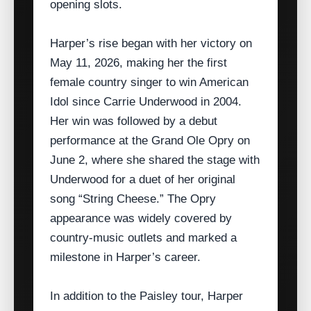
opening slots.
Harper’s rise began with her victory on
May 11, 2026, making her the first
female country singer to win American
Idol since Carrie Underwood in 2004.
Her win was followed by a debut
performance at the Grand Ole Opry on
June 2, where she shared the stage with
Underwood for a duet of her original
song “String Cheese.” The Opry
appearance was widely covered by
country‑music outlets and marked a
milestone in Harper’s career.
In addition to the Paisley tour, Harper