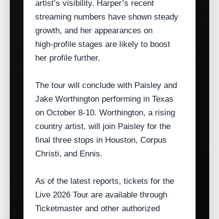
artist’s visibility. Harper’s recent
streaming numbers have shown steady
growth, and her appearances on
high‑profile stages are likely to boost
her profile further.
The tour will conclude with Paisley and
Jake Worthington performing in Texas
on October 8‑10. Worthington, a rising
country artist, will join Paisley for the
final three stops in Houston, Corpus
Christi, and Ennis.
As of the latest reports, tickets for the
Live 2026 Tour are available through
Ticketmaster and other authorized