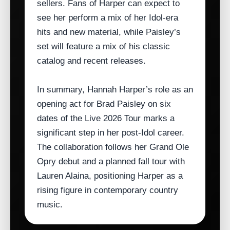
sellers. Fans of Harper can expect to
see her perform a mix of her Idol‑era
hits and new material, while Paisley’s
set will feature a mix of his classic
catalog and recent releases.
In summary, Hannah Harper’s role as an
opening act for Brad Paisley on six
dates of the Live 2026 Tour marks a
significant step in her post‑Idol career.
The collaboration follows her Grand Ole
Opry debut and a planned fall tour with
Lauren Alaina, positioning Harper as a
rising figure in contemporary country
music.