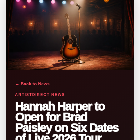
← Back to News
ARTISTDIRECT NEWS
Hannah Harper to
Open for Brad
Paisley on Six Dates
of Live 2026 Tour