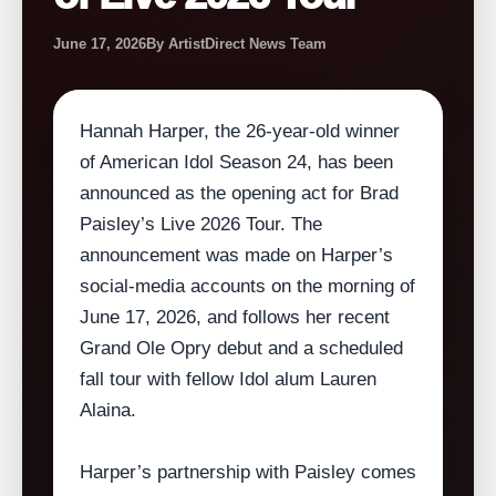
June 17, 2026
By ArtistDirect News Team
Hannah Harper, the 26‑year‑old winner
of American Idol Season 24, has been
announced as the opening act for Brad
Paisley’s Live 2026 Tour. The
announcement was made on Harper’s
social‑media accounts on the morning of
June 17, 2026, and follows her recent
Grand Ole Opry debut and a scheduled
fall tour with fellow Idol alum Lauren
Alaina.
Harper’s partnership with Paisley comes