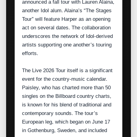
announced a fall tour with Lauren Alaina,
another Idol alum. Alaina’s “The Stages
Tour” will feature Harper as an opening
act on several dates. The collaboration
underscores the network of Idol‑derived
artists supporting one another’s touring
efforts.
The Live 2026 Tour itself is a significant
event for the country‑music calendar.
Paisley, who has charted more than 50
singles on the Billboard country charts,
is known for his blend of traditional and
contemporary sounds. The tour’s
European leg, which began on June 17
in Gothenburg, Sweden, and included