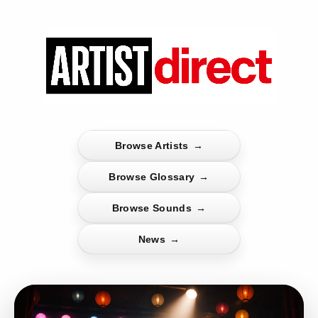
Browse Artists
→
Browse Glossary
→
Browse Sounds
→
News
→