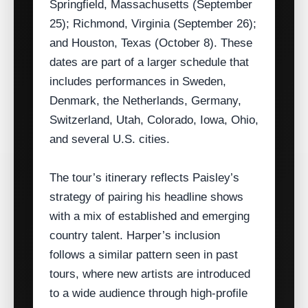
Springfield, Massachusetts (September
25); Richmond, Virginia (September 26);
and Houston, Texas (October 8). These
dates are part of a larger schedule that
includes performances in Sweden,
Denmark, the Netherlands, Germany,
Switzerland, Utah, Colorado, Iowa, Ohio,
and several U.S. cities.
The tour’s itinerary reflects Paisley’s
strategy of pairing his headline shows
with a mix of established and emerging
country talent. Harper’s inclusion
follows a similar pattern seen in past
tours, where new artists are introduced
to a wide audience through high‑profile