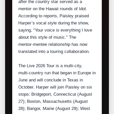
after the country star served as a
mentor on the Hawaii rounds of Idol.
According to reports, Paisley praised
Harper’s vocal style during the show,
saying, “Your voice is everything I love
about this style of music.” The
mentor‑mentee relationship has now
translated into a touring collaboration.
The Live 2026 Tour is a multi‑city,
multi‑country run that began in Europe in
June and will conclude in Texas in
October. Harper will join Paisley on six
stops: Bridgeport, Connecticut (August
27); Boston, Massachusetts (August
28); Bangor, Maine (August 29); West