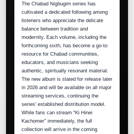
The Chabad Nigbugim series has
cultivated a dedicated following among
listeners who appreciate the delicate
balance between tradition and
modernity. Each volume, including the
forthcoming sixth, has become a go‑to
resource for Chabad communities,
educators, and musicians seeking
authentic, spiritually resonant material.
The new album is slated for release later
in 2026 and will be available on all major
streaming services, continuing the
series’ established distribution model.
While fans can stream “Ki Hinei
Kachomer” immediately, the full
collection will arrive in the coming