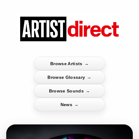
Browse Artists
→
Browse Glossary
→
Browse Sounds
→
News
→