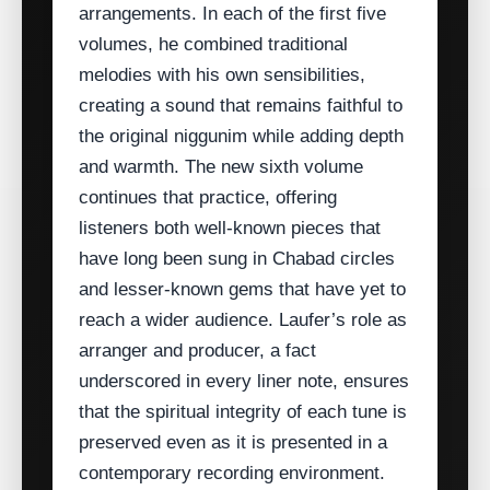
arrangements. In each of the first five
volumes, he combined traditional
melodies with his own sensibilities,
creating a sound that remains faithful to
the original niggunim while adding depth
and warmth. The new sixth volume
continues that practice, offering
listeners both well‑known pieces that
have long been sung in Chabad circles
and lesser‑known gems that have yet to
reach a wider audience. Laufer’s role as
arranger and producer, a fact
underscored in every liner note, ensures
that the spiritual integrity of each tune is
preserved even as it is presented in a
contemporary recording environment.