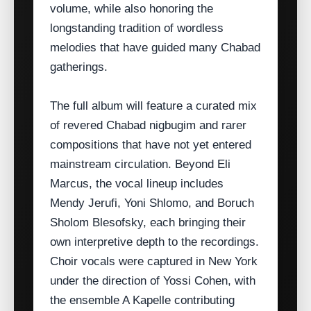
volume, while also honoring the
longstanding tradition of wordless
melodies that have guided many Chabad
gatherings.
The full album will feature a curated mix
of revered Chabad nigbugim and rarer
compositions that have not yet entered
mainstream circulation. Beyond Eli
Marcus, the vocal lineup includes
Mendy Jerufi, Yoni Shlomo, and Boruch
Sholom Blesofsky, each bringing their
own interpretive depth to the recordings.
Choir vocals were captured in New York
under the direction of Yossi Cohen, with
the ensemble A Kapelle contributing