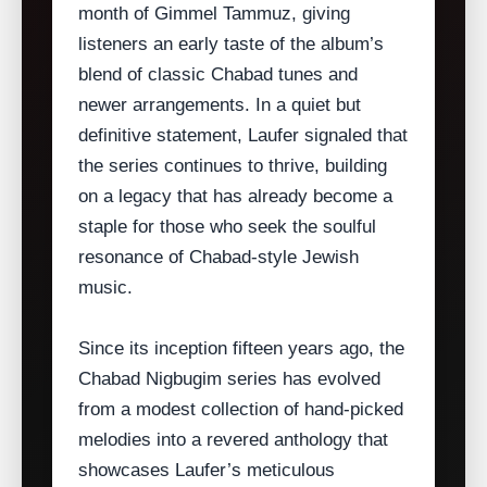
month of Gimmel Tammuz, giving
listeners an early taste of the album’s
blend of classic Chabad tunes and
newer arrangements. In a quiet but
definitive statement, Laufer signaled that
the series continues to thrive, building
on a legacy that has already become a
staple for those who seek the soulful
resonance of Chabad‑style Jewish
music.
Since its inception fifteen years ago, the
Chabad Nigbugim series has evolved
from a modest collection of hand‑picked
melodies into a revered anthology that
showcases Laufer’s meticulous