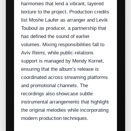
harmonies that lend a vibrant, layered
texture to the project. Production credits
list Moshe Laufer as arranger and Levik
Touboul as producer, a partnership that
has defined the sound of earlier
volumes. Mixing responsibilities fall to
Aviv Reimi, while public‑relations
support is managed by Mendy Kornet,
ensuring that the album’s release is
coordinated across streaming platforms
and promotional channels. The
recordings also showcase subtle
instrumental arrangements that highlight
the original melodies while incorporating
modern production techniques.