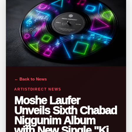
← Back to News
ARTISTDIRECT NEWS
Moshe Laufer
Unveils Sixth Chabad
Niggunim Album
with New Single "Ki