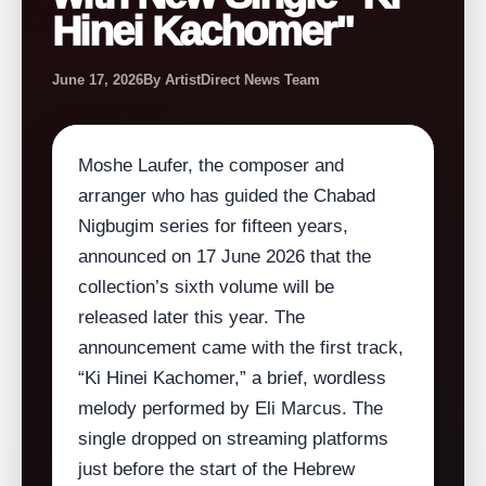
Hinei Kachomer"
June 17, 2026
By ArtistDirect News Team
Moshe Laufer, the composer and
arranger who has guided the Chabad
Nigbugim series for fifteen years,
announced on 17 June 2026 that the
collection’s sixth volume will be
released later this year. The
announcement came with the first track,
“Ki Hinei Kachomer,” a brief, wordless
melody performed by Eli Marcus. The
single dropped on streaming platforms
just before the start of the Hebrew