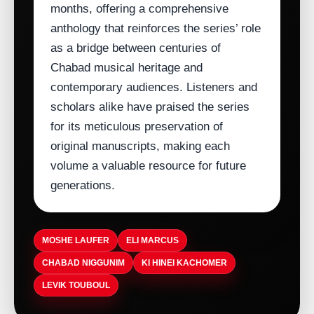
months, offering a comprehensive
anthology that reinforces the series’ role
as a bridge between centuries of
Chabad musical heritage and
contemporary audiences. Listeners and
scholars alike have praised the series
for its meticulous preservation of
original manuscripts, making each
volume a valuable resource for future
generations.
MOSHE LAUFER
ELI MARCUS
CHABAD NIGGUNIM
KI HINEI KACHOMER
LEVIK TOUBOUL