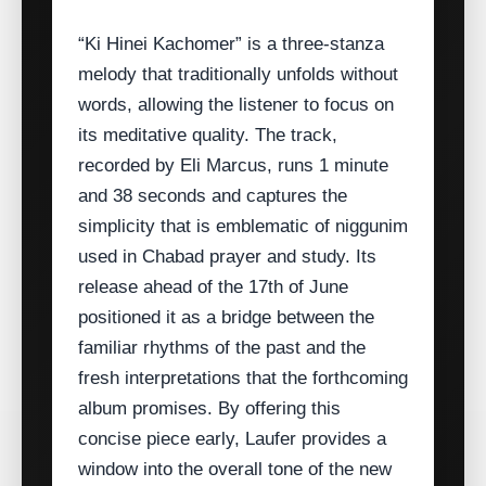
“Ki Hinei Kachomer” is a three‑stanza
melody that traditionally unfolds without
words, allowing the listener to focus on
its meditative quality. The track,
recorded by Eli Marcus, runs 1 minute
and 38 seconds and captures the
simplicity that is emblematic of niggunim
used in Chabad prayer and study. Its
release ahead of the 17th of June
positioned it as a bridge between the
familiar rhythms of the past and the
fresh interpretations that the forthcoming
album promises. By offering this
concise piece early, Laufer provides a
window into the overall tone of the new