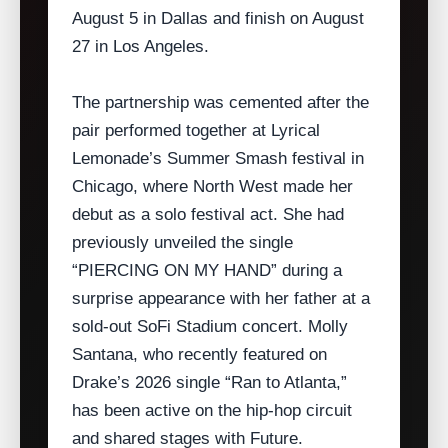
August 5 in Dallas and finish on August
27 in Los Angeles.
The partnership was cemented after the
pair performed together at Lyrical
Lemonade’s Summer Smash festival in
Chicago, where North West made her
debut as a solo festival act. She had
previously unveiled the single
“PIERCING ON MY HAND” during a
surprise appearance with her father at a
sold‑out SoFi Stadium concert. Molly
Santana, who recently featured on
Drake’s 2026 single “Ran to Atlanta,”
has been active on the hip‑hop circuit
and shared stages with Future.