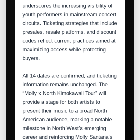
underscores the increasing visibility of
youth performers in mainstream concert
circuits. Ticketing strategies that include
presales, resale platforms, and discount
codes reflect current practices aimed at
maximizing access while protecting
buyers.
All 14 dates are confirmed, and ticketing
information remains unchanged. The
“Molly x North Kimokawaii Tour” will
provide a stage for both artists to
present their music to a broad North
American audience, marking a notable
milestone in North West’s emerging
career and reinforcing Molly Santana’s