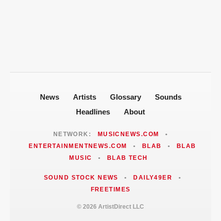
$100 Million to Secure Familys Future
Politics After 2008 Cuddy Buddy Video
ARTISTDIRECT · AUG 5, 2026
Fallout
Jackie Martinez Marushka Builds a
Latina-Led PR Empire in Nashville
News
Artists
Glossary
Sounds
Headlines
About
NETWORK:
MUSICNEWS.COM
•
ENTERTAINMENTNEWS.COM
•
BLAB
•
BLAB
MUSIC
•
BLAB TECH
SOUND STOCK NEWS
•
DAILY49ER
•
FREETIMES
© 2026 ArtistDirect LLC