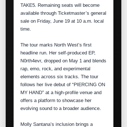
TAKE5. Remaining seats will become
available through Ticketmaster’s general
sale on Friday, June 19 at 10 a.m. local
time.
The tour marks North West’s first
headline run. Her self‑produced EP,
N0rth4evr, dropped on May 1 and blends
rap, emo, rock, and experimental
elements across six tracks. The tour
follows her live debut of “PIERCING ON
MY HAND” at a high‑profile venue and
offers a platform to showcase her
evolving sound to a broader audience.
Molly Santana’s inclusion brings a