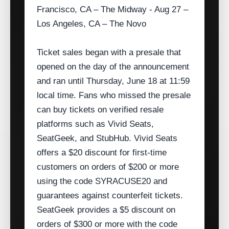
Francisco, CA – The Midway - Aug 27 –
Los Angeles, CA – The Novo
Ticket sales began with a presale that
opened on the day of the announcement
and ran until Thursday, June 18 at 11:59
local time. Fans who missed the presale
can buy tickets on verified resale
platforms such as Vivid Seats,
SeatGeek, and StubHub. Vivid Seats
offers a $20 discount for first‑time
customers on orders of $200 or more
using the code SYRACUSE20 and
guarantees against counterfeit tickets.
SeatGeek provides a $5 discount on
orders of $300 or more with the code