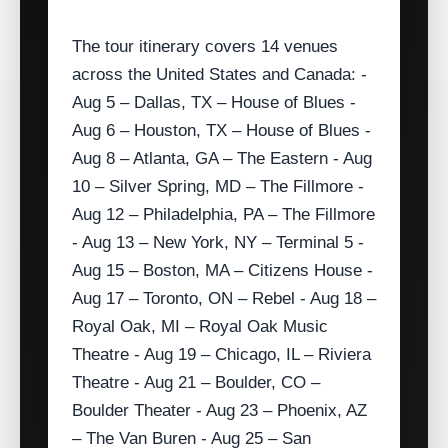
The tour itinerary covers 14 venues
across the United States and Canada: -
Aug 5 – Dallas, TX – House of Blues -
Aug 6 – Houston, TX – House of Blues -
Aug 8 – Atlanta, GA – The Eastern - Aug
10 – Silver Spring, MD – The Fillmore -
Aug 12 – Philadelphia, PA – The Fillmore
- Aug 13 – New York, NY – Terminal 5 -
Aug 15 – Boston, MA – Citizens House -
Aug 17 – Toronto, ON – Rebel - Aug 18 –
Royal Oak, MI – Royal Oak Music
Theatre - Aug 19 – Chicago, IL – Riviera
Theatre - Aug 21 – Boulder, CO –
Boulder Theater - Aug 23 – Phoenix, AZ
– The Van Buren - Aug 25 – San