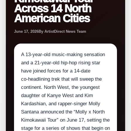
Across 14 North
American Cities
June 17, 2026
By ArtistDirect News Team
A 13‑year‑old music‑making sensation
and a 21‑year‑old hip‑hop rising star
have joined forces for a 14‑date
co‑headlining trek that will sweep the
continent. North West, the youngest
daughter of Kanye West and Kim
Kardashian, and rapper‑singer Molly
Santana announced the “Molly x North
Kimokawaii Tour” on June 17, setting the
stage for a series of shows that begin on