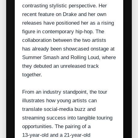
contrasting stylistic perspective. Her
recent feature on Drake and her own
releases have positioned her as a rising
figure in contemporary hip‑hop. The
collaboration between the two artists
has already been showcased onstage at
Summer Smash and Rolling Loud, where
they debuted an unreleased track
together.
From an industry standpoint, the tour
illustrates how young artists can
translate social‑media buzz and
streaming success into tangible touring
opportunities. The pairing of a
13‑year‑old and a 21‑year‑old