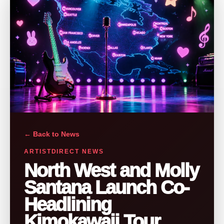
← Back to News
ARTISTDIRECT NEWS
North West and Molly
Santana Launch Co-
Headlining
Kimokawaii Tour