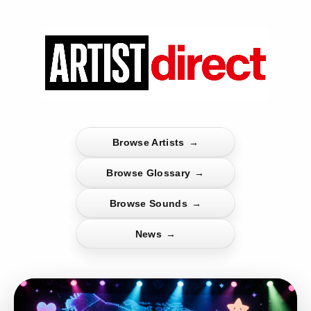
Browse Artists
→
Browse Glossary
→
Browse Sounds
→
News
→