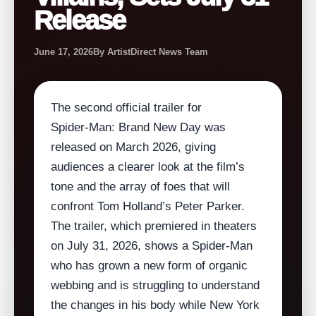
Release
June 17, 2026
By ArtistDirect News Team
The second official trailer for
Spider‑Man: Brand New Day was
released on March 2026, giving
audiences a clearer look at the film’s
tone and the array of foes that will
confront Tom Holland’s Peter Parker.
The trailer, which premiered in theaters
on July 31, 2026, shows a Spider‑Man
who has grown a new form of organic
webbing and is struggling to understand
the changes in his body while New York