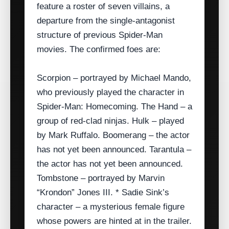
feature a roster of seven villains, a
departure from the single‑antagonist
structure of previous Spider‑Man
movies. The confirmed foes are:
Scorpion – portrayed by Michael Mando,
who previously played the character in
Spider‑Man: Homecoming. The Hand – a
group of red‑clad ninjas. Hulk – played
by Mark Ruffalo. Boomerang – the actor
has not yet been announced. Tarantula –
the actor has not yet been announced.
Tombstone – portrayed by Marvin
“Krondon” Jones III. * Sadie Sink’s
character – a mysterious female figure
whose powers are hinted at in the trailer.