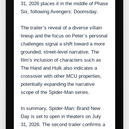
31, 2026 places it in the middle of Phase
Six, following Avengers: Doomsday.
The trailer’s reveal of a diverse villain
lineup and the focus on Peter’s personal
challenges signal a shift toward a more
grounded, street‑level narrative. The
film’s inclusion of characters such as
The Hand and Hulk also indicates a
crossover with other MCU properties,
potentially expanding the narrative
scope of the Spider‑Man series.
In summary, Spider‑Man: Brand New
Day is set to open in theaters on July
31, 2026. The second trailer confirms a