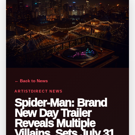
← Back to News
ARTISTDIRECT NEWS
Spider-Man: Brand
New Day Trailer
Reveals Multiple
Villains, Sets July 31