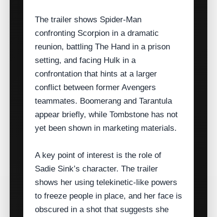
The trailer shows Spider‑Man
confronting Scorpion in a dramatic
reunion, battling The Hand in a prison
setting, and facing Hulk in a
confrontation that hints at a larger
conflict between former Avengers
teammates. Boomerang and Tarantula
appear briefly, while Tombstone has not
yet been shown in marketing materials.
A key point of interest is the role of
Sadie Sink’s character. The trailer
shows her using telekinetic‑like powers
to freeze people in place, and her face is
obscured in a shot that suggests she