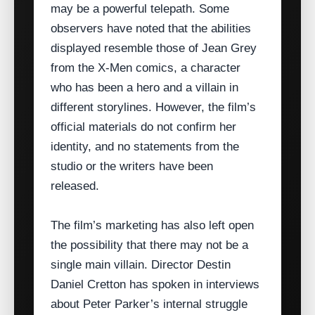
may be a powerful telepath. Some
observers have noted that the abilities
displayed resemble those of Jean Grey
from the X‑Men comics, a character
who has been a hero and a villain in
different storylines. However, the film’s
official materials do not confirm her
identity, and no statements from the
studio or the writers have been
released.
The film’s marketing has also left open
the possibility that there may not be a
single main villain. Director Destin
Daniel Cretton has spoken in interviews
about Peter Parker’s internal struggle