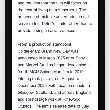
and the idea that the film will focus on
the cost of living as a superhero. The
presence of multiple adversaries could
serve to test Peter’s limits rather than to
provide a single narrative focus.
From a production standpoint,
Spider‑Man: Brand New Day was
announced in March 2025 after Sony
and Marvel Studios began developing a
fourth MCU Spider‑Man film in 2019.
Filming took place from August to
December 2025, with location shoots in
Glasgow, Scotland, and across England,
and soundstage work at Pinewood
Studios. The film’s release date of July