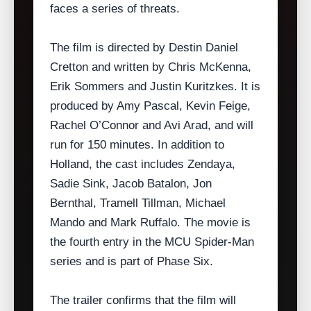
faces a series of threats.
The film is directed by Destin Daniel
Cretton and written by Chris McKenna,
Erik Sommers and Justin Kuritzkes. It is
produced by Amy Pascal, Kevin Feige,
Rachel O’Connor and Avi Arad, and will
run for 150 minutes. In addition to
Holland, the cast includes Zendaya,
Sadie Sink, Jacob Batalon, Jon
Bernthal, Tramell Tillman, Michael
Mando and Mark Ruffalo. The movie is
the fourth entry in the MCU Spider‑Man
series and is part of Phase Six.
The trailer confirms that the film will