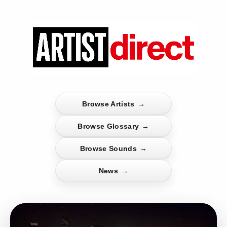
Browse Artists
→
Browse Glossary
→
Browse Sounds
→
News
→