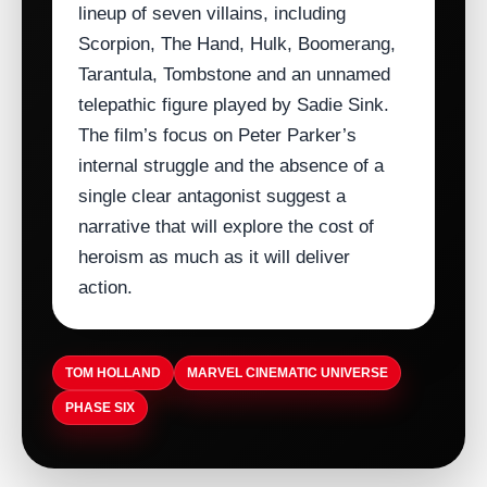
lineup of seven villains, including
Scorpion, The Hand, Hulk, Boomerang,
Tarantula, Tombstone and an unnamed
telepathic figure played by Sadie Sink.
The film’s focus on Peter Parker’s
internal struggle and the absence of a
single clear antagonist suggest a
narrative that will explore the cost of
heroism as much as it will deliver
action.
TOM HOLLAND
MARVEL CINEMATIC UNIVERSE
PHASE SIX