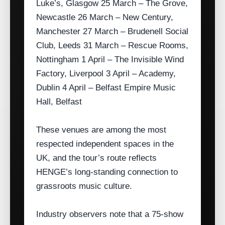
Luke’s, Glasgow 25 March – The Grove,
Newcastle 26 March – New Century,
Manchester 27 March – Brudenell Social
Club, Leeds 31 March – Rescue Rooms,
Nottingham 1 April – The Invisible Wind
Factory, Liverpool 3 April – Academy,
Dublin 4 April – Belfast Empire Music
Hall, Belfast
These venues are among the most
respected independent spaces in the
UK, and the tour’s route reflects
HENGE’s long‑standing connection to
grassroots music culture.
Industry observers note that a 75‑show