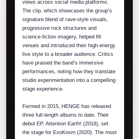
views across social media platforms.
The clip, which showcases the group’s
signature blend of rave‑style visuals,
progressive rock structures and
science‑fiction imagery, helped fill
venues and introduced their high‑energy
live style to a broader audience. Critics
have praised the band’s immersive
performances, noting how they translate
studio experimentation into a compelling
stage experience.
Formed in 2015, HENGE has released
three full‑length albums to date. Their
debut EP, Attention Earth! (2018), set
the stage for ExoKosm (2020). The most