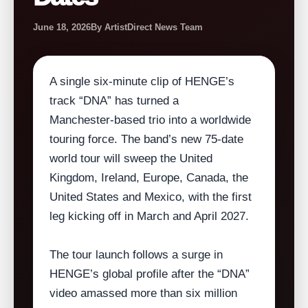
June 18, 2026
By ArtistDirect News Team
A single six‑minute clip of HENGE’s
track “DNA” has turned a
Manchester‑based trio into a worldwide
touring force. The band’s new 75‑date
world tour will sweep the United
Kingdom, Ireland, Europe, Canada, the
United States and Mexico, with the first
leg kicking off in March and April 2027.
The tour launch follows a surge in
HENGE’s global profile after the “DNA”
video amassed more than six million