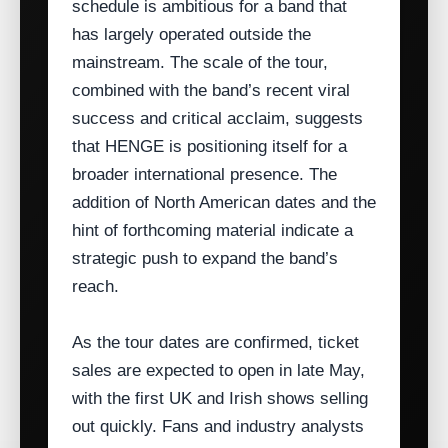
schedule is ambitious for a band that
has largely operated outside the
mainstream. The scale of the tour,
combined with the band’s recent viral
success and critical acclaim, suggests
that HENGE is positioning itself for a
broader international presence. The
addition of North American dates and the
hint of forthcoming material indicate a
strategic push to expand the band’s
reach.
As the tour dates are confirmed, ticket
sales are expected to open in late May,
with the first UK and Irish shows selling
out quickly. Fans and industry analysts