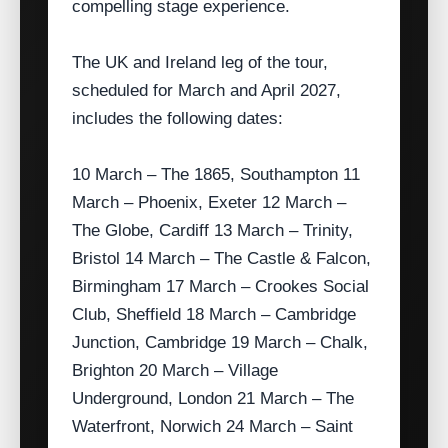
compelling stage experience.
The UK and Ireland leg of the tour,
scheduled for March and April 2027,
includes the following dates:
10 March – The 1865, Southampton 11
March – Phoenix, Exeter 12 March –
The Globe, Cardiff 13 March – Trinity,
Bristol 14 March – The Castle & Falcon,
Birmingham 17 March – Crookes Social
Club, Sheffield 18 March – Cambridge
Junction, Cambridge 19 March – Chalk,
Brighton 20 March – Village
Underground, London 21 March – The
Waterfront, Norwich 24 March – Saint