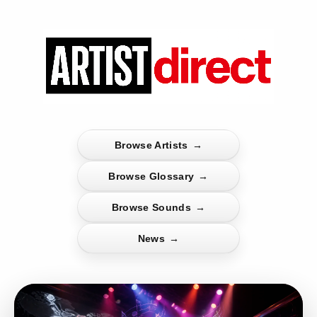
Browse Artists
→
Browse Glossary
→
Browse Sounds
→
News
→