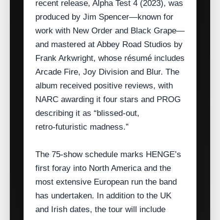
recent release, Alpha Test 4 (2023), was
produced by Jim Spencer—known for
work with New Order and Black Grape—
and mastered at Abbey Road Studios by
Frank Arkwright, whose résumé includes
Arcade Fire, Joy Division and Blur. The
album received positive reviews, with
NARC awarding it four stars and PROG
describing it as “blissed‑out,
retro‑futuristic madness.”
The 75‑show schedule marks HENGE’s
first foray into North America and the
most extensive European run the band
has undertaken. In addition to the UK
and Irish dates, the tour will include