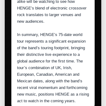
alike will be watching to see how
HENGE’s blend of electronic crossover
rock translates to larger venues and
new audiences.
In summary, HENGE’s 75‑date world
tour represents a significant expansion
of the band’s touring footprint, bringing
their distinctive live experience to a
global audience for the first time. The
tour’s combination of UK, Irish,
European, Canadian, American and
Mexican dates, along with the band’s
recent viral momentum and forthcoming
new music, positions HENGE as a rising
act to watch in the coming years.