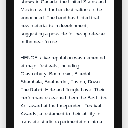
shows in Canada, the United States and
Mexico, with further destinations to be
announced. The band has hinted that
new material is in development,
suggesting a possible follow‑up release
in the near future.
HENGE’s live reputation was cemented
at major festivals, including
Glastonbury, Boomtown, Bluedot,
Shambala, Beatherder, Fusion, Down
The Rabbit Hole and Jungle Love. Their
performances earned them the Best Live
Act award at the Independent Festival
Awards, a testament to their ability to
translate studio experimentation into a