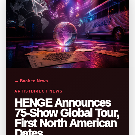
← Back to News
ARTISTDIRECT NEWS
HENGE Announces
75-Show Global Tour,
First North American
Dates