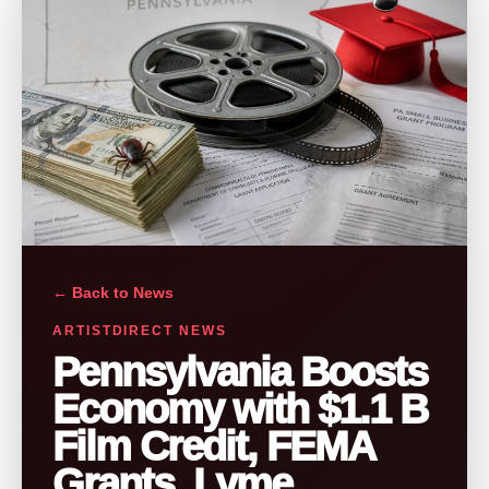
← Back to News
ARTISTDIRECT NEWS
Pennsylvania Boosts
Economy with $1.1 B
Film Credit, FEMA
Grants, Lyme