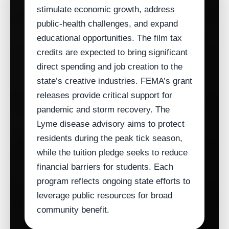
stimulate economic growth, address
public‑health challenges, and expand
educational opportunities. The film tax
credits are expected to bring significant
direct spending and job creation to the
state’s creative industries. FEMA’s grant
releases provide critical support for
pandemic and storm recovery. The
Lyme disease advisory aims to protect
residents during the peak tick season,
while the tuition pledge seeks to reduce
financial barriers for students. Each
program reflects ongoing state efforts to
leverage public resources for broad
community benefit.