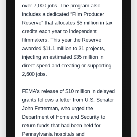
over 7,000 jobs. The program also
includes a dedicated “Film Producer
Reserve” that allocates $5 million in tax
credits each year to independent
filmmakers. This year the Reserve
awarded $11.1 million to 31 projects,
injecting an estimated $35 million in
direct spend and creating or supporting
2,600 jobs.
FEMA’s release of $10 million in delayed
grants follows a letter from U.S. Senator
John Fetterman, who urged the
Department of Homeland Security to
return funds that had been held for
Pennsylvania hospitals and