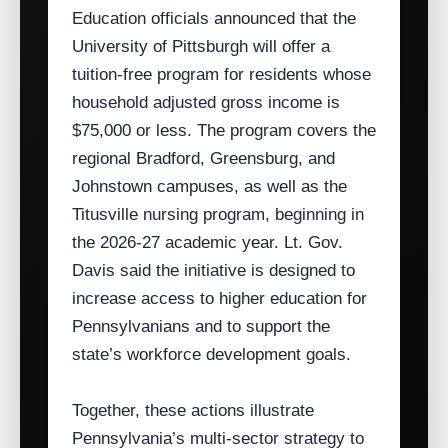
Education officials announced that the
University of Pittsburgh will offer a
tuition‑free program for residents whose
household adjusted gross income is
$75,000 or less. The program covers the
regional Bradford, Greensburg, and
Johnstown campuses, as well as the
Titusville nursing program, beginning in
the 2026‑27 academic year. Lt. Gov.
Davis said the initiative is designed to
increase access to higher education for
Pennsylvanians and to support the
state’s workforce development goals.
Together, these actions illustrate
Pennsylvania’s multi‑sector strategy to