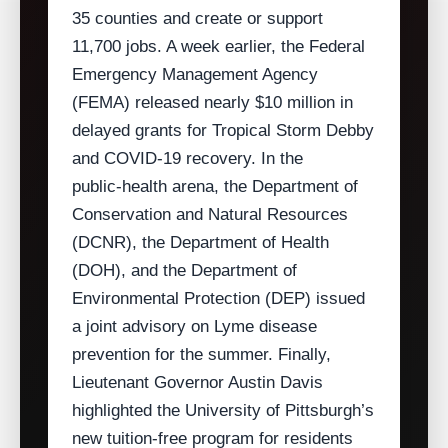
35 counties and create or support
11,700 jobs. A week earlier, the Federal
Emergency Management Agency
(FEMA) released nearly $10 million in
delayed grants for Tropical Storm Debby
and COVID‑19 recovery. In the
public‑health arena, the Department of
Conservation and Natural Resources
(DCNR), the Department of Health
(DOH), and the Department of
Environmental Protection (DEP) issued
a joint advisory on Lyme disease
prevention for the summer. Finally,
Lieutenant Governor Austin Davis
highlighted the University of Pittsburgh’s
new tuition‑free program for residents