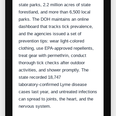
state parks, 2.2 million acres of state
forestland, and more than 6,500 local
parks. The DOH maintains an online
dashboard that tracks tick prevalence,
and the agencies issued a set of
prevention tips: wear light‑colored
clothing, use EPA‑approved repellents,
treat gear with permethrin, conduct
thorough tick checks after outdoor
activities, and shower promptly. The
state recorded 18,747
laboratory‑confirmed Lyme disease
cases last year, and untreated infections
can spread to joints, the heart, and the
nervous system.