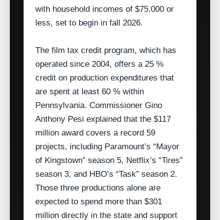
with household incomes of $75,000 or
less, set to begin in fall 2026.
The film tax credit program, which has
operated since 2004, offers a 25 %
credit on production expenditures that
are spent at least 60 % within
Pennsylvania. Commissioner Gino
Anthony Pesi explained that the $117
million award covers a record 59
projects, including Paramount’s “Mayor
of Kingstown” season 5, Netflix’s “Tires”
season 3, and HBO’s “Task” season 2.
Those three productions alone are
expected to spend more than $301
million directly in the state and support