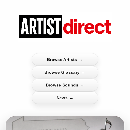
Browse Artists
→
Browse Glossary
→
Browse Sounds
→
News
→