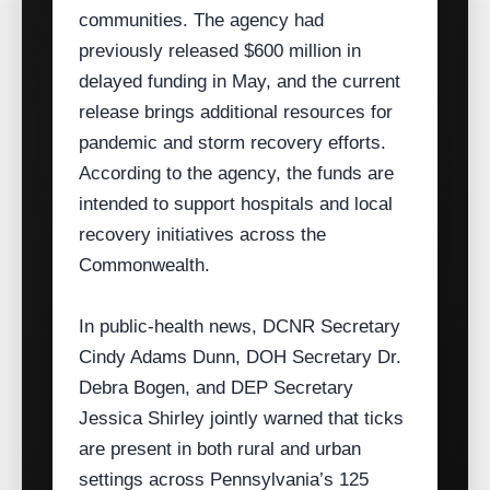
communities. The agency had
previously released $600 million in
delayed funding in May, and the current
release brings additional resources for
pandemic and storm recovery efforts.
According to the agency, the funds are
intended to support hospitals and local
recovery initiatives across the
Commonwealth.
In public‑health news, DCNR Secretary
Cindy Adams Dunn, DOH Secretary Dr.
Debra Bogen, and DEP Secretary
Jessica Shirley jointly warned that ticks
are present in both rural and urban
settings across Pennsylvania’s 125