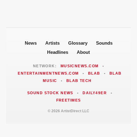
News
Artists
Glossary
Sounds
Headlines
About
NETWORK:
MUSICNEWS.COM
•
ENTERTAINMENTNEWS.COM
•
BLAB
•
BLAB
MUSIC
•
BLAB TECH
SOUND STOCK NEWS
•
DAILY49ER
•
FREETIMES
© 2026 ArtistDirect LLC