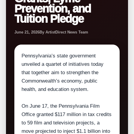
Prevention, and
Tuition Pledge
June 21, 2026
By ArtistDirect News Team
Pennsylvania’s state government
unveiled a quartet of initiatives today
that together aim to strengthen the
Commonwealth’s economy, public
health, and education system.
On June 17, the Pennsylvania Film
Office granted $117 million in tax credits
to 59 film and television projects, a
move projected to inject $1.1 billion into