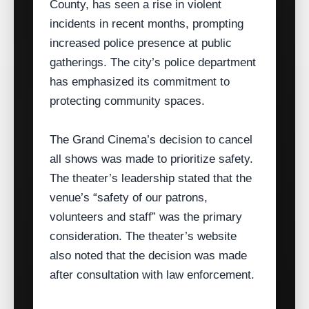
County, has seen a rise in violent
incidents in recent months, prompting
increased police presence at public
gatherings. The city’s police department
has emphasized its commitment to
protecting community spaces.
The Grand Cinema’s decision to cancel
all shows was made to prioritize safety.
The theater’s leadership stated that the
venue’s “safety of our patrons,
volunteers and staff” was the primary
consideration. The theater’s website
also noted that the decision was made
after consultation with law enforcement.