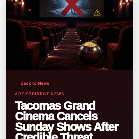
← Back to News
ARTISTDIRECT NEWS
Tacomas Grand
Cinema Cancels
Sunday Shows After
Credible Threat