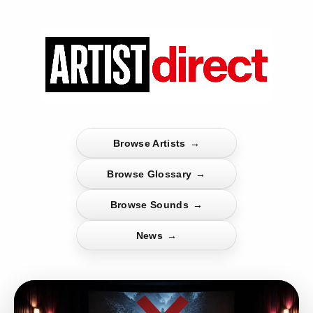
Browse Artists
→
Browse Glossary
→
Browse Sounds
→
News
→