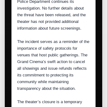
Police Department continues its
investigation. No further details about
the threat have been released, and the
theater has not provided additional
information about future screenings.
The incident serves as a reminder of the
importance of safety protocols for
venues that host public gatherings. The
Grand Cinema’s swift action to cancel
all showings and issue refunds reflects
its commitment to protecting its
community while maintaining
transparency about the situation.
The theater’s closure is a temporary