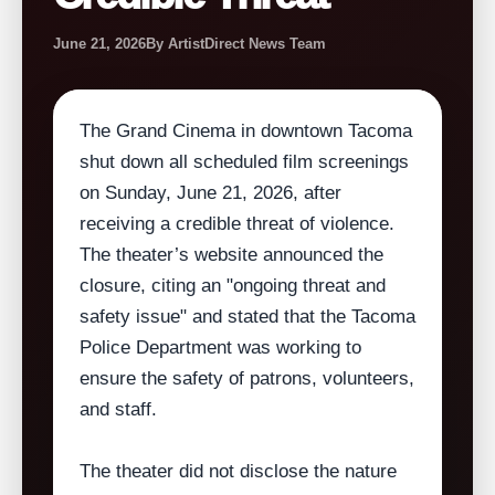
June 21, 2026
By ArtistDirect News Team
The Grand Cinema in downtown Tacoma
shut down all scheduled film screenings
on Sunday, June 21, 2026, after
receiving a credible threat of violence.
The theater’s website announced the
closure, citing an "ongoing threat and
safety issue" and stated that the Tacoma
Police Department was working to
ensure the safety of patrons, volunteers,
and staff.
The theater did not disclose the nature