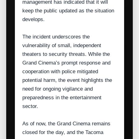
management has indicated that it will
keep the public updated as the situation
develops.
The incident underscores the
vulnerability of small, independent
theaters to security threats. While the
Grand Cinema’s prompt response and
cooperation with police mitigated
potential harm, the event highlights the
need for ongoing vigilance and
preparedness in the entertainment
sector.
As of now, the Grand Cinema remains
closed for the day, and the Tacoma