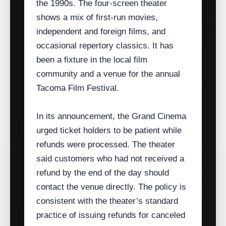
the 1990s. The four‑screen theater
shows a mix of first‑run movies,
independent and foreign films, and
occasional repertory classics. It has
been a fixture in the local film
community and a venue for the annual
Tacoma Film Festival.
In its announcement, the Grand Cinema
urged ticket holders to be patient while
refunds were processed. The theater
said customers who had not received a
refund by the end of the day should
contact the venue directly. The policy is
consistent with the theater’s standard
practice of issuing refunds for canceled