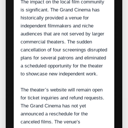
The impact on the local film community
is significant. The Grand Cinema has
historically provided a venue for
independent filmmakers and niche
audiences that are not served by larger
commercial theaters. The sudden
cancellation of four screenings disrupted
plans for several patrons and eliminated
a scheduled opportunity for the theater
to showcase new independent work.
The theater’s website will remain open
for ticket inquiries and refund requests.
The Grand Cinema has not yet
announced a reschedule for the
canceled films. The venue’s