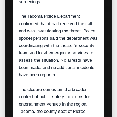
screenings.
The Tacoma Police Department
confirmed that it had received the call
and was investigating the threat. Police
spokespersons said the department was
coordinating with the theater’s security
team and local emergency services to
assess the situation. No arrests have
been made, and no additional incidents
have been reported.
The closure comes amid a broader
context of public safety concerns for
entertainment venues in the region.
Tacoma, the county seat of Pierce