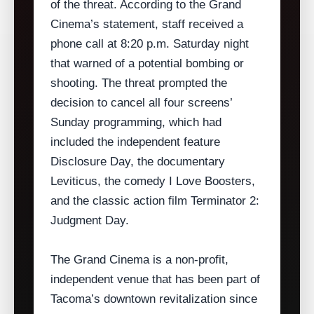
of the threat. According to the Grand
Cinema’s statement, staff received a
phone call at 8:20 p.m. Saturday night
that warned of a potential bombing or
shooting. The threat prompted the
decision to cancel all four screens’
Sunday programming, which had
included the independent feature
Disclosure Day, the documentary
Leviticus, the comedy I Love Boosters,
and the classic action film Terminator 2:
Judgment Day.
The Grand Cinema is a non‑profit,
independent venue that has been part of
Tacoma’s downtown revitalization since