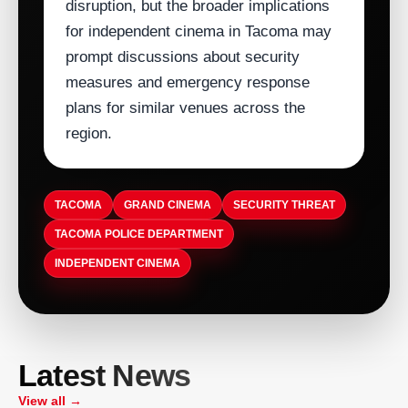
disruption, but the broader implications
for independent cinema in Tacoma may
prompt discussions about security
measures and emergency response
plans for similar venues across the
region.
TACOMA
GRAND CINEMA
SECURITY THREAT
TACOMA POLICE DEPARTMENT
INDEPENDENT CINEMA
ARTISTDIRECT · AUG 5, 2026
T-Pain Sells Catalog to HarbourView
ARTISTDIRECT · AUG 5, 2026
Latest News
Equity Partners for $100 Million to
ASCAP Launches Company-Wide
ARTISTDIRECT · AUG 5, 2026
ARTISTDIRECT · AUG 5, 2026
Secure Familys Future
Volunteer Day to Boost Employee
Birthplace of Country Music Museum
View all →
Nashvilles Museum of Christian &