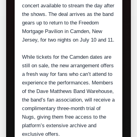
concert available to stream the day after
the shows. The deal arrives as the band
gears up to return to the Freedom
Mortgage Pavilion in Camden, New
Jersey, for two nights on July 10 and 11.
While tickets for the Camden dates are
still on sale, the new arrangement offers
a fresh way for fans who can’t attend to
experience the performances. Members
of the Dave Matthews Band Warehouse,
the band’s fan association, will receive a
complimentary three‑month trial of
Nugs, giving them free access to the
platform’s extensive archive and
exclusive offers.