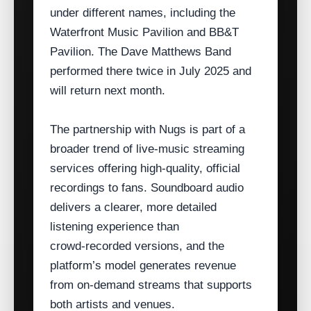
under different names, including the
Waterfront Music Pavilion and BB&T
Pavilion. The Dave Matthews Band
performed there twice in July 2025 and
will return next month.
The partnership with Nugs is part of a
broader trend of live‑music streaming
services offering high‑quality, official
recordings to fans. Soundboard audio
delivers a clearer, more detailed
listening experience than
crowd‑recorded versions, and the
platform’s model generates revenue
from on‑demand streams that supports
both artists and venues.