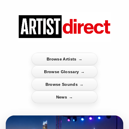
Browse Artists
→
Browse Glossary
→
Browse Sounds
→
News
→