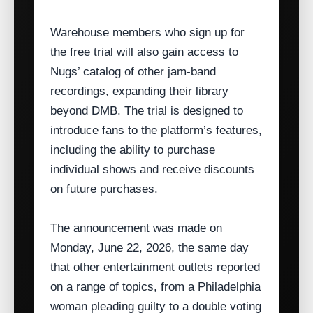
Warehouse members who sign up for
the free trial will also gain access to
Nugs’ catalog of other jam‑band
recordings, expanding their library
beyond DMB. The trial is designed to
introduce fans to the platform’s features,
including the ability to purchase
individual shows and receive discounts
on future purchases.
The announcement was made on
Monday, June 22, 2026, the same day
that other entertainment outlets reported
on a range of topics, from a Philadelphia
woman pleading guilty to a double voting