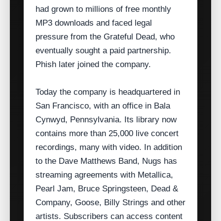
had grown to millions of free monthly
MP3 downloads and faced legal
pressure from the Grateful Dead, who
eventually sought a paid partnership.
Phish later joined the company.
Today the company is headquartered in
San Francisco, with an office in Bala
Cynwyd, Pennsylvania. Its library now
contains more than 25,000 live concert
recordings, many with video. In addition
to the Dave Matthews Band, Nugs has
streaming agreements with Metallica,
Pearl Jam, Bruce Springsteen, Dead &
Company, Goose, Billy Strings and other
artists. Subscribers can access content