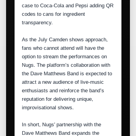
case to Coca‑Cola and Pepsi adding QR
codes to cans for ingredient
transparency.
As the July Camden shows approach,
fans who cannot attend will have the
option to stream the performances on
Nugs. The platform’s collaboration with
the Dave Matthews Band is expected to
attract a new audience of live‑music
enthusiasts and reinforce the band’s
reputation for delivering unique,
improvisational shows.
In short, Nugs’ partnership with the
Dave Matthews Band expands the