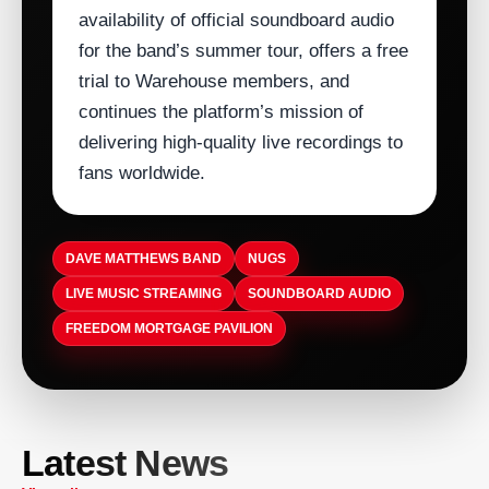
availability of official soundboard audio
for the band’s summer tour, offers a free
trial to Warehouse members, and
continues the platform’s mission of
delivering high‑quality live recordings to
fans worldwide.
DAVE MATTHEWS BAND
NUGS
LIVE MUSIC STREAMING
SOUNDBOARD AUDIO
FREEDOM MORTGAGE PAVILION
ARTISTDIRECT · AUG 9, 2026
ARTISTDIRECT · AUG 9, 2026
Latest News
Clint Black to Perform at Hard Rock
Charles Mingus Battles 1960s Piracy
Hotel & Casino Tulsa on Nov. 13
ARTISTDIRECT · AUG 9, 2026