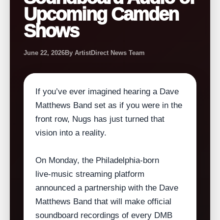
Upcoming Camden
Shows
June 22, 2026
By ArtistDirect News Team
If you’ve ever imagined hearing a Dave
Matthews Band set as if you were in the
front row, Nugs has just turned that
vision into a reality.
On Monday, the Philadelphia‑born
live‑music streaming platform
announced a partnership with the Dave
Matthews Band that will make official
soundboard recordings of every DMB