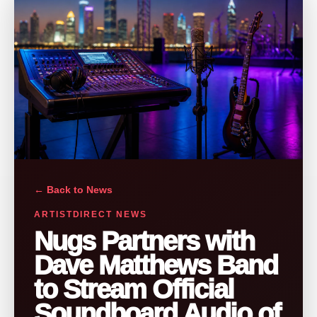
← Back to News
ARTISTDIRECT NEWS
Nugs Partners with
Dave Matthews Band
to Stream Official
Soundboard Audio of