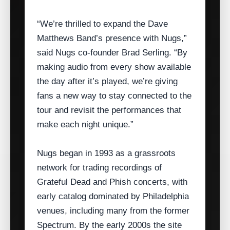
“We’re thrilled to expand the Dave
Matthews Band’s presence with Nugs,”
said Nugs co‑founder Brad Serling. “By
making audio from every show available
the day after it’s played, we’re giving
fans a new way to stay connected to the
tour and revisit the performances that
make each night unique.”
Nugs began in 1993 as a grassroots
network for trading recordings of
Grateful Dead and Phish concerts, with
early catalog dominated by Philadelphia
venues, including many from the former
Spectrum. By the early 2000s the site