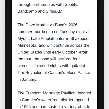
through partnerships with Spotify,
Bandcamp and SiriusXM.
The Dave Matthews Band’s 2026
summer tour began on Tuesday night at
Mystic Lake Amphitheater in Shakopee,
Minnesota, and will continue across the
United States until early October. After
the tour, the band will perform four
acoustic‑focused nights with guitarist
Tim Reynolds at Cancun’s Moon Palace
in January.
The Freedom Mortgage Pavilion, located
in Camden’s waterfront district, opened
in 1995 and has hosted a variety of acts