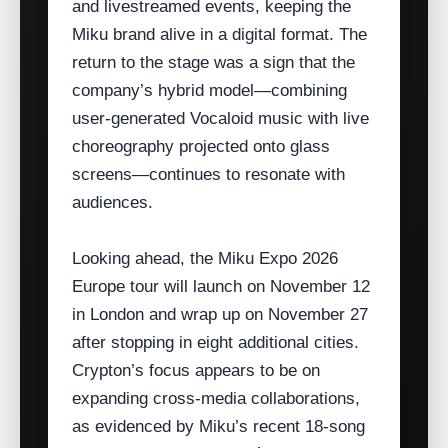
and livestreamed events, keeping the
Miku brand alive in a digital format. The
return to the stage was a sign that the
company’s hybrid model—combining
user‑generated Vocaloid music with live
choreography projected onto glass
screens—continues to resonate with
audiences.
Looking ahead, the Miku Expo 2026
Europe tour will launch on November 12
in London and wrap up on November 27
after stopping in eight additional cities.
Crypton’s focus appears to be on
expanding cross‑media collaborations,
as evidenced by Miku’s recent 18‑song