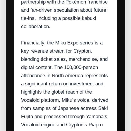
partnership with the Pokémon franchise
and fan‑driven speculation about future
tie‑ins, including a possible kabuki
collaboration.
Financially, the Miku Expo series is a
key revenue stream for Crypton,
blending ticket sales, merchandise, and
digital content. The 100,000‑person
attendance in North America represents
a significant return on investment and
highlights the global reach of the
Vocaloid platform. Miku’s voice, derived
from samples of Japanese actress Saki
Fujita and processed through Yamaha’s
Vocaloid engine and Crypton’s Piapro