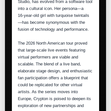
Studio, has evolved from a software tool
into a cultural icon. Her persona—a
16‑year‑old girl with turquoise twintails
—has become synonymous with the
fusion of technology and performance.
The 2026 North American tour proved
that large‑scale live events featuring
virtual performers are viable and
scalable. The blend of a live band,
elaborate stage design, and enthusiastic
fan participation offers a blueprint that
could be replicated for other virtual
artists. As the series moves into
Europe, Crypton is poised to deepen its
exploration of new partnerships and