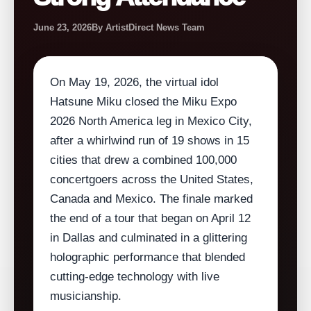
June 23, 2026
By ArtistDirect News Team
On May 19, 2026, the virtual idol
Hatsune Miku closed the Miku Expo
2026 North America leg in Mexico City,
after a whirlwind run of 19 shows in 15
cities that drew a combined 100,000
concertgoers across the United States,
Canada and Mexico. The finale marked
the end of a tour that began on April 12
in Dallas and culminated in a glittering
holographic performance that blended
cutting‑edge technology with live
musicianship.