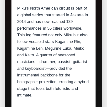
Miku’s North American circuit is part of
a global series that started in Jakarta in
2014 and has now reached 139
performances in 55 cities worldwide.
This leg featured not only Miku but also
fellow Vocaloid stars Kagamine Rin,
Kagamine Len, Megurine Luka, Meiko
and Kaito. A quartet of seasoned
musicians—drummer, bassist, guitarist
and keyboardist—provided the
instrumental backbone for the
holographic projection, creating a hybrid
stage that feels both futuristic and
intimate.