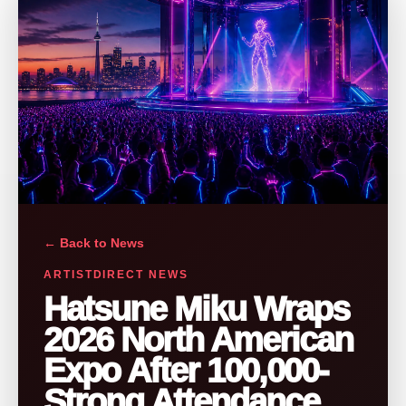
← Back to News
ARTISTDIRECT NEWS
Hatsune Miku Wraps
2026 North American
Expo After 100,000-
Strong Attendance