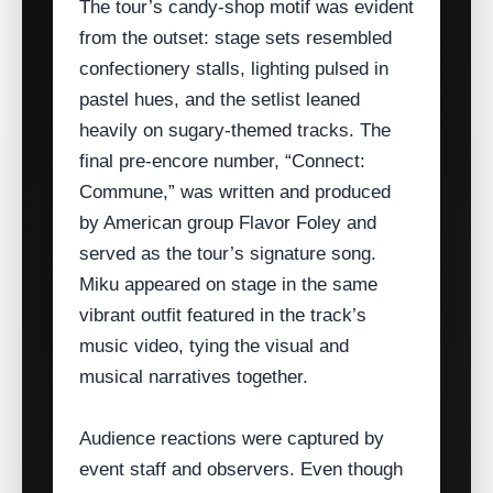
The tour’s candy‑shop motif was evident
from the outset: stage sets resembled
confectionery stalls, lighting pulsed in
pastel hues, and the setlist leaned
heavily on sugary‑themed tracks. The
final pre‑encore number, “Connect:
Commune,” was written and produced
by American group Flavor Foley and
served as the tour’s signature song.
Miku appeared on stage in the same
vibrant outfit featured in the track’s
music video, tying the visual and
musical narratives together.
Audience reactions were captured by
event staff and observers. Even though