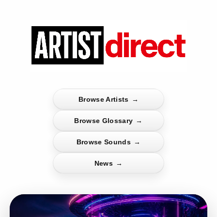
Browse Artists
→
Browse Glossary
→
Browse Sounds
→
News
→