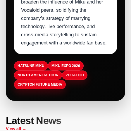
broaden the influence of Miku and her
Vocaloid peers, solidifying the
company’s strategy of marrying
technology, live performance, and
cross‑media storytelling to sustain
engagement with a worldwide fan base.
HATSUNE MIKU
MIKU EXPO 2026
NORTH AMERICA TOUR
VOCALOID
CRYPTON FUTURE MEDIA
ARTISTDIRECT · AUG 5, 2026
T-Pain Sells Catalog to HarbourView
ARTISTDIRECT · AUG 5, 2026
Latest News
Equity Partners for $100 Million to
ASCAP Launches Company-Wide
ARTISTDIRECT · AUG 5, 2026
ARTISTDIRECT · AUG 5, 2026
Secure Familys Future
Volunteer Day to Boost Employee
Birthplace of Country Music Museum
View all →
Nashvilles Museum of Christian &