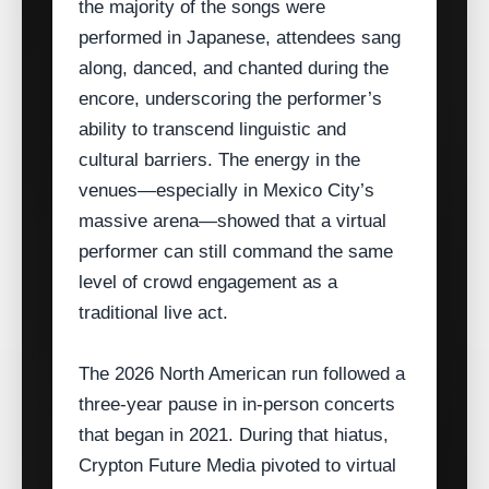
the majority of the songs were
performed in Japanese, attendees sang
along, danced, and chanted during the
encore, underscoring the performer’s
ability to transcend linguistic and
cultural barriers. The energy in the
venues—especially in Mexico City’s
massive arena—showed that a virtual
performer can still command the same
level of crowd engagement as a
traditional live act.
The 2026 North American run followed a
three‑year pause in in‑person concerts
that began in 2021. During that hiatus,
Crypton Future Media pivoted to virtual