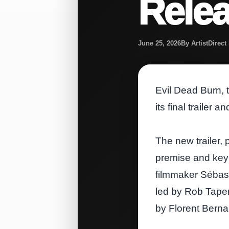
Rele
June 25, 2026
By ArtistDirec
Evil Dead Burn, t
its final trailer 
The new trailer, 
premise and key 
filmmaker Sébast
led by Rob Taper
by Florent Berna