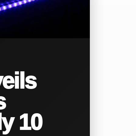
eils
s
ly 10