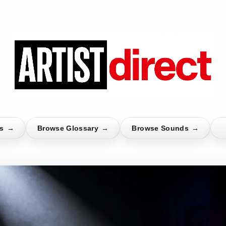
ts
→
Browse Glossary
→
Browse Sounds
→