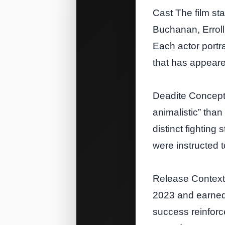
Cast The film st
Buchanan, Errol
Each actor portr
that has appeare
Deadite Concept 
animalistic” than
distinct fighting
were instructed 
Release Context 
2023 and earned 
success reinforce