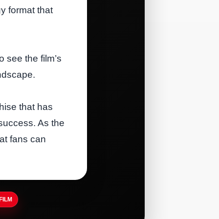
y format that
o see the film’s
andscape.
hise that has
 success. As the
hat fans can
FILM