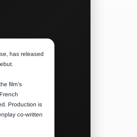
hise, has released
debut.
he film’s
 French
d. Production is
nplay co‑written