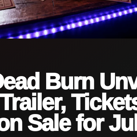
Dead Burn Unv
Trailer, Ticket
n Sale for Ju