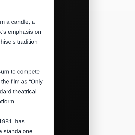
om a candle, a
ček’s emphasis on
hise’s tradition
Burn to compete
 the film as “Only
dard theatrical
tform.
 1981, has
 a standalone