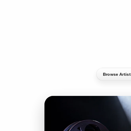
Browse Artis