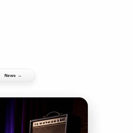
News
→