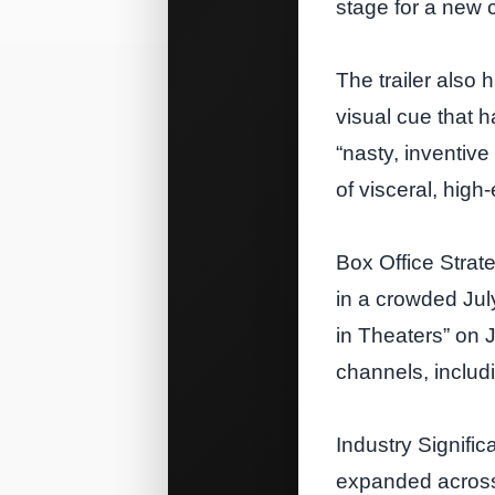
stage for a new 
The trailer also
visual cue that 
“nasty, inventive
of visceral, high
Box Office Strat
in a crowded July
in Theaters” on 
channels, includ
Industry Signifi
expanded across 