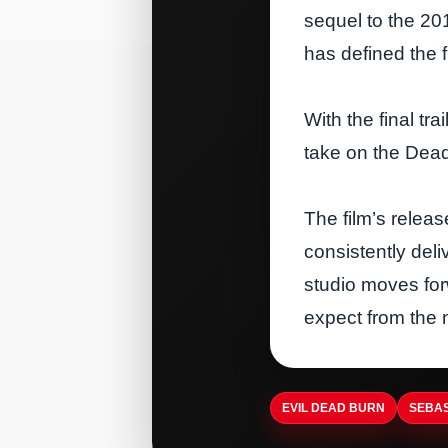
sequel to the 20
has defined the f
With the final tr
take on the Dead
The film’s releas
consistently del
studio moves forw
expect from the 
EVIL DEAD BURN
SEBAS
ARTISTDIRECT · AUG 5, 2026