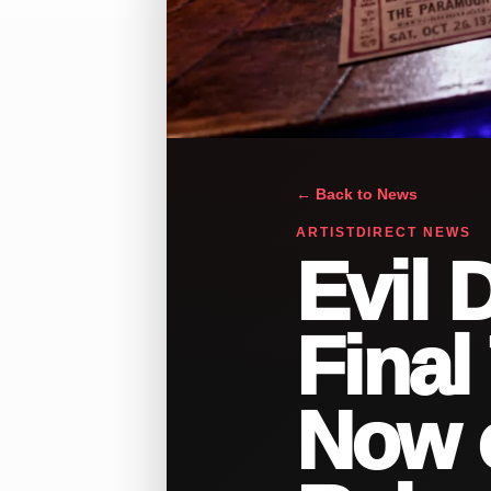
← Back to News
ARTISTDIRECT NEWS
Evil 
Final 
Now o