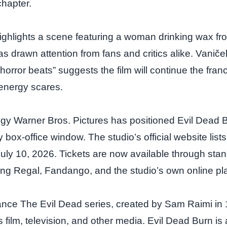
chapter.
 highlights a scene featuring a woman drinking wax fr
has drawn attention from fans and critics alike. Vani
 horror beats” suggests the film will continue the franc
‑energy scares.
egy Warner Bros. Pictures has positioned Evil Dead 
 box‑office window. The studio’s official website lists
July 10, 2026. Tickets are now available through stan
ing Regal, Fandango, and the studio’s own online pla
cance The Evil Dead series, created by Sam Raimi in
film, television, and other media. Evil Dead Burn is