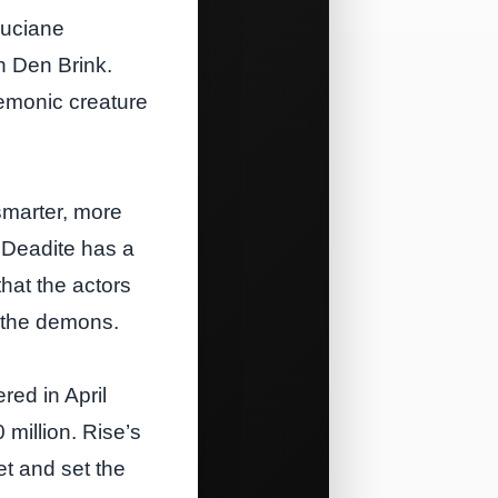
Luciane
n Den Brink.
demonic creature
smarter, more
h Deadite has a
that the actors
f the demons.
red in April
million. Rise’s
et and set the