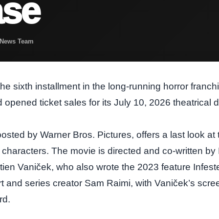
ase
t News Team
he sixth installment in the long‑running horror franc
and opened ticket sales for its July 10, 2026 theatrical 
posted by Warner Bros. Pictures, offers a last look at t
characters. The movie is directed and co‑written by
ien Vaniček, who also wrote the 2023 feature Infeste
t and series creator Sam Raimi, with Vaniček’s scree
rd.