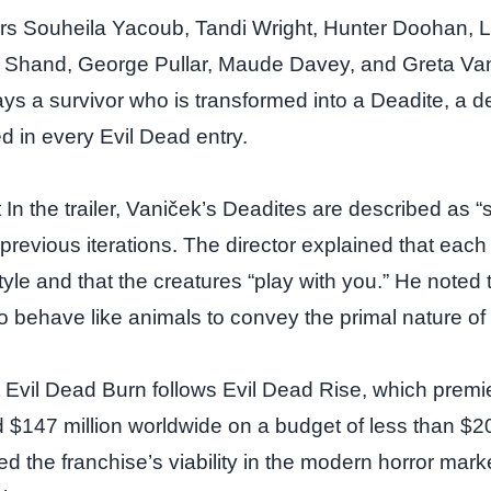
ars Souheila Yacoub, Tandi Wright, Hunter Doohan, 
l Shand, George Pullar, Maude Davey, and Greta Va
ays a survivor who is transformed into a Deadite, a 
d in every Evil Dead entry.
In the trailer, Vaniček’s Deadites are described as “
 previous iterations. The director explained that eac
 style and that the creatures “play with you.” He noted 
to behave like animals to convey the primal nature o
Evil Dead Burn follows Evil Dead Rise, which premie
$147 million worldwide on a budget of less than $20 
d the franchise’s viability in the modern horror mark