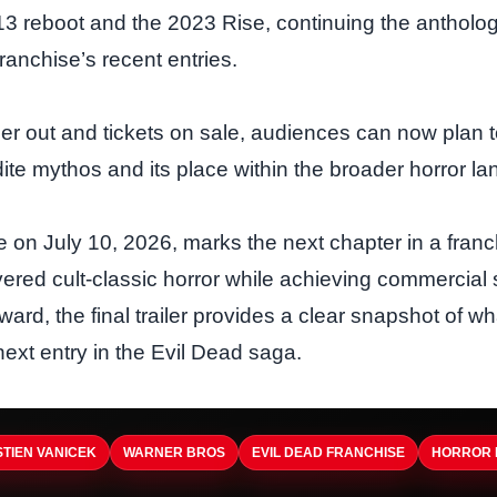
13 reboot and the 2023 Rise, continuing the antholog
ranchise’s recent entries.
ailer out and tickets on sale, audiences can now plan t
ite mythos and its place within the broader horror l
e on July 10, 2026, marks the next chapter in a franc
ivered cult‑classic horror while achieving commercial
ard, the final trailer provides a clear snapshot of w
next entry in the Evil Dead saga.
TIEN VANICEK
WARNER BROS
EVIL DEAD FRANCHISE
HORROR 