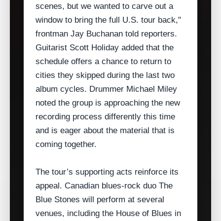
scenes, but we wanted to carve out a
window to bring the full U.S. tour back,"
frontman Jay Buchanan told reporters.
Guitarist Scott Holiday added that the
schedule offers a chance to return to
cities they skipped during the last two
album cycles. Drummer Michael Miley
noted the group is approaching the new
recording process differently this time
and is eager about the material that is
coming together.
The tour’s supporting acts reinforce its
appeal. Canadian blues‑rock duo The
Blue Stones will perform at several
venues, including the House of Blues in