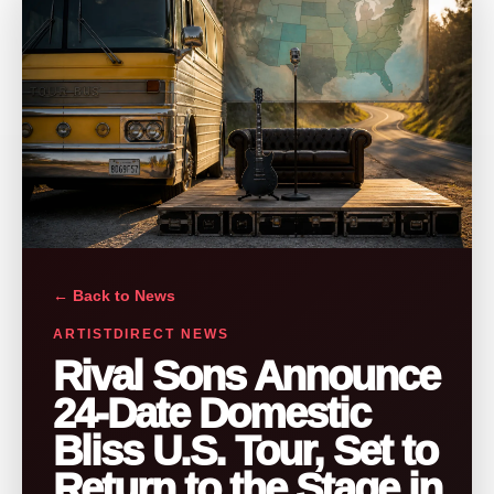
← Back to News
ARTISTDIRECT NEWS
Rival Sons Announce
24-Date Domestic
Bliss U.S. Tour, Set to
Return to the Stage in