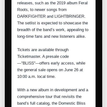
releases, such as the 2019 album Feral
Roots, to newer songs from
DARKFIGHTER and LIGHTBRINGER.
The setlist is expected to showcase the
breadth of the band’s work, appealing to
long‑time fans and new listeners alike.
Tickets are available through
Ticketmaster. A presale code
—"BLISS"—offers early access, while
the general sale opens on June 26 at
10:00 a.m. local time.
With a new album in development and a
comprehensive tour that revisits the
band’s full catalog, the Domestic Bliss