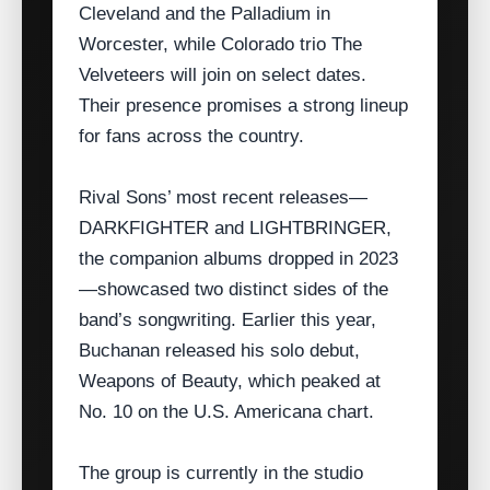
Cleveland and the Palladium in
Worcester, while Colorado trio The
Velveteers will join on select dates.
Their presence promises a strong lineup
for fans across the country.
Rival Sons’ most recent releases—
DARKFIGHTER and LIGHTBRINGER,
the companion albums dropped in 2023
—showcased two distinct sides of the
band’s songwriting. Earlier this year,
Buchanan released his solo debut,
Weapons of Beauty, which peaked at
No. 10 on the U.S. Americana chart.
The group is currently in the studio