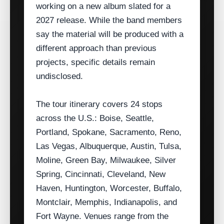
working on a new album slated for a
2027 release. While the band members
say the material will be produced with a
different approach than previous
projects, specific details remain
undisclosed.
The tour itinerary covers 24 stops
across the U.S.: Boise, Seattle,
Portland, Spokane, Sacramento, Reno,
Las Vegas, Albuquerque, Austin, Tulsa,
Moline, Green Bay, Milwaukee, Silver
Spring, Cincinnati, Cleveland, New
Haven, Huntington, Worcester, Buffalo,
Montclair, Memphis, Indianapolis, and
Fort Wayne. Venues range from the