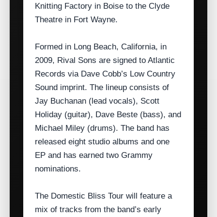
Knitting Factory in Boise to the Clyde
Theatre in Fort Wayne.
Formed in Long Beach, California, in
2009, Rival Sons are signed to Atlantic
Records via Dave Cobb’s Low Country
Sound imprint. The lineup consists of
Jay Buchanan (lead vocals), Scott
Holiday (guitar), Dave Beste (bass), and
Michael Miley (drums). The band has
released eight studio albums and one
EP and has earned two Grammy
nominations.
The Domestic Bliss Tour will feature a
mix of tracks from the band’s early