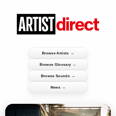
Browse Artists
→
Browse Glossary
→
Browse Sounds
→
News
→