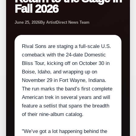
Fall 2026
June 25, 2026
By ArtistDirect News Team
Rival Sons are staging a full‑scale U.S.
comeback with the 24‑date Domestic
Bliss Tour, kicking off on October 30 in
Boise, Idaho, and wrapping up on
November 29 in Fort Wayne, Indiana.
The run marks the band’s first complete
American trek in several years and will
feature a setlist that spans the breadth
of their nine‑album catalog.
"We’ve got a lot happening behind the