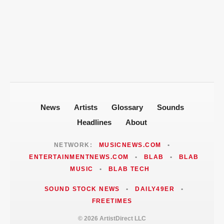
T-Pain Sells Entire Music Catalog for
Mike Jones Accuses T-Pain of Industry
$100 Million to Secure Familys Future
Politics After 2008 Cuddy Buddy Video
ARTISTDIRECT · AUG 5, 2026
Fallout
Jackie Martinez Marushka Builds a
Latina-Led PR Empire in Nashville
News
Artists
Glossary
Sounds
Headlines
About
NETWORK:
MUSICNEWS.COM
•
ENTERTAINMENTNEWS.COM
•
BLAB
•
BLAB
MUSIC
•
BLAB TECH
SOUND STOCK NEWS
•
DAILY49ER
•
FREETIMES
© 2026 ArtistDirect LLC