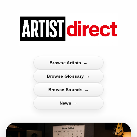
Browse Artists
→
Browse Glossary
→
Browse Sounds
→
News
→