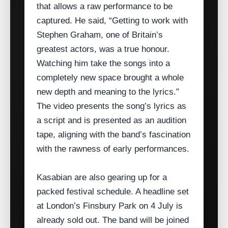
that allows a raw performance to be
captured. He said, “Getting to work with
Stephen Graham, one of Britain’s
greatest actors, was a true honour.
Watching him take the songs into a
completely new space brought a whole
new depth and meaning to the lyrics.”
The video presents the song’s lyrics as
a script and is presented as an audition
tape, aligning with the band’s fascination
with the rawness of early performances.
Kasabian are also gearing up for a
packed festival schedule. A headline set
at London’s Finsbury Park on 4 July is
already sold out. The band will be joined