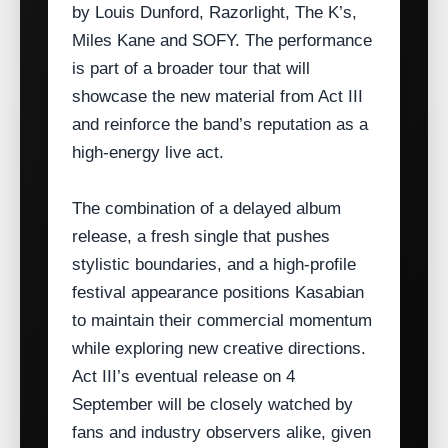
by Louis Dunford, Razorlight, The K’s,
Miles Kane and SOFY. The performance
is part of a broader tour that will
showcase the new material from Act III
and reinforce the band’s reputation as a
high‑energy live act.
The combination of a delayed album
release, a fresh single that pushes
stylistic boundaries, and a high‑profile
festival appearance positions Kasabian
to maintain their commercial momentum
while exploring new creative directions.
Act III’s eventual release on 4
September will be closely watched by
fans and industry observers alike, given