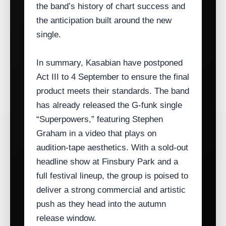
the band’s history of chart success and
the anticipation built around the new
single.
In summary, Kasabian have postponed
Act III to 4 September to ensure the final
product meets their standards. The band
has already released the G‑funk single
“Superpowers,” featuring Stephen
Graham in a video that plays on
audition‑tape aesthetics. With a sold‑out
headline show at Finsbury Park and a
full festival lineup, the group is poised to
deliver a strong commercial and artistic
push as they head into the autumn
release window.