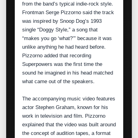
from the band’s typical indie‑rock style.
Frontman Serge Pizzorno said the track
was inspired by Snoop Dog’s 1993
single “Doggy Style,” a song that
“makes you go ‘what?’” because it was
unlike anything he had heard before.
Pizzorno added that recording
Superpowers was the first time the
sound he imagined in his head matched
what came out of the speakers.
The accompanying music video features
actor Stephen Graham, known for his
work in television and film. Pizzorno
explained that the video was built around
the concept of audition tapes, a format