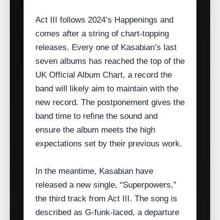
Act III follows 2024’s Happenings and
comes after a string of chart‑topping
releases. Every one of Kasabian’s last
seven albums has reached the top of the
UK Official Album Chart, a record the
band will likely aim to maintain with the
new record. The postponement gives the
band time to refine the sound and
ensure the album meets the high
expectations set by their previous work.
In the meantime, Kasabian have
released a new single, “Superpowers,”
the third track from Act III. The song is
described as G‑funk‑laced, a departure