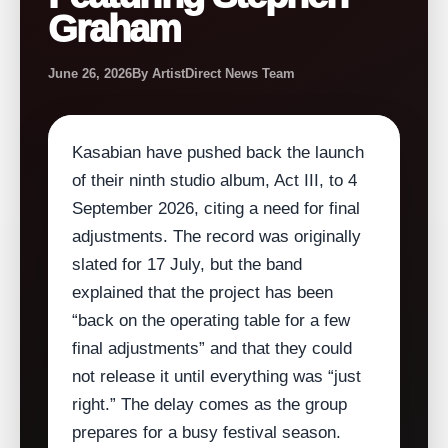
Graham
June 26, 2026
By ArtistDirect News Team
Kasabian have pushed back the launch
of their ninth studio album, Act III, to 4
September 2026, citing a need for final
adjustments. The record was originally
slated for 17 July, but the band
explained that the project has been
“back on the operating table for a few
final adjustments” and that they could
not release it until everything was “just
right.” The delay comes as the group
prepares for a busy festival season.