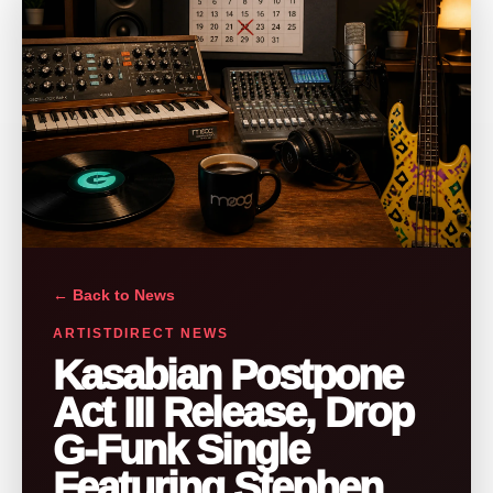
← Back to News
ARTISTDIRECT NEWS
Kasabian Postpone
Act III Release, Drop
G-Funk Single
Featuring Stephen