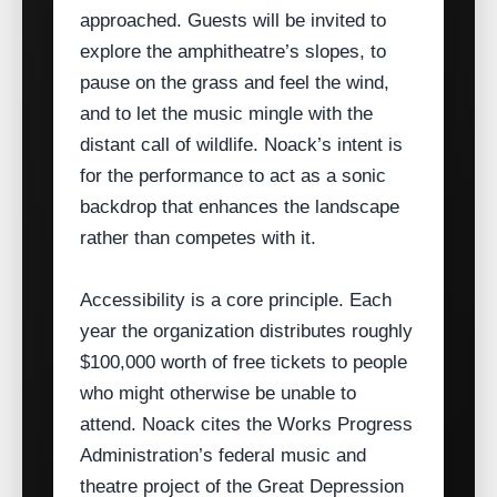
approached. Guests will be invited to
explore the amphitheatre’s slopes, to
pause on the grass and feel the wind,
and to let the music mingle with the
distant call of wildlife. Noack’s intent is
for the performance to act as a sonic
backdrop that enhances the landscape
rather than competes with it.
Accessibility is a core principle. Each
year the organization distributes roughly
$100,000 worth of free tickets to people
who might otherwise be unable to
attend. Noack cites the Works Progress
Administration’s federal music and
theatre project of the Great Depression