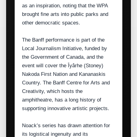
as an inspiration, noting that the WPA
brought fine arts into public parks and
other democratic spaces.
The Banff performance is part of the
Local Journalism Initiative, funded by
the Government of Canada, and the
event will cover the Îyârhe (Stoney)
Nakoda First Nation and Kananaskis
Country. The Banff Centre for Arts and
Creativity, which hosts the
amphitheatre, has a long history of
supporting innovative artistic projects.
Noack’s series has drawn attention for
its logistical ingenuity and its