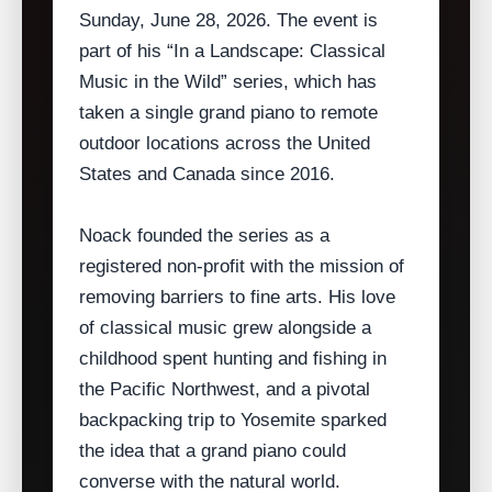
Sunday, June 28, 2026. The event is
part of his “In a Landscape: Classical
Music in the Wild” series, which has
taken a single grand piano to remote
outdoor locations across the United
States and Canada since 2016.
Noack founded the series as a
registered non‑profit with the mission of
removing barriers to fine arts. His love
of classical music grew alongside a
childhood spent hunting and fishing in
the Pacific Northwest, and a pivotal
backpacking trip to Yosemite sparked
the idea that a grand piano could
converse with the natural world.