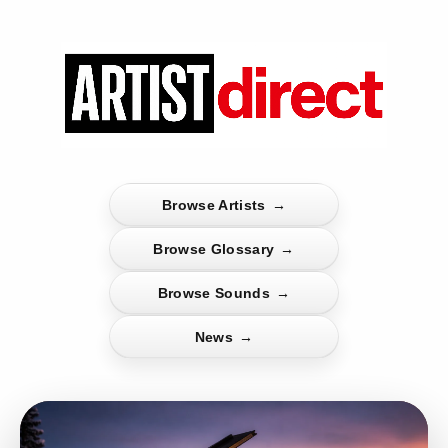
Browse Artists
→
Browse Glossary
→
Browse Sounds
→
News
→