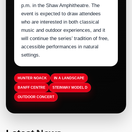
p.m. in the Shaw Amphitheatre. The
event is expected to draw attendees
who are interested in both classical
music and outdoor experiences, and it
will continue the series’ tradition of free,
accessible performances in natural
settings.
HUNTER NOACK
IN A LANDSCAPE
BANFF CENTRE
STEINWAY MODEL D
OUTDOOR CONCERT
ARTISTDIRECT · AUG 5, 2026
T-Pain Sells Catalog to HarbourView
ARTISTDIRECT · AUG 5, 2026