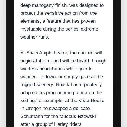
deep mahogany finish, was designed to
protect the sensitive action from the
elements, a feature that has proven
invaluable during the series’ extreme
weather runs.
At Shaw Amphitheatre, the concert will
begin at 4 p.m. and will be heard through
wireless headphones while guests
wander, lie down, or simply gaze at the
rugged scenery. Noack has repeatedly
adapted his programming to match the
setting; for example, at the Vista House
in Oregon he swapped a delicate
Schumann for the raucous Rzewski
after a group of Harley riders