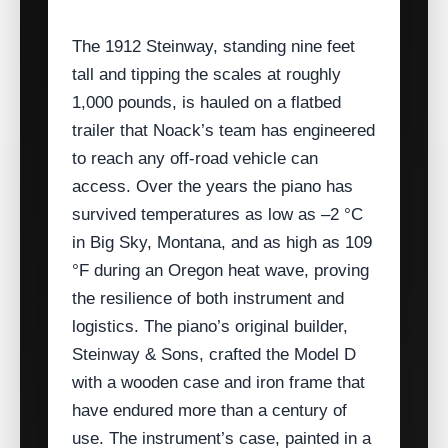
The 1912 Steinway, standing nine feet
tall and tipping the scales at roughly
1,000 pounds, is hauled on a flatbed
trailer that Noack’s team has engineered
to reach any off‑road vehicle can
access. Over the years the piano has
survived temperatures as low as –2 °C
in Big Sky, Montana, and as high as 109
°F during an Oregon heat wave, proving
the resilience of both instrument and
logistics. The piano’s original builder,
Steinway & Sons, crafted the Model D
with a wooden case and iron frame that
have endured more than a century of
use. The instrument’s case, painted in a