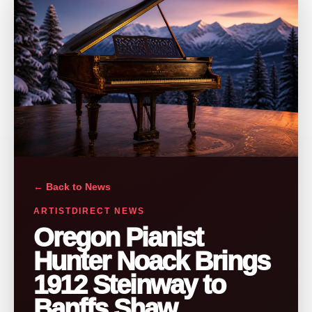
← Back to News
ARTISTDIRECT NEWS
Oregon Pianist
Hunter Noack Brings
1912 Steinway to
Banffs Shaw