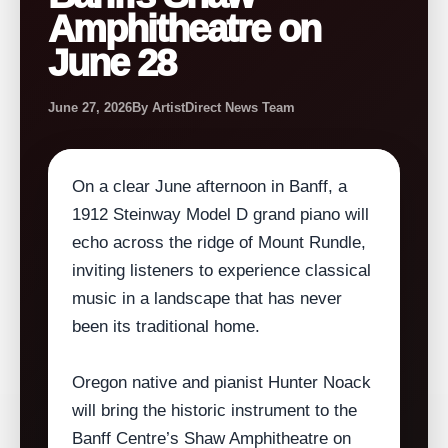
Amphitheatre on
June 28
June 27, 2026
By ArtistDirect News Team
On a clear June afternoon in Banff, a
1912 Steinway Model D grand piano will
echo across the ridge of Mount Rundle,
inviting listeners to experience classical
music in a landscape that has never
been its traditional home.
Oregon native and pianist Hunter Noack
will bring the historic instrument to the
Banff Centre’s Shaw Amphitheatre on