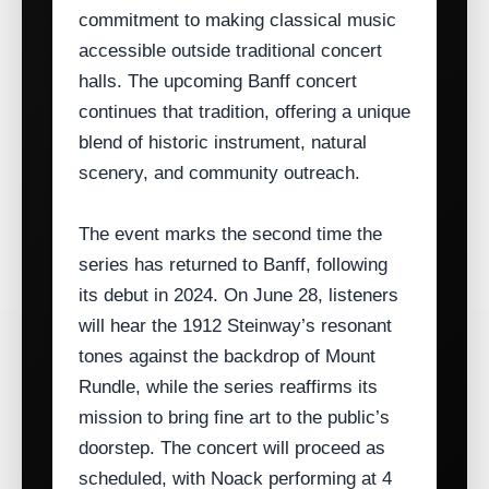
commitment to making classical music
accessible outside traditional concert
halls. The upcoming Banff concert
continues that tradition, offering a unique
blend of historic instrument, natural
scenery, and community outreach.
The event marks the second time the
series has returned to Banff, following
its debut in 2024. On June 28, listeners
will hear the 1912 Steinway’s resonant
tones against the backdrop of Mount
Rundle, while the series reaffirms its
mission to bring fine art to the public’s
doorstep. The concert will proceed as
scheduled, with Noack performing at 4