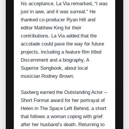
his acceptance, La Via remarked, “I was
just in awe, and it was surreal.” He
thanked co‑producer Ryan Hill and
editor Matthew King for their
contributions. La Via added that the
accolade could pave the way for future
projects, including a feature film titled
Discernment and a biography, A
Superior Songbook, about local
musician Rodney Brown.
Saxberg earned the Outstanding Actor –
Short Format award for her portrayal of
Helen in The Space Left Behind, a short
that follows a woman coping with grief
after her husband’s death. Returning to