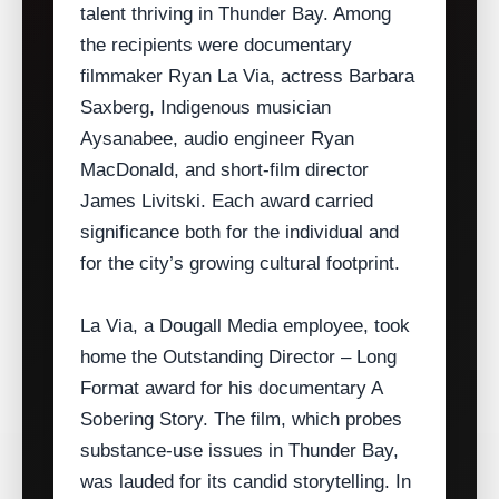
talent thriving in Thunder Bay. Among
the recipients were documentary
filmmaker Ryan La Via, actress Barbara
Saxberg, Indigenous musician
Aysanabee, audio engineer Ryan
MacDonald, and short‑film director
James Livitski. Each award carried
significance both for the individual and
for the city’s growing cultural footprint.
La Via, a Dougall Media employee, took
home the Outstanding Director – Long
Format award for his documentary A
Sobering Story. The film, which probes
substance‑use issues in Thunder Bay,
was lauded for its candid storytelling. In