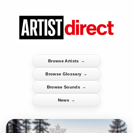
Browse Artists
→
Browse Glossary
→
Browse Sounds
→
News
→