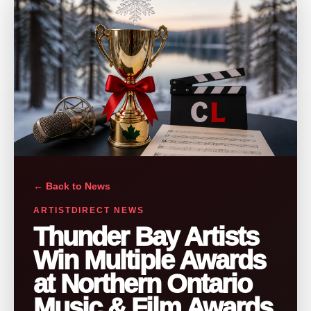
← Back to News
ARTISTDIRECT NEWS
Thunder Bay Artists
Win Multiple Awards
at Northern Ontario
Music & Film Awards