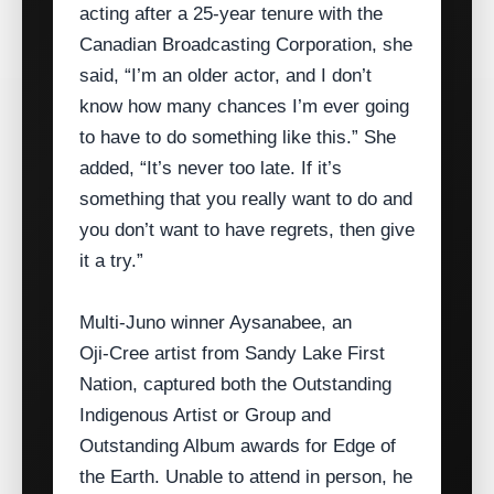
acting after a 25‑year tenure with the
Canadian Broadcasting Corporation, she
said, “I’m an older actor, and I don’t
know how many chances I’m ever going
to have to do something like this.” She
added, “It’s never too late. If it’s
something that you really want to do and
you don’t want to have regrets, then give
it a try.”
Multi‑Juno winner Aysanabee, an
Oji‑Cree artist from Sandy Lake First
Nation, captured both the Outstanding
Indigenous Artist or Group and
Outstanding Album awards for Edge of
the Earth. Unable to attend in person, he