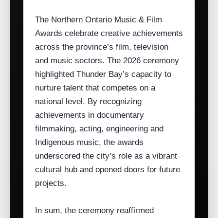
The Northern Ontario Music & Film
Awards celebrate creative achievements
across the province’s film, television
and music sectors. The 2026 ceremony
highlighted Thunder Bay’s capacity to
nurture talent that competes on a
national level. By recognizing
achievements in documentary
filmmaking, acting, engineering and
Indigenous music, the awards
underscored the city’s role as a vibrant
cultural hub and opened doors for future
projects.
In sum, the ceremony reaffirmed