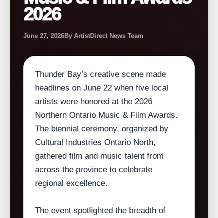
2026
June 27, 2026
By ArtistDirect News Team
Thunder Bay’s creative scene made
headlines on June 22 when five local
artists were honored at the 2026
Northern Ontario Music & Film Awards.
The biennial ceremony, organized by
Cultural Industries Ontario North,
gathered film and music talent from
across the province to celebrate
regional excellence.
The event spotlighted the breadth of