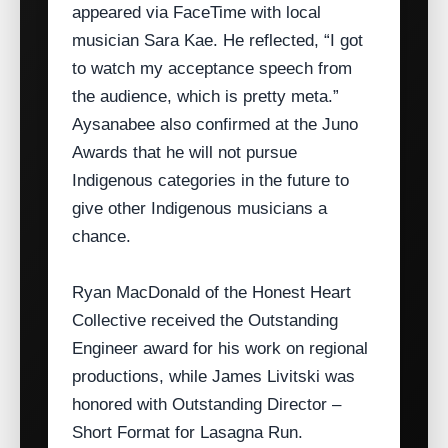
appeared via FaceTime with local
musician Sara Kae. He reflected, “I got
to watch my acceptance speech from
the audience, which is pretty meta.”
Aysanabee also confirmed at the Juno
Awards that he will not pursue
Indigenous categories in the future to
give other Indigenous musicians a
chance.
Ryan MacDonald of the Honest Heart
Collective received the Outstanding
Engineer award for his work on regional
productions, while James Livitski was
honored with Outstanding Director –
Short Format for Lasagna Run.