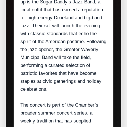
up is the Sugar Daddy’s Jazz Band, a
local outfit that has earned a reputation
for high‑energy Dixieland and big‑band
jazz. Their set will launch the evening
with classic standards that echo the
spirit of the American pastime. Following
the jazz opener, the Greater Waverly
Municipal Band will take the field,
performing a curated selection of
patriotic favorites that have become
staples at civic gatherings and holiday
celebrations.
The concert is part of the Chamber’s
broader summer concert series, a
weekly tradition that has supplied