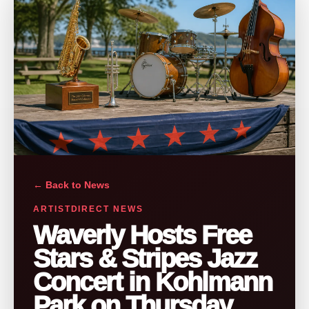
← Back to News
ARTISTDIRECT NEWS
Waverly Hosts Free
Stars & Stripes Jazz
Concert in Kohlmann
Park on Thursday