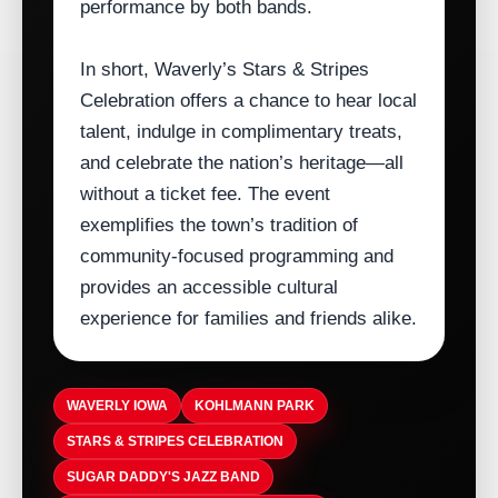
performance by both bands.
In short, Waverly’s Stars & Stripes
Celebration offers a chance to hear local
talent, indulge in complimentary treats,
and celebrate the nation’s heritage—all
without a ticket fee. The event
exemplifies the town’s tradition of
community‑focused programming and
provides an accessible cultural
experience for families and friends alike.
WAVERLY IOWA
KOHLMANN PARK
STARS & STRIPES CELEBRATION
SUGAR DADDY'S JAZZ BAND