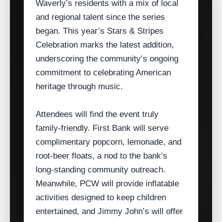
Waverly’s residents with a mix of local
and regional talent since the series
began. This year’s Stars & Stripes
Celebration marks the latest addition,
underscoring the community’s ongoing
commitment to celebrating American
heritage through music.
Attendees will find the event truly
family‑friendly. First Bank will serve
complimentary popcorn, lemonade, and
root‑beer floats, a nod to the bank’s
long‑standing community outreach.
Meanwhile, PCW will provide inflatable
activities designed to keep children
entertained, and Jimmy John’s will offer