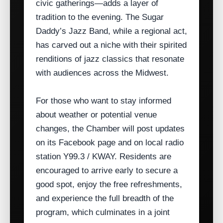
civic gatherings—adds a layer of
tradition to the evening. The Sugar
Daddy’s Jazz Band, while a regional act,
has carved out a niche with their spirited
renditions of jazz classics that resonate
with audiences across the Midwest.
For those who want to stay informed
about weather or potential venue
changes, the Chamber will post updates
on its Facebook page and on local radio
station Y99.3 / KWAY. Residents are
encouraged to arrive early to secure a
good spot, enjoy the free refreshments,
and experience the full breadth of the
program, which culminates in a joint