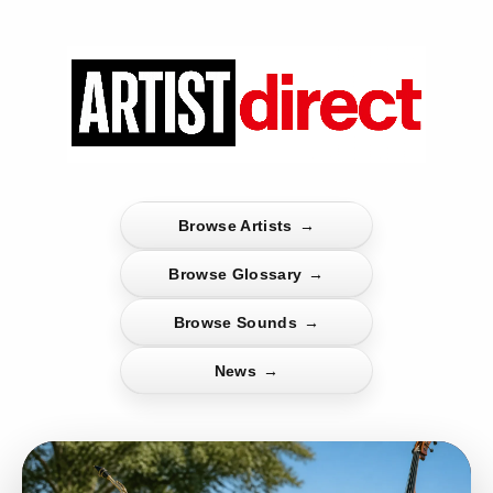
Browse Artists
→
Browse Glossary
→
Browse Sounds
→
News
→