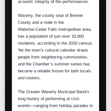
acoustic integrity of the performances.
Waverly, the county seat of Bremer
County and a node in the
Waterloo‑Cedar Falls metropolitan area,
has a population of just over 10,000
residents, according to the 2020 census.
Yet the town’s cultural calendar draws
people from neighboring communities,
and the Chamber’s summer series has
become a reliable fixture for both locals
and visitors.
The Greater Waverly Municipal Band’s
long history of performing at civic
events—ranging from holiday parades to