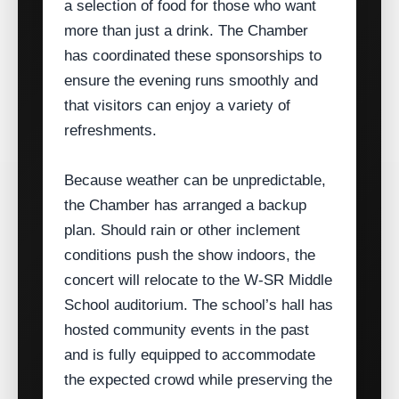
a selection of food for those who want
more than just a drink. The Chamber
has coordinated these sponsorships to
ensure the evening runs smoothly and
that visitors can enjoy a variety of
refreshments.
Because weather can be unpredictable,
the Chamber has arranged a backup
plan. Should rain or other inclement
conditions push the show indoors, the
concert will relocate to the W‑SR Middle
School auditorium. The school’s hall has
hosted community events in the past
and is fully equipped to accommodate
the expected crowd while preserving the