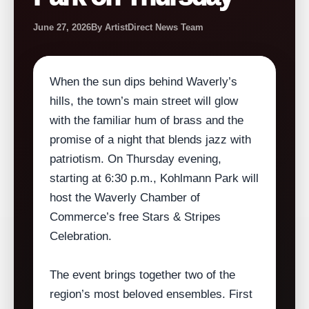
June 27, 2026
By ArtistDirect News Team
When the sun dips behind Waverly’s
hills, the town’s main street will glow
with the familiar hum of brass and the
promise of a night that blends jazz with
patriotism. On Thursday evening,
starting at 6:30 p.m., Kohlmann Park will
host the Waverly Chamber of
Commerce’s free Stars & Stripes
Celebration.
The event brings together two of the
region’s most beloved ensembles. First