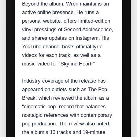
Beyond the album, Wren maintains an
active online presence. He runs a
personal website, offers limited‑edition
vinyl pressings of Second Adolescence,
and shares updates on Instagram. His
YouTube channel hosts official lyric
videos for each track, as well as a
music video for “Skyline Heart.”
Industry coverage of the release has
appeared on outlets such as The Pop
Break, which reviewed the album as a
“cinematic pop” record that balances
nostalgic references with contemporary
pop production. The review also noted
the album’s 13 tracks and 19‑minute