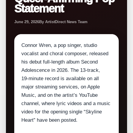
Statement
June 29, 2026
By ArtistDirect News Team
Connor Wren, a pop singer, studio
vocalist and choral composer, released
his debut full‑length album Second
Adolescence in 2026. The 13‑track,
19‑minute record is available on all
major streaming services, on Apple
Music, and on the artist’s YouTube
channel, where lyric videos and a music
video for the opening single “Skyline
Heart” have been posted.