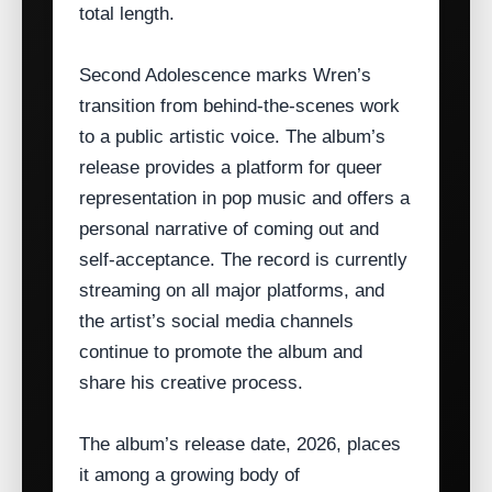
total length.
Second Adolescence marks Wren’s
transition from behind‑the‑scenes work
to a public artistic voice. The album’s
release provides a platform for queer
representation in pop music and offers a
personal narrative of coming out and
self‑acceptance. The record is currently
streaming on all major platforms, and
the artist’s social media channels
continue to promote the album and
share his creative process.
The album’s release date, 2026, places
it among a growing body of