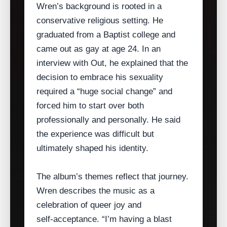
Wren’s background is rooted in a
conservative religious setting. He
graduated from a Baptist college and
came out as gay at age 24. In an
interview with Out, he explained that the
decision to embrace his sexuality
required a “huge social change” and
forced him to start over both
professionally and personally. He said
the experience was difficult but
ultimately shaped his identity.
The album’s themes reflect that journey.
Wren describes the music as a
celebration of queer joy and
self‑acceptance. “I’m having a blast