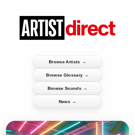
Browse Artists
→
Browse Glossary
→
Browse Sounds
→
News
→