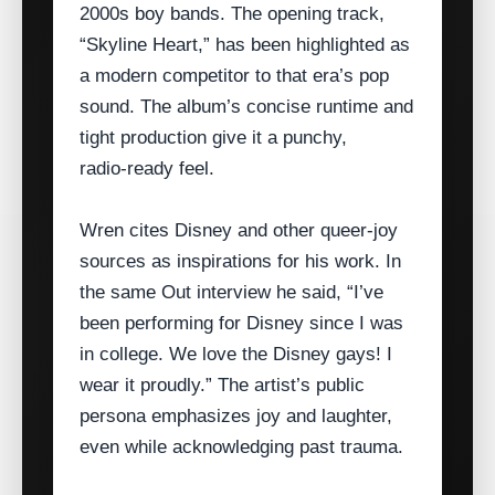
2000s boy bands. The opening track,
“Skyline Heart,” has been highlighted as
a modern competitor to that era’s pop
sound. The album’s concise runtime and
tight production give it a punchy,
radio‑ready feel.
Wren cites Disney and other queer‑joy
sources as inspirations for his work. In
the same Out interview he said, “I’ve
been performing for Disney since I was
in college. We love the Disney gays! I
wear it proudly.” The artist’s public
persona emphasizes joy and laughter,
even while acknowledging past trauma.