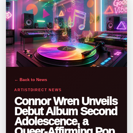
← Back to News
ARTISTDIRECT NEWS
Connor Wren Unveils
Debut Album Second
Adolescence, a
Queer-Affirming Pop