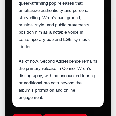
queer‑affirming pop releases that
emphasize authenticity and personal
storytelling. Wren’s background,
musical style, and public statements
position him as a notable voice in
contemporary pop and LGBTQ music
circles.
As of now, Second Adolescence remains
the primary release in Connor Wren’s
discography, with no announced touring
or additional projects beyond the
album’s promotion and online
engagement.