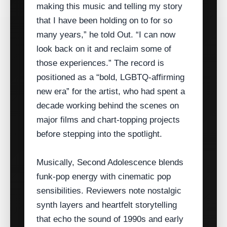
making this music and telling my story
that I have been holding on to for so
many years,” he told Out. “I can now
look back on it and reclaim some of
those experiences.” The record is
positioned as a “bold, LGBTQ‑affirming
new era” for the artist, who had spent a
decade working behind the scenes on
major films and chart‑topping projects
before stepping into the spotlight.
Musically, Second Adolescence blends
funk‑pop energy with cinematic pop
sensibilities. Reviewers note nostalgic
synth layers and heartfelt storytelling
that echo the sound of 1990s and early