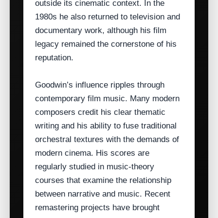
outside its cinematic context. In the
1980s he also returned to television and
documentary work, although his film
legacy remained the cornerstone of his
reputation.
Goodwin’s influence ripples through
contemporary film music. Many modern
composers credit his clear thematic
writing and his ability to fuse traditional
orchestral textures with the demands of
modern cinema. His scores are
regularly studied in music‑theory
courses that examine the relationship
between narrative and music. Recent
remastering projects have brought