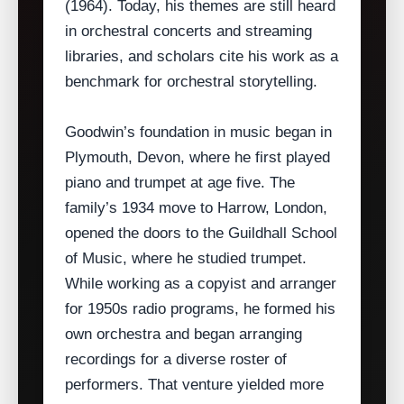
(1964). Today, his themes are still heard
in orchestral concerts and streaming
libraries, and scholars cite his work as a
benchmark for orchestral storytelling.
Goodwin’s foundation in music began in
Plymouth, Devon, where he first played
piano and trumpet at age five. The
family’s 1934 move to Harrow, London,
opened the doors to the Guildhall School
of Music, where he studied trumpet.
While working as a copyist and arranger
for 1950s radio programs, he formed his
own orchestra and began arranging
recordings for a diverse roster of
performers. That venture yielded more