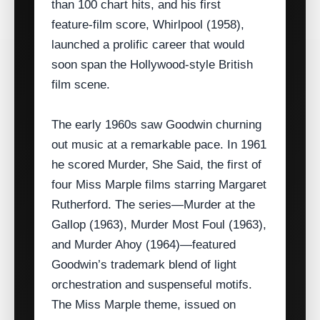
than 100 chart hits, and his first
feature‑film score, Whirlpool (1958),
launched a prolific career that would
soon span the Hollywood‑style British
film scene.
The early 1960s saw Goodwin churning
out music at a remarkable pace. In 1961
he scored Murder, She Said, the first of
four Miss Marple films starring Margaret
Rutherford. The series—Murder at the
Gallop (1963), Murder Most Foul (1963),
and Murder Ahoy (1964)—featured
Goodwin’s trademark blend of light
orchestration and suspenseful motifs.
The Miss Marple theme, issued on