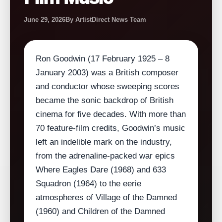
June 29, 2026
By ArtistDirect News Team
Ron Goodwin (17 February 1925 – 8
January 2003) was a British composer
and conductor whose sweeping scores
became the sonic backdrop of British
cinema for five decades. With more than
70 feature‑film credits, Goodwin’s music
left an indelible mark on the industry,
from the adrenaline‑packed war epics
Where Eagles Dare (1968) and 633
Squadron (1964) to the eerie
atmospheres of Village of the Damned
(1960) and Children of the Damned