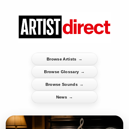
Browse Artists
→
Browse Glossary
→
Browse Sounds
→
News
→