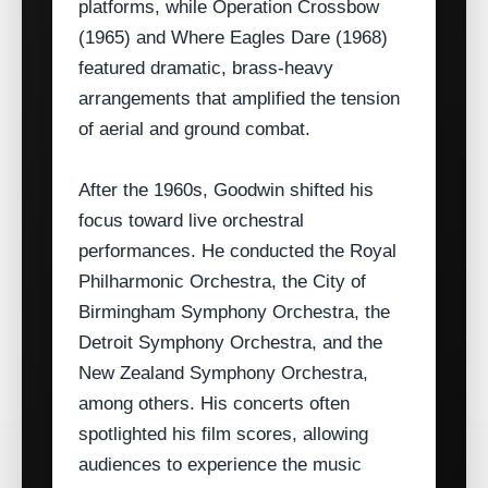
platforms, while Operation Crossbow
(1965) and Where Eagles Dare (1968)
featured dramatic, brass‑heavy
arrangements that amplified the tension
of aerial and ground combat.
After the 1960s, Goodwin shifted his
focus toward live orchestral
performances. He conducted the Royal
Philharmonic Orchestra, the City of
Birmingham Symphony Orchestra, the
Detroit Symphony Orchestra, and the
New Zealand Symphony Orchestra,
among others. His concerts often
spotlighted his film scores, allowing
audiences to experience the music