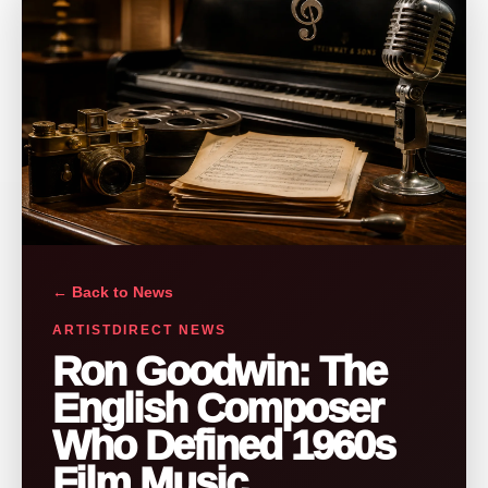
← Back to News
ARTISTDIRECT NEWS
Ron Goodwin: The
English Composer
Who Defined 1960s
Film Music