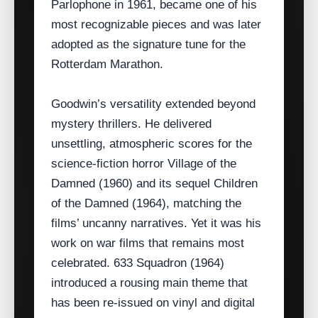
Parlophone in 1961, became one of his
most recognizable pieces and was later
adopted as the signature tune for the
Rotterdam Marathon.
Goodwin’s versatility extended beyond
mystery thrillers. He delivered
unsettling, atmospheric scores for the
science‑fiction horror Village of the
Damned (1960) and its sequel Children
of the Damned (1964), matching the
films’ uncanny narratives. Yet it was his
work on war films that remains most
celebrated. 633 Squadron (1964)
introduced a rousing main theme that
has been re‑issued on vinyl and digital