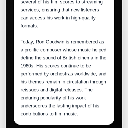
several of his film scores to streaming
services, ensuring that new listeners
can access his work in high‑quality
formats.
Today, Ron Goodwin is remembered as
a prolific composer whose music helped
define the sound of British cinema in the
1960s. His scores continue to be
performed by orchestras worldwide, and
his themes remain in circulation through
reissues and digital releases. The
enduring popularity of his work
underscores the lasting impact of his
contributions to film music.