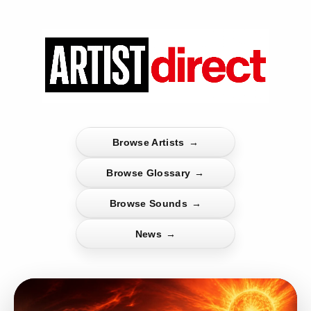
Browse Artists
→
Browse Glossary
→
Browse Sounds
→
News
→