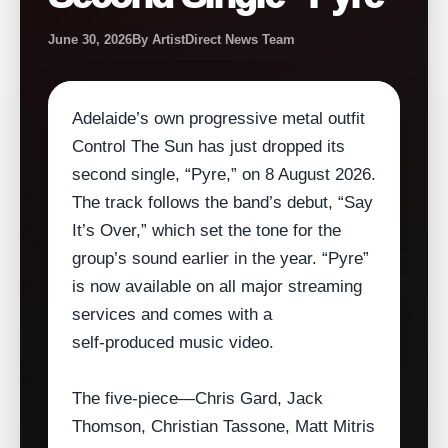
June 30, 2026
By ArtistDirect News Team
Adelaide’s own progressive metal outfit
Control The Sun has just dropped its
second single, “Pyre,” on 8 August 2026.
The track follows the band’s debut, “Say
It’s Over,” which set the tone for the
group’s sound earlier in the year. “Pyre”
is now available on all major streaming
services and comes with a
self‑produced music video.
The five‑piece—Chris Gard, Jack
Thomson, Christian Tassone, Matt Mitris