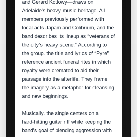
and Gerard Kotlowy—draws on
Adelaide’s heavy‑music heritage. All
members previously performed with
local acts Japam and Colibrium, and the
band describes its lineup as “veterans of
the city’s heavy scene.” According to
the group, the title and lyrics of “Pyre”
reference ancient funeral rites in which
royalty were cremated to aid their
passage into the afterlife. They frame
the imagery as a metaphor for cleansing
and new beginnings.
Musically, the single centers on a
hard‑hitting guitar riff while keeping the
band’s goal of blending aggression with