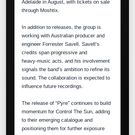
Adelaide in August, with tickets on sale
through Moshtix.
In addition to releases, the group is
working with Australian producer and
engineer Forrester Savell. Savell’s
credits span progressive and
heavy‑music acts, and his involvement
signals the band’s ambition to refine its
sound. The collaboration is expected to
influence future recordings.
The release of “Pyre” continues to build
momentum for Control The Sun, adding
to their emerging catalogue and
positioning them for further exposure