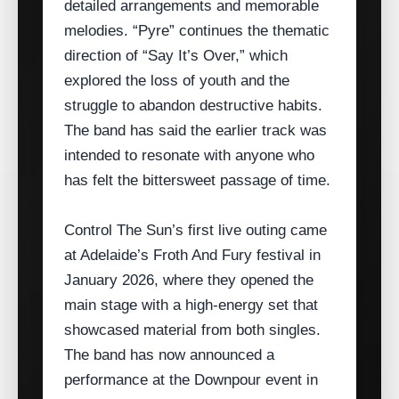
detailed arrangements and memorable
melodies. “Pyre” continues the thematic
direction of “Say It’s Over,” which
explored the loss of youth and the
struggle to abandon destructive habits.
The band has said the earlier track was
intended to resonate with anyone who
has felt the bittersweet passage of time.
Control The Sun’s first live outing came
at Adelaide’s Froth And Fury festival in
January 2026, where they opened the
main stage with a high‑energy set that
showcased material from both singles.
The band has now announced a
performance at the Downpour event in