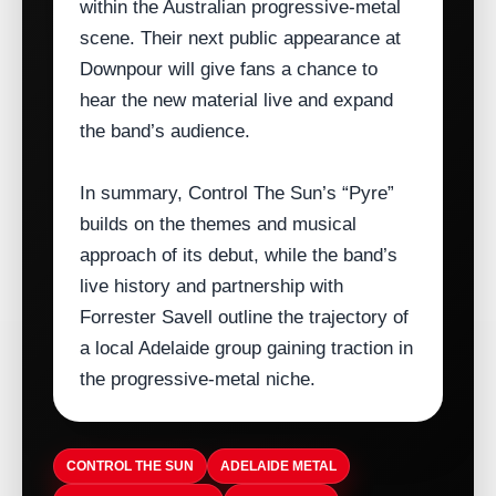
within the Australian progressive‑metal
scene. Their next public appearance at
Downpour will give fans a chance to
hear the new material live and expand
the band’s audience.
In summary, Control The Sun’s “Pyre”
builds on the themes and musical
approach of its debut, while the band’s
live history and partnership with
Forrester Savell outline the trajectory of
a local Adelaide group gaining traction in
the progressive‑metal niche.
CONTROL THE SUN
ADELAIDE METAL