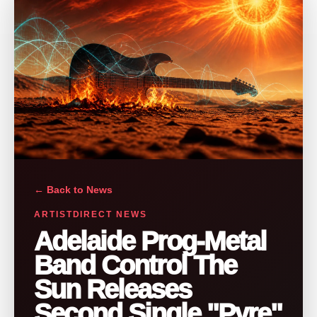
← Back to News
ARTISTDIRECT NEWS
Adelaide Prog-Metal
Band Control The
Sun Releases
Second Single "Pyre"