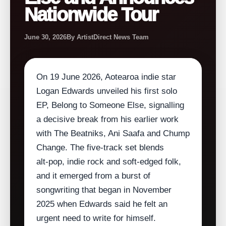
Nationwide Tour
June 30, 2026
By ArtistDirect News Team
On 19 June 2026, Aotearoa indie star
Logan Edwards unveiled his first solo
EP, Belong to Someone Else, signalling
a decisive break from his earlier work
with The Beatniks, Ani Saafa and Chump
Change. The five‑track set blends
alt‑pop, indie rock and soft‑edged folk,
and it emerged from a burst of
songwriting that began in November
2025 when Edwards said he felt an
urgent need to write for himself.