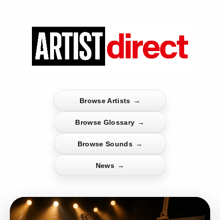
Browse Artists
→
Browse Glossary
→
Browse Sounds
→
News
→