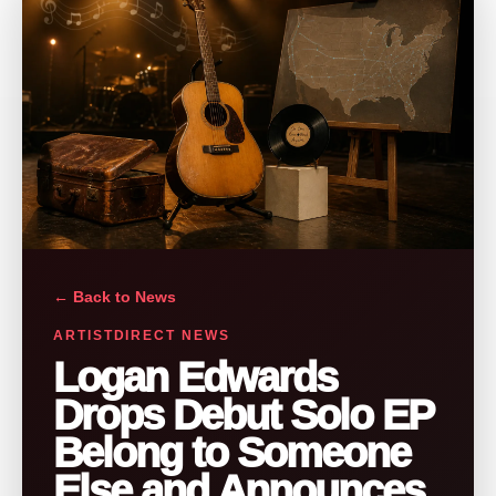
← Back to News
ARTISTDIRECT NEWS
Logan Edwards
Drops Debut Solo EP
Belong to Someone
Else and Announces