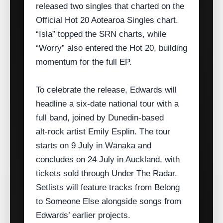
released two singles that charted on the
Official Hot 20 Aotearoa Singles chart.
“Isla” topped the SRN charts, while
“Worry” also entered the Hot 20, building
momentum for the full EP.
To celebrate the release, Edwards will
headline a six‑date national tour with a
full band, joined by Dunedin‑based
alt‑rock artist Emily Esplin. The tour
starts on 9 July in Wānaka and
concludes on 24 July in Auckland, with
tickets sold through Under The Radar.
Setlists will feature tracks from Belong
to Someone Else alongside songs from
Edwards’ earlier projects.