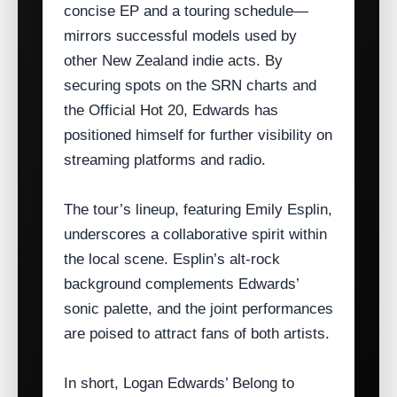
concise EP and a touring schedule—
mirrors successful models used by
other New Zealand indie acts. By
securing spots on the SRN charts and
the Official Hot 20, Edwards has
positioned himself for further visibility on
streaming platforms and radio.
The tour’s lineup, featuring Emily Esplin,
underscores a collaborative spirit within
the local scene. Esplin’s alt‑rock
background complements Edwards’
sonic palette, and the joint performances
are poised to attract fans of both artists.
In short, Logan Edwards’ Belong to