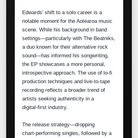
Edwards’ shift to a solo career is a
notable moment for the Aotearoa music
scene. While his background in band
settings—particularly with The Beatniks,
a duo known for their alternative rock
sound—has informed his songwriting,
the EP showcases a more personal,
introspective approach. The use of lo‑fi
production techniques and live‑to‑tape
recording reflects a broader trend of
artists seeking authenticity in a
digital‑first industry.
The release strategy—dropping
chart‑performing singles, followed by a