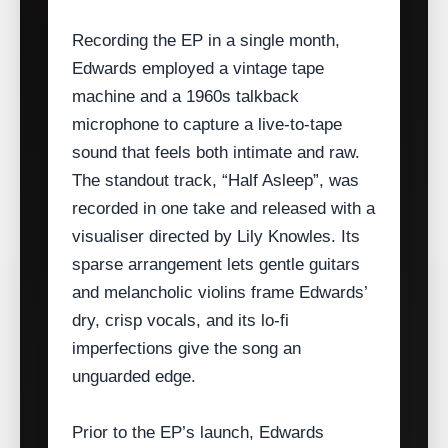
Recording the EP in a single month,
Edwards employed a vintage tape
machine and a 1960s talkback
microphone to capture a live‑to‑tape
sound that feels both intimate and raw.
The standout track, “Half Asleep”, was
recorded in one take and released with a
visualiser directed by Lily Knowles. Its
sparse arrangement lets gentle guitars
and melancholic violins frame Edwards’
dry, crisp vocals, and its lo‑fi
imperfections give the song an
unguarded edge.
Prior to the EP’s launch, Edwards