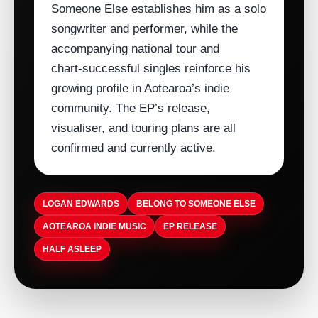
Someone Else establishes him as a solo
songwriter and performer, while the
accompanying national tour and
chart‑successful singles reinforce his
growing profile in Aotearoa’s indie
community. The EP’s release,
visualiser, and touring plans are all
confirmed and currently active.
LOGAN EDWARDS
BELONG TO SOMEONE ELSE
AOTEAROA INDIE MUSIC
EP RELEASE
HALF ASLEEP
ARTISTDIRECT · AUG 5, 2026