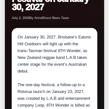
30, 2027
July 2, 2026
By ArtistDirect News Team
On January 30, 2027, Brisbane’s Eatons
Hill Outdoors will light up with the
trans‑Tasman festival 8TH Wonder, as
New Zealand reggae band L.A.B takes
center stage for the event’s Australian
debut.
The one‑day festival, a follow‑up to a
Rotorua launch on January 23, 2027,
was created by L.A.B and entertainment
company Loop. 8TH Wonder is billed as