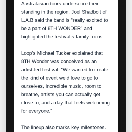
Australasian tours underscore their
standing in the region. Joel Shadbolt of
L.A.B said the band is “really excited to
be a part of 8TH WONDER” and
highlighted the festival’s family focus.
Loop’s Michael Tucker explained that
8TH Wonder was conceived as an
artist‑led festival: “We wanted to create
the kind of event we’d love to go to
ourselves, incredible music, room to
breathe, artists you can actually get
close to, and a day that feels welcoming
for everyone.”
The lineup also marks key milestones.