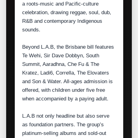
a roots‑music and Pacific‑culture
celebration, drawing reggae, soul, dub,
R&B and contemporary Indigenous
sounds.
Beyond L.A.B, the Brisbane bill features
Te Wehi, Sir Dave Dobbyn, South
Summit, Aaradhna, Che Fu & The
Kratez, Ladi6, Corrella, The Elovaters
and Son & Water. All‑ages admission is
offered, with children under five free
when accompanied by a paying adult.
L.A.B not only headline but also serve
as foundation partners. The group’s
platinum‑selling albums and sold‑out