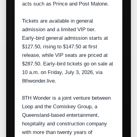
acts such as Prince and Post Malone.
Tickets are available in general
admission and a limited VIP tier.
Early‑bird general admission starts at
$127.50, rising to $147.50 at first
release, while VIP seats are priced at
$287.50. Early‑bird tickets go on sale at
10 a.m. on Friday, July 3, 2026, via
8thwonder.live.
8TH Wonder is a joint venture between
Loop and the Comiskey Group, a
Queensland‑based entertainment,
hospitality and construction company
with more than twenty years of