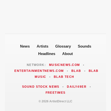
Fallout
Jackie Martinez Marushka Builds a
Latina-Led PR Empire in Nashville
News
Artists
Glossary
Sounds
Headlines
About
NETWORK:
MUSICNEWS.COM
•
ENTERTAINMENTNEWS.COM
•
BLAB
•
BLAB
MUSIC
•
BLAB TECH
SOUND STOCK NEWS
•
DAILY49ER
•
FREETIMES
© 2026 ArtistDirect LLC