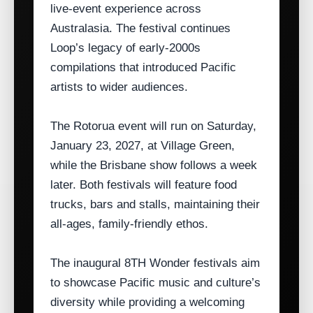
live‑event experience across
Australasia. The festival continues
Loop’s legacy of early‑2000s
compilations that introduced Pacific
artists to wider audiences.
The Rotorua event will run on Saturday,
January 23, 2027, at Village Green,
while the Brisbane show follows a week
later. Both festivals will feature food
trucks, bars and stalls, maintaining their
all‑ages, family‑friendly ethos.
The inaugural 8TH Wonder festivals aim
to showcase Pacific music and culture’s
diversity while providing a welcoming