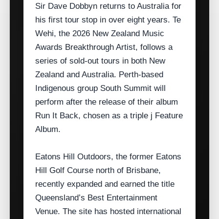
Sir Dave Dobbyn returns to Australia for
his first tour stop in over eight years. Te
Wehi, the 2026 New Zealand Music
Awards Breakthrough Artist, follows a
series of sold‑out tours in both New
Zealand and Australia. Perth‑based
Indigenous group South Summit will
perform after the release of their album
Run It Back, chosen as a triple j Feature
Album.
Eatons Hill Outdoors, the former Eatons
Hill Golf Course north of Brisbane,
recently expanded and earned the title
Queensland’s Best Entertainment
Venue. The site has hosted international