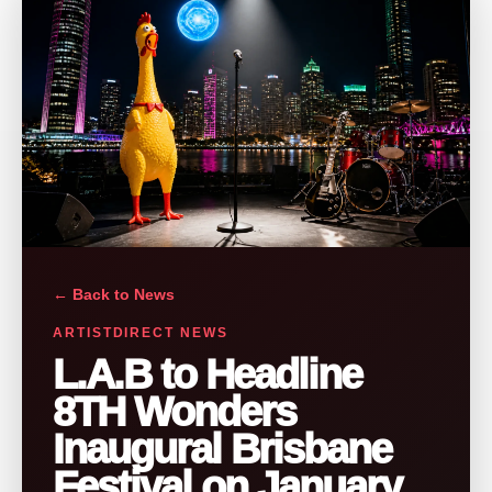
← Back to News
ARTISTDIRECT NEWS
L.A.B to Headline
8TH Wonders
Inaugural Brisbane
Festival on January