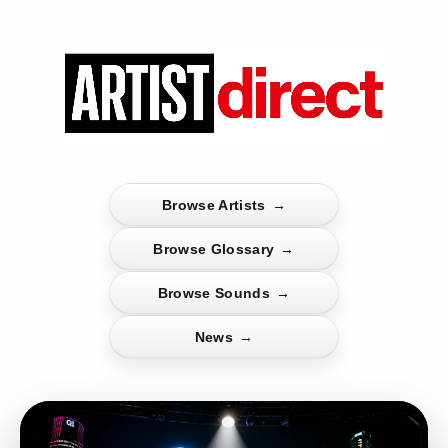
Browse Artists
→
Browse Glossary
→
Browse Sounds
→
News
→