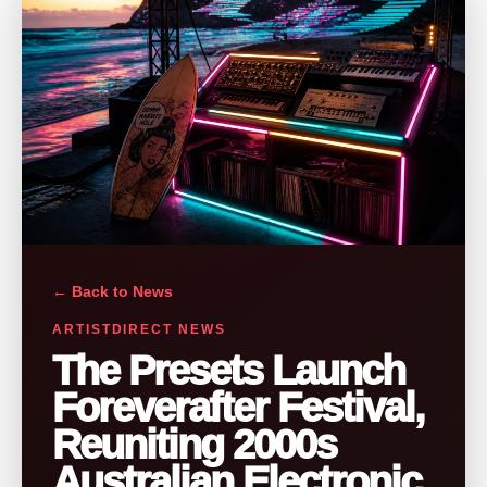
← Back to News
ARTISTDIRECT NEWS
The Presets Launch
Foreverafter Festival,
Reuniting 2000s
Australian Electronic