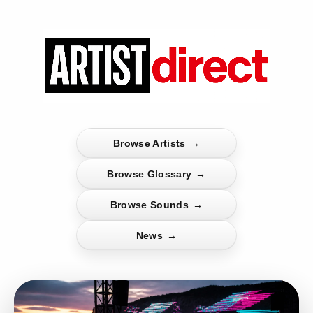
Browse Artists
→
Browse Glossary
→
Browse Sounds
→
News
→