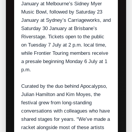
January at Melbourne’s Sidney Myer
Music Bowl, followed by Saturday 23
January at Sydney’s Carriageworks, and
Saturday 30 January at Brisbane’s
Riverstage. Tickets open to the public
on Tuesday 7 July at 2 p.m. local time,
while Frontier Touring members receive
a presale beginning Monday 6 July at 1
p.m.
Curated by the duo behind Apocalypso,
Julian Hamilton and Kim Moyes, the
festival grew from long‑standing
conversations with colleagues who have
shared stages for years. “We’ve made a
racket alongside most of these artists