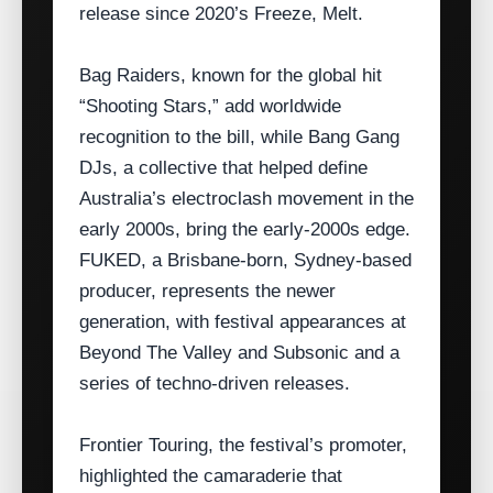
release since 2020’s Freeze, Melt.
Bag Raiders, known for the global hit
“Shooting Stars,” add worldwide
recognition to the bill, while Bang Gang
DJs, a collective that helped define
Australia’s electroclash movement in the
early 2000s, bring the early‑2000s edge.
FUKED, a Brisbane‑born, Sydney‑based
producer, represents the newer
generation, with festival appearances at
Beyond The Valley and Subsonic and a
series of techno‑driven releases.
Frontier Touring, the festival’s promoter,
highlighted the camaraderie that