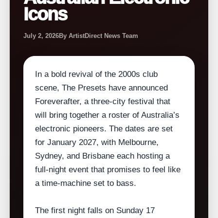
Icons
July 2, 2026
By ArtistDirect News Team
In a bold revival of the 2000s club
scene, The Presets have announced
Foreverafter, a three‑city festival that
will bring together a roster of Australia’s
electronic pioneers. The dates are set
for January 2027, with Melbourne,
Sydney, and Brisbane each hosting a
full‑night event that promises to feel like
a time‑machine set to bass.
The first night falls on Sunday 17