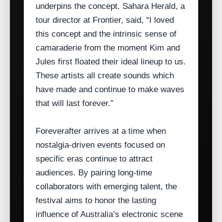
underpins the concept. Sahara Herald, a
tour director at Frontier, said, “I loved
this concept and the intrinsic sense of
camaraderie from the moment Kim and
Jules first floated their ideal lineup to us.
These artists all create sounds which
have made and continue to make waves
that will last forever.”
Foreverafter arrives at a time when
nostalgia‑driven events focused on
specific eras continue to attract
audiences. By pairing long‑time
collaborators with emerging talent, the
festival aims to honor the lasting
influence of Australia’s electronic scene