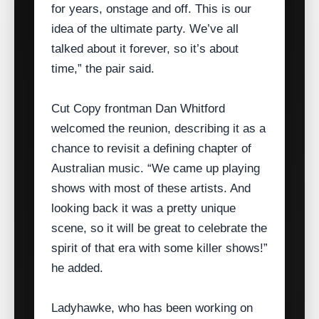
for years, onstage and off. This is our
idea of the ultimate party. We’ve all
talked about it forever, so it’s about
time,” the pair said.
Cut Copy frontman Dan Whitford
welcomed the reunion, describing it as a
chance to revisit a defining chapter of
Australian music. “We came up playing
shows with most of these artists. And
looking back it was a pretty unique
scene, so it will be great to celebrate the
spirit of that era with some killer shows!”
he added.
Ladyhawke, who has been working on