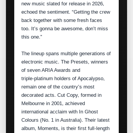
new music slated for release in 2026,
echoed the sentiment. “Getting the crew
back together with some fresh faces
too. It’s gonna be awesome, don’t miss
this one.”
The lineup spans multiple generations of
electronic music. The Presets, winners
of seven ARIA Awards and
triple‑platinum holders of Apocalypso,
remain one of the country’s most
decorated acts. Cut Copy, formed in
Melbourne in 2001, achieved
international acclaim with In Ghost
Colours (No. 1 in Australia). Their latest
album, Moments, is their first full‑length