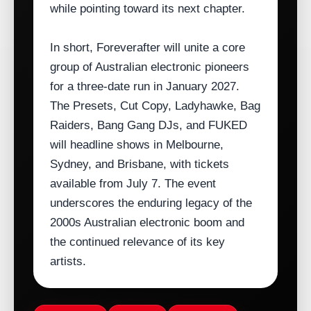
while pointing toward its next chapter.
In short, Foreverafter will unite a core
group of Australian electronic pioneers
for a three‑date run in January 2027.
The Presets, Cut Copy, Ladyhawke, Bag
Raiders, Bang Gang DJs, and FUKED
will headline shows in Melbourne,
Sydney, and Brisbane, with tickets
available from July 7. The event
underscores the enduring legacy of the
2000s Australian electronic boom and
the continued relevance of its key
artists.