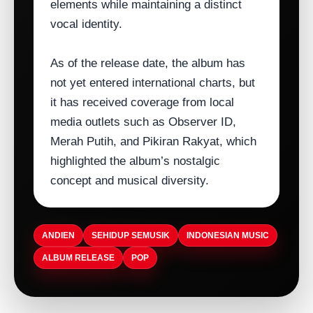
elements while maintaining a distinct
vocal identity.
As of the release date, the album has
not yet entered international charts, but
it has received coverage from local
media outlets such as Observer ID,
Merah Putih, and Pikiran Rakyat, which
highlighted the album’s nostalgic
concept and musical diversity.
ANDIEN
SEHIDUP SEMUSIK
INDONESIAN MUSIC
ALBUM RELEASE
POP