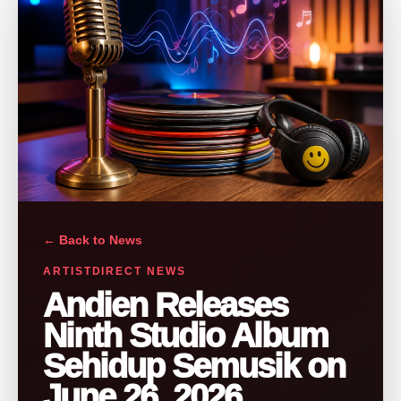
← Back to News
ARTISTDIRECT NEWS
Andien Releases
Ninth Studio Album
Sehidup Semusik on
June 26, 2026