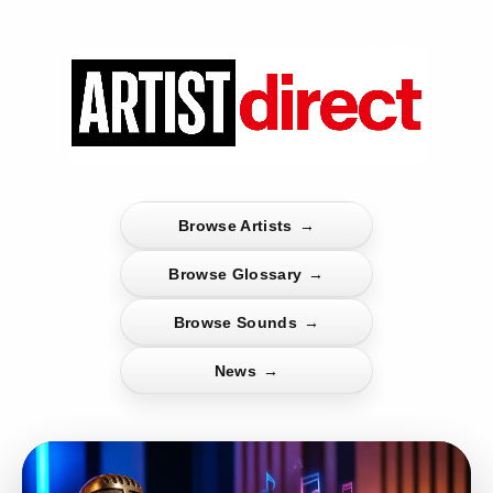
Browse Artists
→
Browse Glossary
→
Browse Sounds
→
News
→