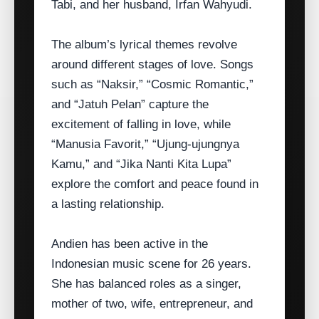
Tabi, and her husband, Irfan Wahyudi.
The album’s lyrical themes revolve
around different stages of love. Songs
such as “Naksir,” “Cosmic Romantic,”
and “Jatuh Pelan” capture the
excitement of falling in love, while
“Manusia Favorit,” “Ujung‑ujungnya
Kamu,” and “Jika Nanti Kita Lupa”
explore the comfort and peace found in
a lasting relationship.
Andien has been active in the
Indonesian music scene for 26 years.
She has balanced roles as a singer,
mother of two, wife, entrepreneur, and