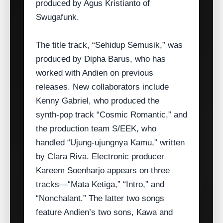
produced by Agus Kristianto of
Swugafunk.
The title track, “Sehidup Semusik,” was
produced by Dipha Barus, who has
worked with Andien on previous
releases. New collaborators include
Kenny Gabriel, who produced the
synth‑pop track “Cosmic Romantic,” and
the production team S/EEK, who
handled “Ujung‑ujungnya Kamu,” written
by Clara Riva. Electronic producer
Kareem Soenharjo appears on three
tracks—“Mata Ketiga,” “Intro,” and
“Nonchalant.” The latter two songs
feature Andien’s two sons, Kawa and