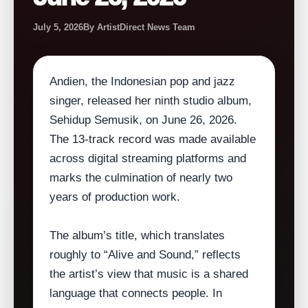
July 5, 2026
By ArtistDirect News Team
Andien, the Indonesian pop and jazz
singer, released her ninth studio album,
Sehidup Semusik, on June 26, 2026.
The 13‑track record was made available
across digital streaming platforms and
marks the culmination of nearly two
years of production work.
The album’s title, which translates
roughly to “Alive and Sound,” reflects
the artist’s view that music is a shared
language that connects people. In