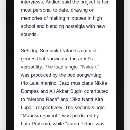
interviews, Andien said the project is her
most personal to date, drawing on
memories of making mixtapes in high
school and blending nostalgia with new
sounds.
Sehidup Semusik features a mix of
genres that showcase the artist’s
versatility. The lead single, “Naksir,”
was produced by the pop songwriting
trio Laleilmanino. Jazz musicians Nikita
Dompas and Ali Akbar Sugiri contributed
to “Merona Rasa” and “Jika Nanti Kita
Lupa,” respectively. The second single,
“Manusia Favorit,” was produced by
Lafa Pratomo, while “Jatuh Pelan” was