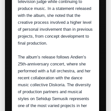
television judge while continuing to
produce music. In a statement released
with the album, she noted that the
creative process involved a higher level
of personal involvement than in previous
projects, from concept development to
final production.
The album’s release follows Andien’s
25th‑anniversary concert, where she
performed with a full orchestra, and her
recent collaboration with the dance
music collective Diskoria. The diversity
of production partners and musical
styles on Sehidup Semusik represents
one of the most varied projects in her