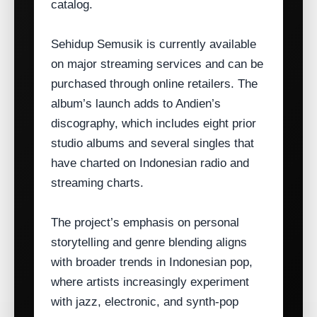
catalog.
Sehidup Semusik is currently available
on major streaming services and can be
purchased through online retailers. The
album’s launch adds to Andien’s
discography, which includes eight prior
studio albums and several singles that
have charted on Indonesian radio and
streaming charts.
The project’s emphasis on personal
storytelling and genre blending aligns
with broader trends in Indonesian pop,
where artists increasingly experiment
with jazz, electronic, and synth‑pop