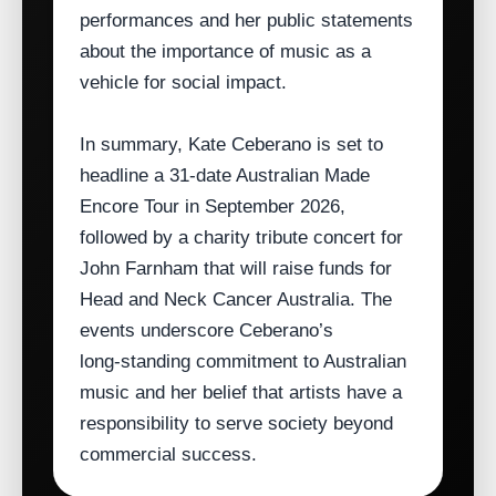
performances and her public statements
about the importance of music as a
vehicle for social impact.
In summary, Kate Ceberano is set to
headline a 31‑date Australian Made
Encore Tour in September 2026,
followed by a charity tribute concert for
John Farnham that will raise funds for
Head and Neck Cancer Australia. The
events underscore Ceberano’s
long‑standing commitment to Australian
music and her belief that artists have a
responsibility to serve society beyond
commercial success.