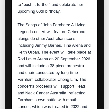
to “push it further” and celebrate her
upcoming 60th birthday.
The Songs of John Farnham: A Living
Legend concert will feature Ceberano
alongside other Australian icons,
including Jimmy Barnes, Tina Arena and
Keith Urban. The event will take place at
Rod Laver Arena on 20 September 2026
and will include a 38‑piece orchestra
and choir conducted by long‑time
Farnham collaborator Chong Lim. The
concert’s proceeds will support Head
and Neck Cancer Australia, reflecting
Farnham’s own battle with mouth
cancer, which was treated in 2022 and