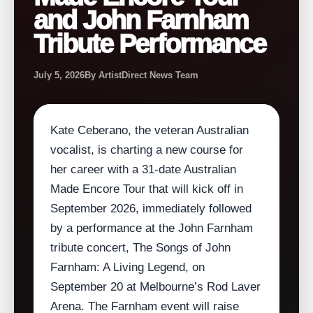
and John Farnham
Tribute Performance
July 5, 2026
By ArtistDirect News Team
Kate Ceberano, the veteran Australian
vocalist, is charting a new course for
her career with a 31‑date Australian
Made Encore Tour that will kick off in
September 2026, immediately followed
by a performance at the John Farnham
tribute concert, The Songs of John
Farnham: A Living Legend, on
September 20 at Melbourne’s Rod Laver
Arena. The Farnham event will raise