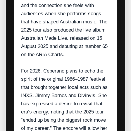
and the connection she feels with
audiences when she performs songs
that have shaped Australian music. The
2025 tour also produced the live album
Australian Made Live, released on 15
August 2025 and debuting at number 65
on the ARIA Charts.
For 2026, Ceberano plans to echo the
spirit of the original 1986–1987 festival
that brought together local acts such as
INXS, Jimmy Barnes and Divinyls. She
has expressed a desire to revisit that
era’s energy, noting that the 2025 tour
“ended up being the biggest rock move
of my career.” The encore will allow her