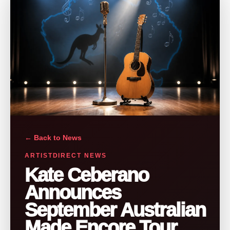
← Back to News
ARTISTDIRECT NEWS
Kate Ceberano
Announces
September Australian
Made Encore Tour