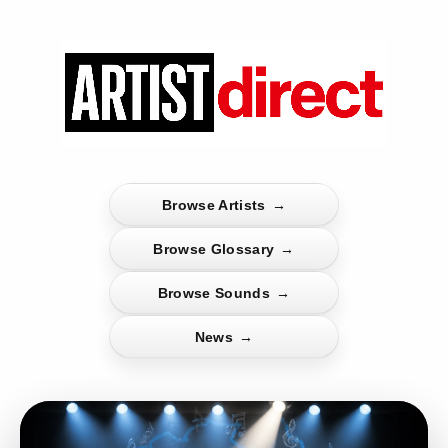
Browse Artists
→
Browse Glossary
→
Browse Sounds
→
News
→