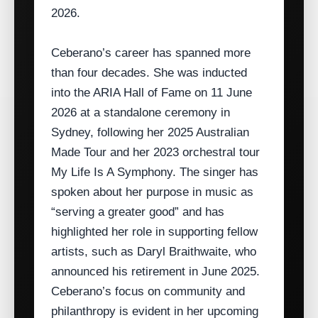
2026.
Ceberano’s career has spanned more
than four decades. She was inducted
into the ARIA Hall of Fame on 11 June
2026 at a standalone ceremony in
Sydney, following her 2025 Australian
Made Tour and her 2023 orchestral tour
My Life Is A Symphony. The singer has
spoken about her purpose in music as
“serving a greater good” and has
highlighted her role in supporting fellow
artists, such as Daryl Braithwaite, who
announced his retirement in June 2025.
Ceberano’s focus on community and
philanthropy is evident in her upcoming