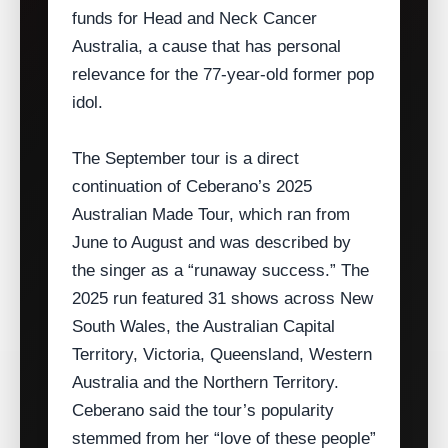
funds for Head and Neck Cancer
Australia, a cause that has personal
relevance for the 77‑year‑old former pop
idol.
The September tour is a direct
continuation of Ceberano’s 2025
Australian Made Tour, which ran from
June to August and was described by
the singer as a “runaway success.” The
2025 run featured 31 shows across New
South Wales, the Australian Capital
Territory, Victoria, Queensland, Western
Australia and the Northern Territory.
Ceberano said the tour’s popularity
stemmed from her “love of these people”