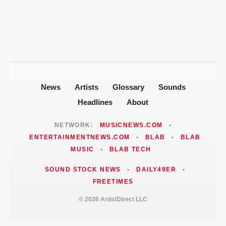
Fallout
Jackie Martinez Marushka Builds a
Latina-Led PR Empire in Nashville
News
Artists
Glossary
Sounds
Headlines
About
NETWORK:
MUSICNEWS.COM
•
ENTERTAINMENTNEWS.COM
•
BLAB
•
BLAB
MUSIC
•
BLAB TECH
SOUND STOCK NEWS
•
DAILY49ER
•
FREETIMES
© 2026 ArtistDirect LLC