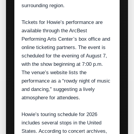
surrounding region.
Tickets for Howie’s performance are
available through the ArcBest
Performing Arts Center’s box office and
online ticketing partners. The event is
scheduled for the evening of August 7,
with the show beginning at 7:00 p.m.
The venue’s website lists the
performance as a “rowdy night of music
and dancing,” suggesting a lively
atmosphere for attendees.
Howie’s touring schedule for 2026
includes several stops in the United
States. According to concert archives,