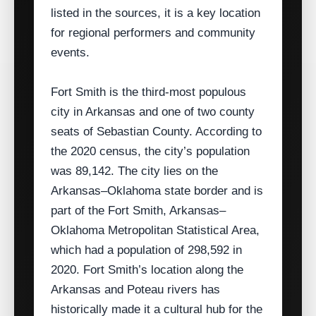
listed in the sources, it is a key location
for regional performers and community
events.
Fort Smith is the third‑most populous
city in Arkansas and one of two county
seats of Sebastian County. According to
the 2020 census, the city’s population
was 89,142. The city lies on the
Arkansas–Oklahoma state border and is
part of the Fort Smith, Arkansas–
Oklahoma Metropolitan Statistical Area,
which had a population of 298,592 in
2020. Fort Smith’s location along the
Arkansas and Poteau rivers has
historically made it a cultural hub for the