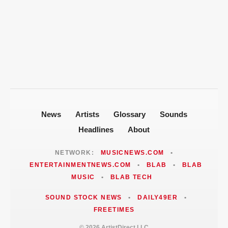
New Orleans Roots
T-Pain Sells Entire Music Catalog for
Mike Jones Accuses T-Pain of Industry
$100 Million to Secure Familys Future
Politics After 2008 Cuddy Buddy Video
ARTISTDIRECT · AUG 5, 2026
Fallout
Jackie Martinez Marushka Builds a
Latina-Led PR Empire in Nashville
News
Artists
Glossary
Sounds
Headlines
About
NETWORK:
MUSICNEWS.COM
•
ENTERTAINMENTNEWS.COM
•
BLAB
•
BLAB
MUSIC
•
BLAB TECH
SOUND STOCK NEWS
•
DAILY49ER
•
FREETIMES
© 2026 ArtistDirect LLC