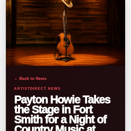
← Back to News
ARTISTDIRECT NEWS
Payton Howie Takes
the Stage in Fort
Smith for a Night of
Country Music at