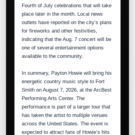
Fourth of July celebrations that will take
place later in the month. Local news
outlets have reported on the city’s plans
for fireworks and other festivities,
indicating that the Aug. 7 concert will be
one of several entertainment options
available to the community.
In summary, Payton Howie will bring his
energetic country music style to Fort
Smith on August 7, 2026, at the ArcBest
Performing Arts Center. The
performance is part of a larger tour that
has taken the artist to multiple venues
across the United States. The event is
expected to attract fans of Howie’s hits