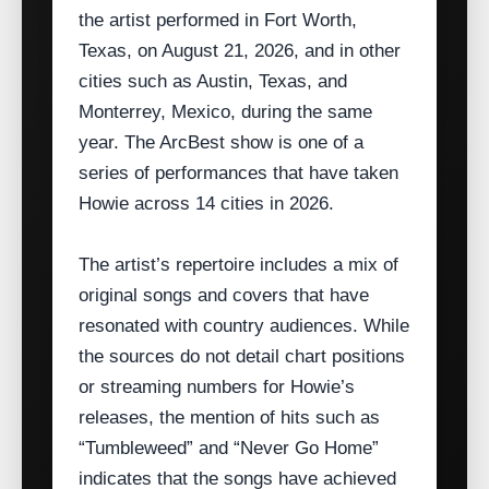
the artist performed in Fort Worth,
Texas, on August 21, 2026, and in other
cities such as Austin, Texas, and
Monterrey, Mexico, during the same
year. The ArcBest show is one of a
series of performances that have taken
Howie across 14 cities in 2026.
The artist’s repertoire includes a mix of
original songs and covers that have
resonated with country audiences. While
the sources do not detail chart positions
or streaming numbers for Howie’s
releases, the mention of hits such as
“Tumbleweed” and “Never Go Home”
indicates that the songs have achieved