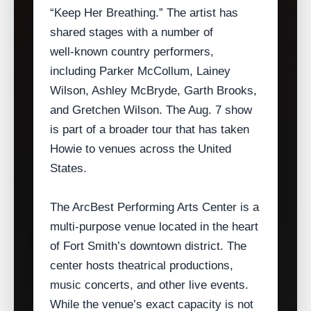
“Keep Her Breathing.” The artist has
shared stages with a number of
well‑known country performers,
including Parker McCollum, Lainey
Wilson, Ashley McBryde, Garth Brooks,
and Gretchen Wilson. The Aug. 7 show
is part of a broader tour that has taken
Howie to venues across the United
States.
The ArcBest Performing Arts Center is a
multi‑purpose venue located in the heart
of Fort Smith’s downtown district. The
center hosts theatrical productions,
music concerts, and other live events.
While the venue’s exact capacity is not