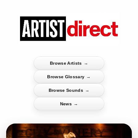
Browse Artists
→
Browse Glossary
→
Browse Sounds
→
News
→