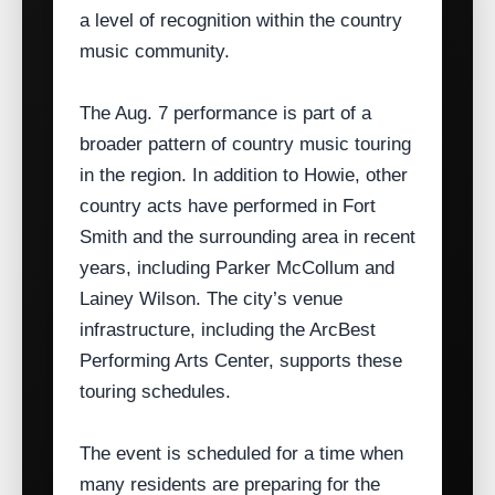
a level of recognition within the country
music community.
The Aug. 7 performance is part of a
broader pattern of country music touring
in the region. In addition to Howie, other
country acts have performed in Fort
Smith and the surrounding area in recent
years, including Parker McCollum and
Lainey Wilson. The city’s venue
infrastructure, including the ArcBest
Performing Arts Center, supports these
touring schedules.
The event is scheduled for a time when
many residents are preparing for the