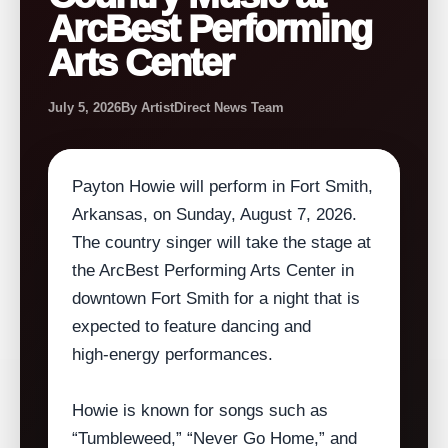
ArcBest Performing
Arts Center
July 5, 2026
By ArtistDirect News Team
Payton Howie will perform in Fort Smith,
Arkansas, on Sunday, August 7, 2026.
The country singer will take the stage at
the ArcBest Performing Arts Center in
downtown Fort Smith for a night that is
expected to feature dancing and
high‑energy performances.
Howie is known for songs such as
“Tumbleweed,” “Never Go Home,” and